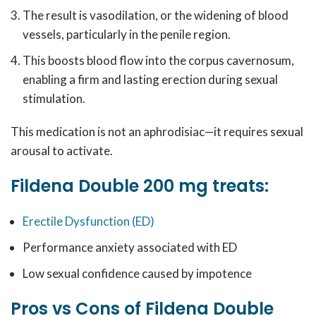
The result is vasodilation, or the widening of blood
vessels, particularly in the penile region.
This boosts blood flow into the corpus cavernosum,
enabling a firm and lasting erection during sexual
stimulation.
This medication is not an aphrodisiac—it requires sexual
arousal to activate.
Fildena Double 200 mg treats:
Erectile Dysfunction (ED)
Performance anxiety associated with ED
Low sexual confidence caused by impotence
Pros vs Cons of Fildena Double