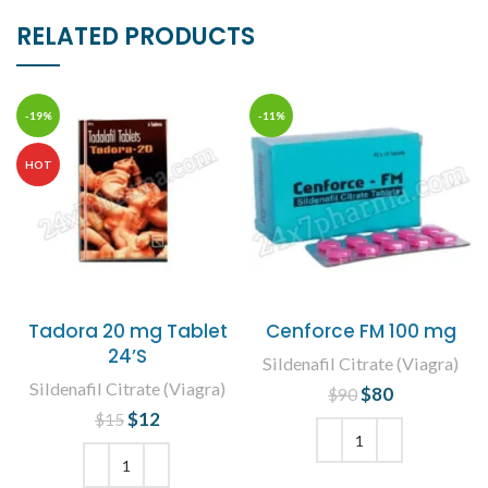
RELATED PRODUCTS
-19%
-11%
HOT
Tadora 20 mg Tablet
Cenforce FM 100 mg
24’S
Sildenafil Citrate (Viagra)
Sildenafil Citrate (Viagra)
$
Original price
80
Current
$
90
was: $90.
price is:
$
Original price
12
Current
$
15
$80.
was: $15.
price is:
$12.
ADD TO CART