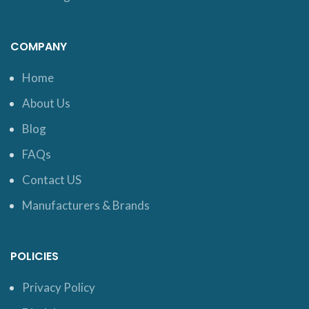
COMPANY
Home
About Us
Blog
FAQs
Contact US
Manufacturers & Brands
POLICIES
Privacy Policy