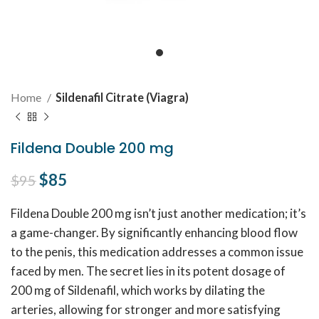
Home
Sildenafil Citrate (Viagra)
Fildena Double 200 mg
Original price was: $95.
$
85
Current price is: $85.
$
95
Fildena Double 200 mg isn’t just another medication; it’s
a game-changer. By significantly enhancing blood flow
to the penis, this medication addresses a common issue
faced by men. The secret lies in its potent dosage of
200 mg of Sildenafil, which works by dilating the
arteries, allowing for stronger and more satisfying