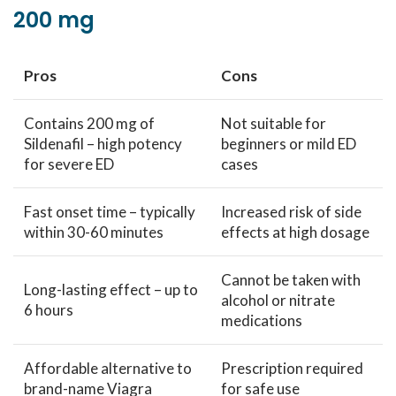
200 mg
Pros
Cons
Contains 200 mg of
Not suitable for
Sildenafil – high potency
beginners or mild ED
for severe ED
cases
Fast onset time – typically
Increased risk of side
within 30-60 minutes
effects at high dosage
Cannot be taken with
Long-lasting effect – up to
alcohol or nitrate
6 hours
medications
Affordable alternative to
Prescription required
brand-name Viagra
for safe use