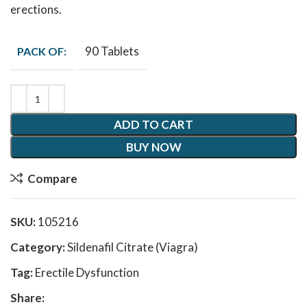
erections.
90 Tablets
PACK OF:
ADD TO CART
BUY NOW
Compare
SKU:
105216
Category:
Sildenafil Citrate (Viagra)
Tag:
Erectile Dysfunction
Share: