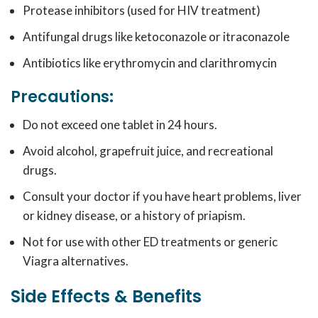
Protease inhibitors (used for HIV treatment)
Antifungal drugs like ketoconazole or itraconazole
Antibiotics like erythromycin and clarithromycin
Precautions:
Do not exceed one tablet in 24 hours.
Avoid alcohol, grapefruit juice, and recreational
drugs.
Consult your doctor if you have heart problems, liver
or kidney disease, or a history of priapism.
Not for use with other ED treatments or generic
Viagra alternatives.
Side Effects & Benefits