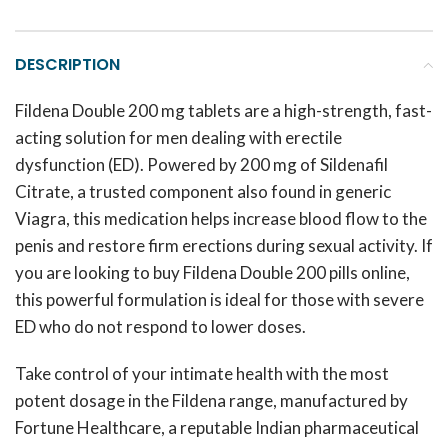
DESCRIPTION
Fildena Double 200 mg tablets are a high-strength, fast-
acting solution for men dealing with erectile
dysfunction (ED). Powered by 200 mg of Sildenafil
Citrate, a trusted component also found in generic
Viagra, this medication helps increase blood flow to the
penis and restore firm erections during sexual activity. If
you are looking to buy Fildena Double 200 pills online,
this powerful formulation is ideal for those with severe
ED who do not respond to lower doses.
Take control of your intimate health with the most
potent dosage in the Fildena range, manufactured by
Fortune Healthcare, a reputable Indian pharmaceutical