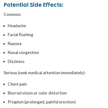
Potential Side Effects:
Common:
Headache
Facial flushing
Nausea
Nasal congestion
Dizziness
Serious (seek medical attention immediately):
Chest pain
Blurred vision or color distortion
Priapism (prolonged, painful erection)