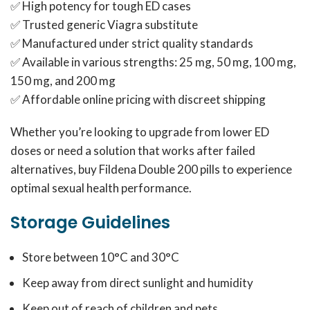
✅ High potency for tough ED cases
✅ Trusted generic Viagra substitute
✅ Manufactured under strict quality standards
✅ Available in various strengths: 25 mg, 50 mg, 100 mg,
150 mg, and 200 mg
✅ Affordable online pricing with discreet shipping
Whether you’re looking to upgrade from lower ED
doses or need a solution that works after failed
alternatives, buy Fildena Double 200 pills to experience
optimal sexual health performance.
Storage Guidelines
Store between 10°C and 30°C
Keep away from direct sunlight and humidity
Keep out of reach of children and pets