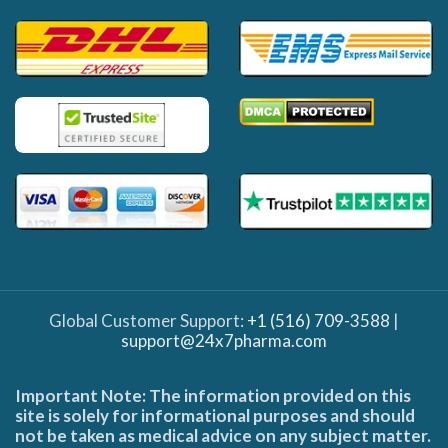
Global Customer Support:
+1 (516) 709-3588
|
support@24x7pharma.com
Important Note: The information provided on this
site is solely for informational purposes and should
not be taken as medical advice on any subject matter.