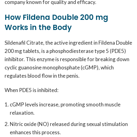
company known for quality and efficacy.
How Fildena Double 200 mg
Works in the Body
Sildenafil Citrate, the active ingredient in Fildena Double
200 mg tablets, is a phosphodiesterase type 5 (PDE5)
inhibitor. This enzyme is responsible for breaking down
cyclic guanosine monophosphate (cGMP), which
regulates blood flow in the penis.
When PDE5 is inhibited:
cGMP levels increase, promoting smooth muscle
relaxation.
Nitric oxide (NO) released during sexual stimulation
enhances this process.