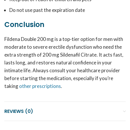
Do not use past the expiration date
Conclusion
Fildena Double 200 mg is a top-tier option for men with
moderate to severe erectile dysfunction who need the
extra strength of 200 mg Sildenafil Citrate. It acts fast,
lasts long, and restores natural confidence in your
intimate life. Always consult your healthcare provider
before starting the medication, especially if you’re
taking
other prescriptions
.
REVIEWS (0)