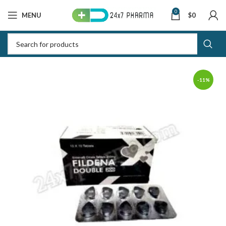
0
MENU
$
0
-11%