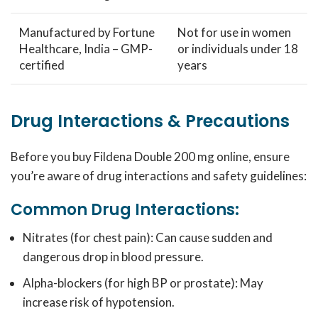
Manufactured by Fortune
Not for use in women
Healthcare, India – GMP-
or individuals under 18
certified
years
Drug Interactions & Precautions
Before you buy Fildena Double 200 mg online, ensure
you’re aware of drug interactions and safety guidelines:
Common Drug Interactions:
Nitrates (for chest pain): Can cause sudden and
dangerous drop in blood pressure.
Alpha-blockers (for high BP or prostate): May
increase risk of hypotension.