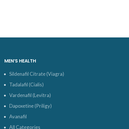
ADD TO CART
MEN’S HEALTH
Sildenafil Citrate (Viagra)
Tadalafil (Cialis)
Vardenafil (Levitra)
Dapoxetine (Priligy)
Avanafil
All Categories