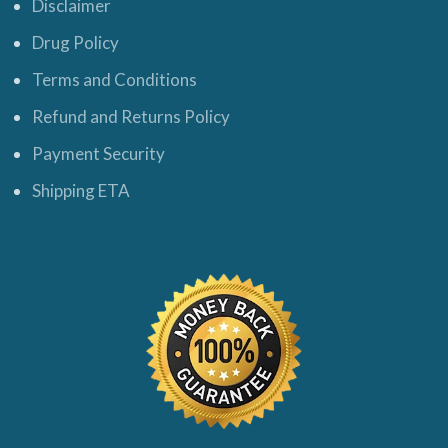
Disclaimer
Drug Policy
Terms and Conditions
Refund and Returns Policy
Payment Security
Shipping ETA