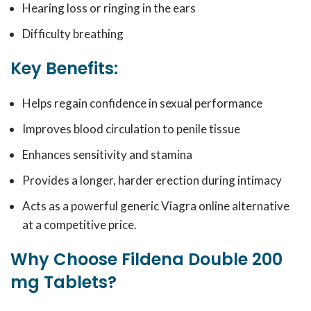
Hearing loss or ringing in the ears
Difficulty breathing
Key Benefits:
Helps regain confidence in sexual performance
Improves blood circulation to penile tissue
Enhances sensitivity and stamina
Provides a longer, harder erection during intimacy
Acts as a powerful generic Viagra online alternative
at a competitive price.
Why Choose Fildena Double 200
mg Tablets?