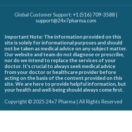
Global Customer Support:
+1 (516) 709-3588
|
support@24x7pharma.com
Important Note: The information provided on this
site is solely for informational purposes and should
not be taken as medical advice on any subject matter.
Our website and team do not diagnose or prescribe,
nor do we intend to replace the services of your
doctor. It's crucial to always seek medical advice
from your doctor or healthcare provider before
acting on the basis of the content provided on this
site. We are here to provide helpful information, but
your health and well-being should always come first.
Copyright © 2025 24x7 Pharma | All Rights Reserved