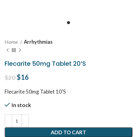
Home
Arrhythmias
Flecarite 50mg Tablet 20’S
Original price was: $20.
$
16
Current price is: $16.
$
20
Flecarite 50mg Tablet 10’S
In stock
ADD TO CART