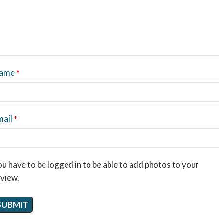
ame
*
mail
*
u have to be logged in to be able to add photos to your
eview.