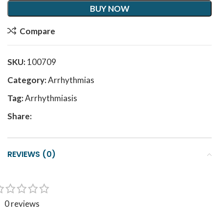
BUY NOW
Compare
SKU:
100709
Category:
Arrhythmias
Tag:
Arrhythmiasis
Share:
REVIEWS (0)
0 reviews