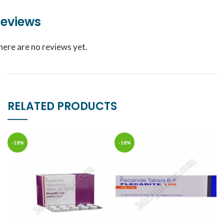
eviews
here are no reviews yet.
RELATED PRODUCTS
-18%
-18%