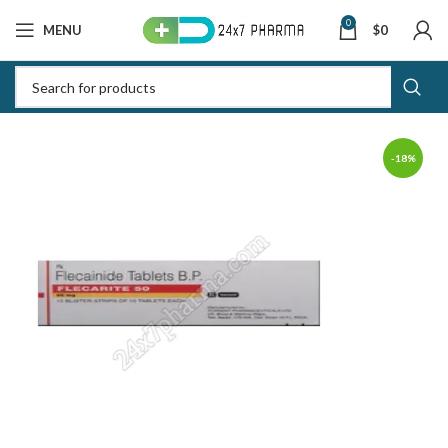
0
MENU
$
0
-18%