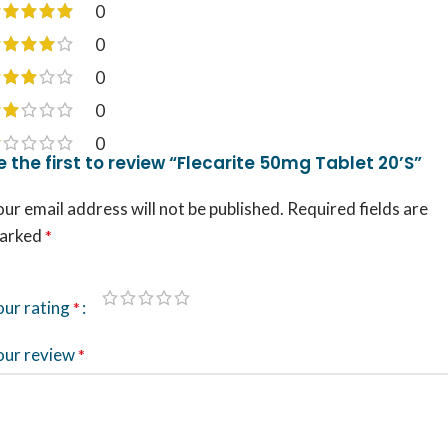
0
0
0
0
0
e the first to review “Flecarite 50mg Tablet 20’S”
ur email address will not be published.
Required fields are
arked
*
our rating
*
our review
*