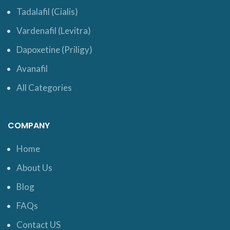
Tadalafil (Cialis)
Vardenafil (Levitra)
Dapoxetine (Priligy)
Avanafil
All Categories
COMPANY
Home
About Us
Blog
FAQs
Contact US