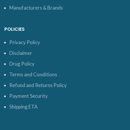
Manufacturers & Brands
POLICIES
Privacy Policy
Disclaimer
Drug Policy
Terms and Conditions
Refund and Returns Policy
Payment Security
Shipping ETA