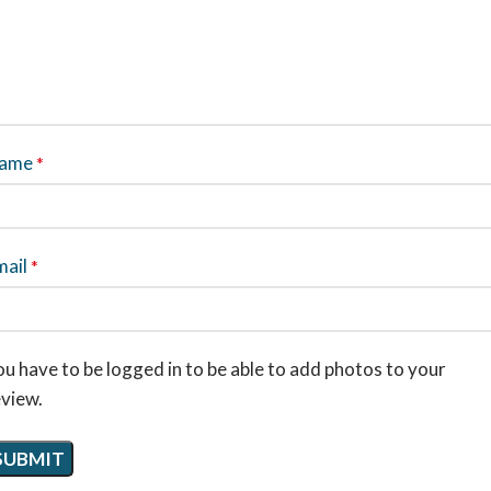
ame
*
mail
*
u have to be logged in to be able to add photos to your
eview.