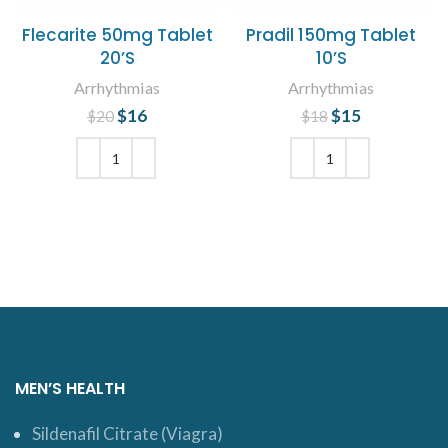
Flecarite 50mg Tablet
Pradil 150mg Tablet
20’S
10’S
Arrhythmias
Arrhythmias
$
Original price
16
Current
$
Original price
15
Current
$
20
$
18
was: $20.
price is:
was: $18.
price is:
$16.
$15.
ADD TO CART
ADD TO CART
MEN’S HEALTH
Sildenafil Citrate (Viagra)