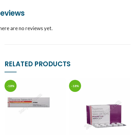
eviews
here are no reviews yet.
RELATED PRODUCTS
-18%
-18%