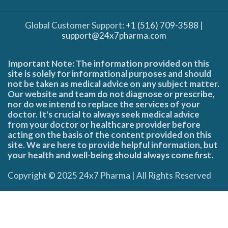
Global Customer Support:
+1 (516) 709-3588
|
support@24x7pharma.com
Important Note: The information provided on this
site is solely for informational purposes and should
not be taken as medical advice on any subject matter.
Our website and team do not diagnose or prescribe,
nor do we intend to replace the services of your
doctor. It's crucial to always seek medical advice
from your doctor or healthcare provider before
acting on the basis of the content provided on this
site. We are here to provide helpful information, but
your health and well-being should always come first.
Copyright © 2025 24x7 Pharma | All Rights Reserved