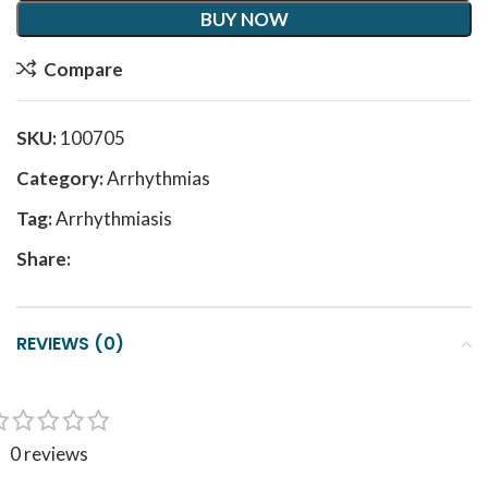
BUY NOW
Compare
SKU:
100705
Category:
Arrhythmias
Tag:
Arrhythmiasis
Share:
REVIEWS (0)
0 reviews