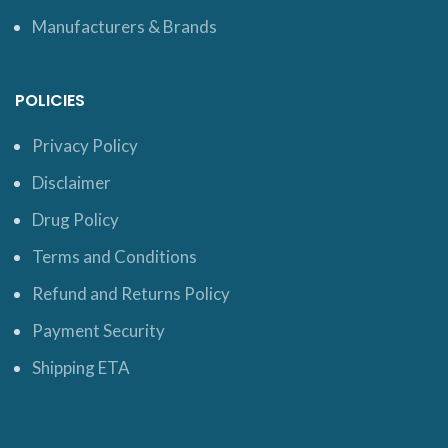
Manufacturers & Brands
POLICIES
Privacy Policy
Disclaimer
Drug Policy
Terms and Conditions
Refund and Returns Policy
Payment Security
Shipping ETA