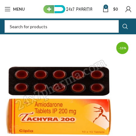
0
MENU
$
0
-13%