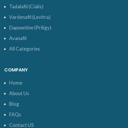
Tadalafil (Cialis)
Vardenafil (Levitra)
Dapoxetine (Priligy)
Avanafil
All Categories
COMPANY
Home
About Us
Blog
FAQs
Contact US