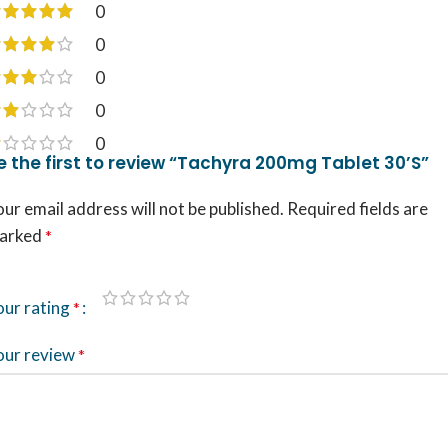
0
0
0
0
0
e the first to review “Tachyra 200mg Tablet 30’S”
ur email address will not be published.
Required fields are
arked
*
our rating
*
our review
*