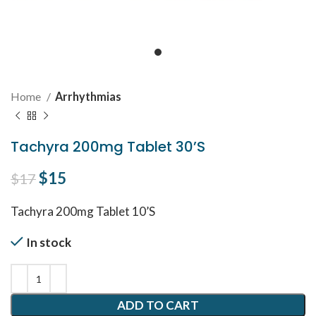
Home
Arrhythmias
Tachyra 200mg Tablet 30’S
Original price was: $17.
$
15
Current price is: $15.
$
17
Tachyra 200mg Tablet 10’S
In stock
ADD TO CART