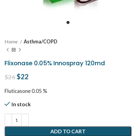
Home
Asthma/COPD
Flixonase 0.05% Innospray 120md
Original price was: $26.
$
22
Current price is: $22.
$
26
Fluticasone 0.05 %
In stock
ADD TO CART