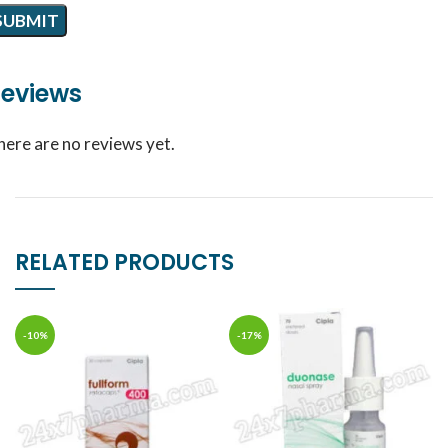
eviews
here are no reviews yet.
RELATED PRODUCTS
-10%
-17%