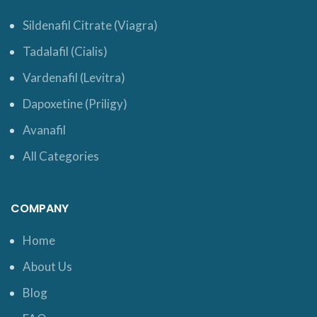
Sildenafil Citrate (Viagra)
Tadalafil (Cialis)
Vardenafil (Levitra)
Dapoxetine (Priligy)
Avanafil
All Categories
COMPANY
Home
About Us
Blog