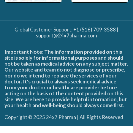
Global Customer Support:
+1 (516) 709-3588
|
support@24x7pharma.com
Important Note: The information provided on this
site is solely for informational purposes and should
not be taken as medical advice on any subject matter.
Our website and team do not diagnose or prescribe,
nor do we intend to replace the services of your
doctor. It's crucial to always seek medical advice
from your doctor or healthcare provider before
acting on the basis of the content provided on this
site. We are here to provide helpful information, but
your health and well-being should always come first.
Copyright © 2025 24x7 Pharma | All Rights Reserved