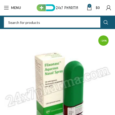
0
MENU
$
0
-14%