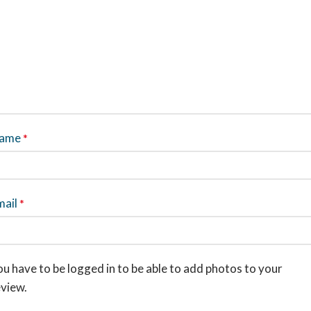
ame
*
mail
*
u have to be logged in to be able to add photos to your
eview.