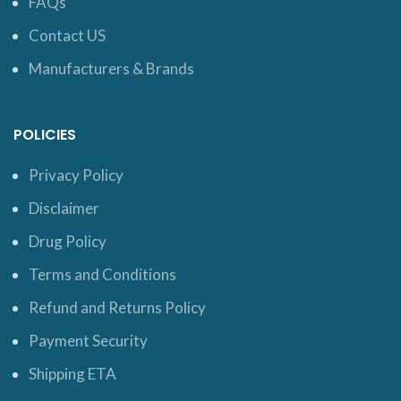
FAQs
Contact US
Manufacturers & Brands
POLICIES
Privacy Policy
Disclaimer
Drug Policy
Terms and Conditions
Refund and Returns Policy
Payment Security
Shipping ETA