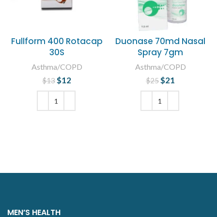
Fullform 400 Rotacap
Duonase 70md Nasal
30S
Spray 7gm
Asthma/COPD
Asthma/COPD
$
Original price
12
Current
$
Original price
21
Current
$
13
$
25
was: $13.
price is:
was: $25.
price is:
$12.
$21.
ADD TO CART
ADD TO CART
MEN’S HEALTH