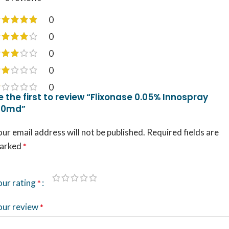
0
0
0
0
0
e the first to review “Flixonase 0.05% Innospray
20md”
ur email address will not be published.
Required fields are
arked
*
our rating
*
our review
*