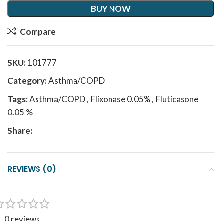
BUY NOW
Compare
SKU:
101777
Category:
Asthma/COPD
Tags:
Asthma/COPD
,
Flixonase 0.05%
,
Fluticasone
0.05 %
Share:
REVIEWS (0)
0 reviews