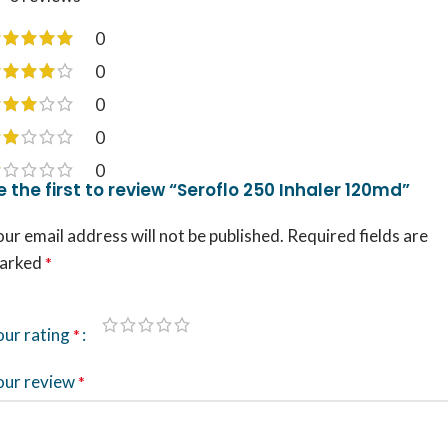
0
0
0
0
0
e the first to review “Seroflo 250 Inhaler 120md”
ur email address will not be published.
Required fields are
arked
*
our rating
*
our review
*