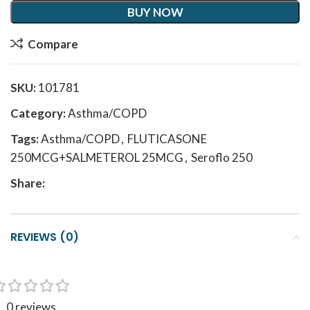
BUY NOW
Compare
SKU:
101781
Category:
Asthma/COPD
Tags:
Asthma/COPD
,
FLUTICASONE
250MCG+SALMETEROL 25MCG
,
Seroflo 250
Share:
REVIEWS (0)
0 reviews