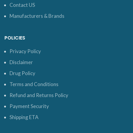
Contact US
Manufacturers & Brands
POLICIES
Privacy Policy
Disclaimer
Drug Policy
Terms and Conditions
Refund and Returns Policy
Payment Security
Shipping ETA