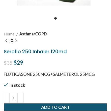
Home
Asthma/COPD
Seroflo 250 Inhaler 120md
Original price was: $35.
$
29
Current price is: $29.
$
35
FLUTICASONE 250MCG+SALMETEROL 25MCG
In stock
ADD TO CART