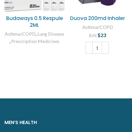
Budaways 0.5 Respule
Duova 200md Inhaler
2ML
Asthma/COPD
Asthma/COPD
,
Lung Disease
$
Original price
23
Current
$
28
,
Prescription Medicines
was: $28.
price is:
$23.
READ MORE
ADD TO CART
MEN’S HEALTH