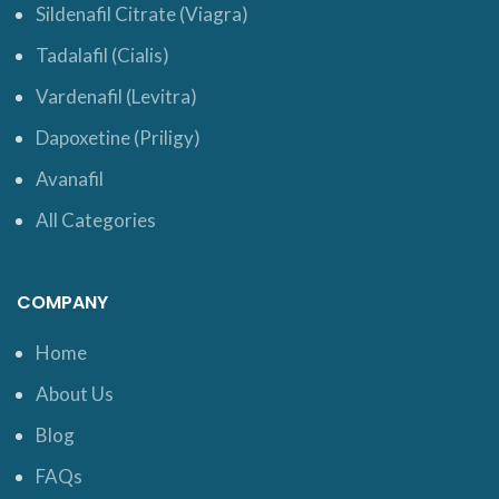
Sildenafil Citrate (Viagra)
Tadalafil (Cialis)
Vardenafil (Levitra)
Dapoxetine (Priligy)
Avanafil
All Categories
COMPANY
Home
About Us
Blog
FAQs