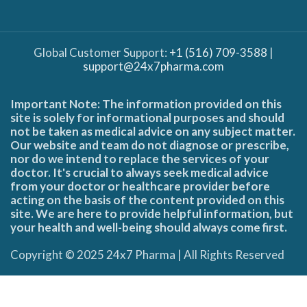
Global Customer Support:
+1 (516) 709-3588
|
support@24x7pharma.com
Important Note: The information provided on this
site is solely for informational purposes and should
not be taken as medical advice on any subject matter.
Our website and team do not diagnose or prescribe,
nor do we intend to replace the services of your
doctor. It's crucial to always seek medical advice
from your doctor or healthcare provider before
acting on the basis of the content provided on this
site. We are here to provide helpful information, but
your health and well-being should always come first.
Copyright © 2025 24x7 Pharma | All Rights Reserved