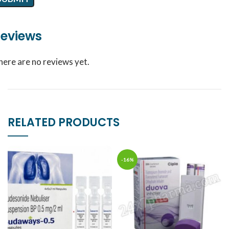
eviews
here are no reviews yet.
RELATED PRODUCTS
-16%