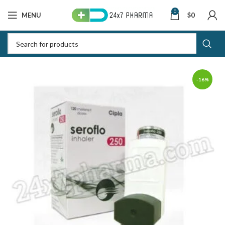
0
MENU
$
0
-16%