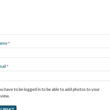
ame
*
mail
*
u have to be logged in to be able to add photos to your
eview.