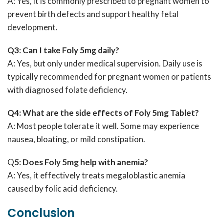
A: Yes, it is commonly prescribed to pregnant women to
prevent birth defects and support healthy fetal
development.
Q3: Can I take Foly 5mg daily?
A: Yes, but only under medical supervision. Daily use is
typically recommended for pregnant women or patients
with diagnosed folate deficiency.
Q4: What are the side effects of Foly 5mg Tablet?
A: Most people tolerate it well. Some may experience
nausea, bloating, or mild constipation.
Q
5: Does Foly 5mg help with anemia?
A: Yes, it effectively treats megaloblastic anemia
caused by folic acid deficiency.
Conclusion