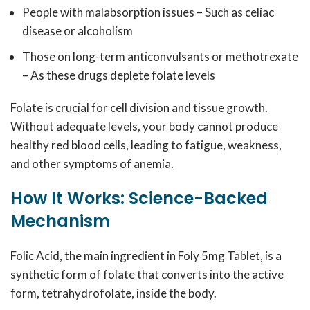
People with malabsorption issues – Such as celiac
disease or alcoholism
Those on long-term anticonvulsants or methotrexate
– As these drugs deplete folate levels
Folate is crucial for cell division and tissue growth.
Without adequate levels, your body cannot produce
healthy red blood cells, leading to fatigue, weakness,
and other symptoms of anemia.
How It Works: Science-Backed
Mechanism
Folic Acid, the main ingredient in Foly 5mg Tablet, is a
synthetic form of folate that converts into the active
form, tetrahydrofolate, inside the body.