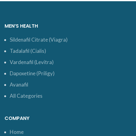
MEN’S HEALTH
Sildenafil Citrate (Viagra)
Tadalafil (Cialis)
Vardenafil (Levitra)
Dapoxetine (Priligy)
Avanafil
All Categories
COMPANY
Home