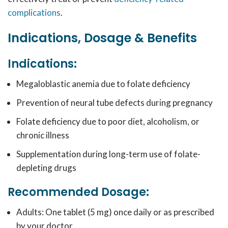
complications
.
Indications, Dosage & Benefits
Indications:
Megaloblastic anemia due to folate deficiency
Prevention of neural tube defects during pregnancy
Folate deficiency due to poor diet, alcoholism, or
chronic illness
Supplementation during long-term use of folate-
depleting drugs
Recommended Dosage:
Adults: One tablet (5 mg) once daily or as prescribed
by your doctor