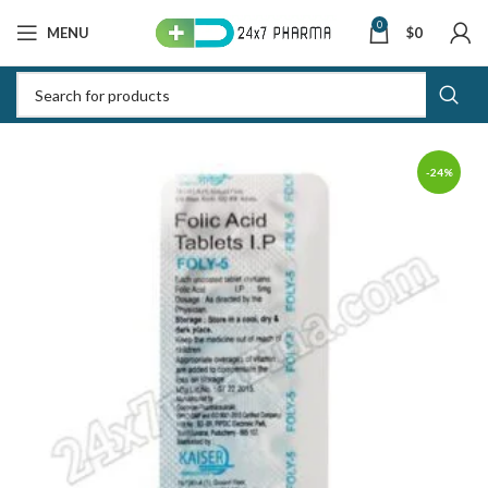
0
MENU
$
0
-24%