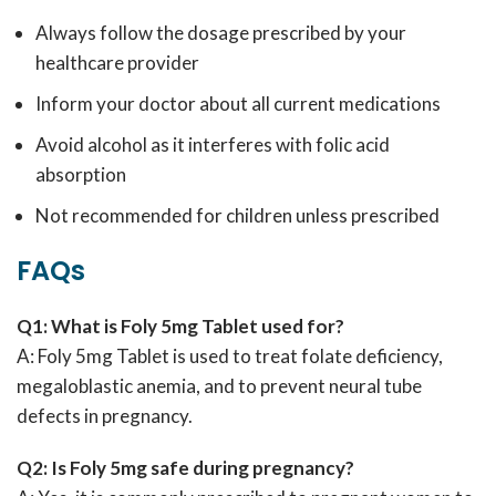
Always follow the dosage prescribed by your
healthcare provider
Inform your doctor about all current medications
Avoid alcohol as it interferes with folic acid
absorption
Not recommended for children unless prescribed
FAQs
Q1: What is Foly 5mg Tablet used for?
A: Foly 5mg Tablet is used to treat folate deficiency,
megaloblastic anemia, and to prevent neural tube
defects in pregnancy.
Q2: Is Foly 5mg safe during pregnancy?