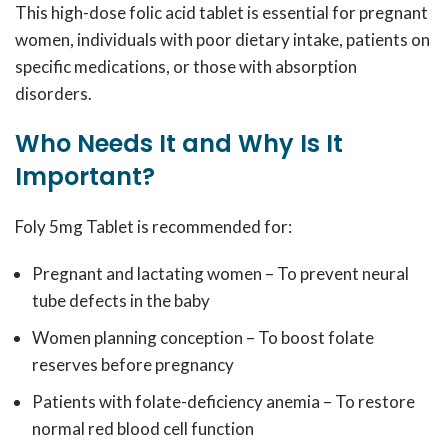
This high-dose folic acid tablet is essential for pregnant
women, individuals with poor dietary intake, patients on
specific medications, or those with absorption
disorders.
Who Needs It and Why Is It
Important?
Foly 5mg Tablet is recommended for:
Pregnant and lactating women – To prevent neural
tube defects in the baby
Women planning conception – To boost folate
reserves before pregnancy
Patients with folate-deficiency anemia – To restore
normal red blood cell function