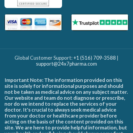
Global Customer Support:
+1 (516) 709-3588
|
support@24x7pharma.com
Important Note: The information provided on this
site is solely for informational purposes and should
not be taken as medical advice on any subject matter.
Our website and team do not diagnose or prescribe,
nor do we intend to replace the services of your
doctor. It's crucial to always seek medical advice
from your doctor or healthcare provider before
acting on the basis of the content provided on this
site. We are here to provide helpful information, but