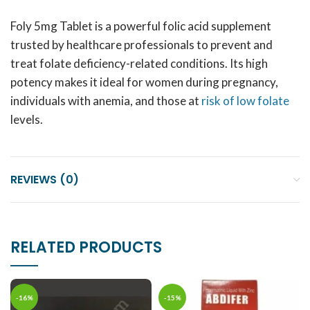
Foly 5mg Tablet is a powerful folic acid supplement
trusted by healthcare professionals to prevent and
treat folate deficiency-related conditions. Its high
potency makes it ideal for women during pregnancy,
individuals with anemia, and those at
risk of low folate
levels.
REVIEWS (0)
RELATED PRODUCTS
-16%
-15%