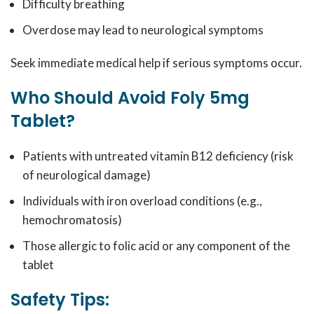
Difficulty breathing
Overdose may lead to neurological symptoms
Seek immediate medical help if serious symptoms occur.
Who Should Avoid Foly 5mg
Tablet?
Patients with untreated vitamin B12 deficiency (risk
of neurological damage)
Individuals with iron overload conditions (e.g.,
hemochromatosis)
Those allergic to folic acid or any component of the
tablet
Safety Tips: