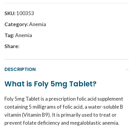
SKU:
100353
Category:
Anemia
Tag:
Anemia
Share:
DESCRIPTION
What is Foly 5mg Tablet?
Foly 5mg Tablet is a prescription folic acid supplement
containing 5 milligrams of folic acid, a water-soluble B
vitamin (Vitamin B9). It is primarily used to treat or
prevent folate deficiency and megaloblastic anemia.