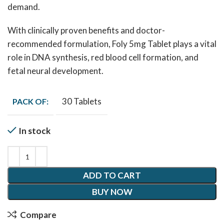
demand.
With clinically proven benefits and doctor-
recommended formulation, Foly 5mg Tablet plays a vital
role in DNA synthesis, red blood cell formation, and
fetal neural development.
30 Tablets
PACK OF:
In stock
ADD TO CART
BUY NOW
Compare