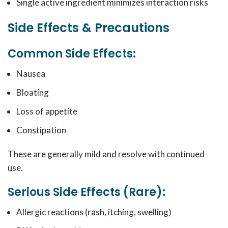
Single active ingredient minimizes interaction risks
Side Effects & Precautions
Common Side Effects:
Nausea
Bloating
Loss of appetite
Constipation
These are generally mild and resolve with continued
use.
Serious Side Effects (Rare):
Allergic reactions (rash, itching, swelling)