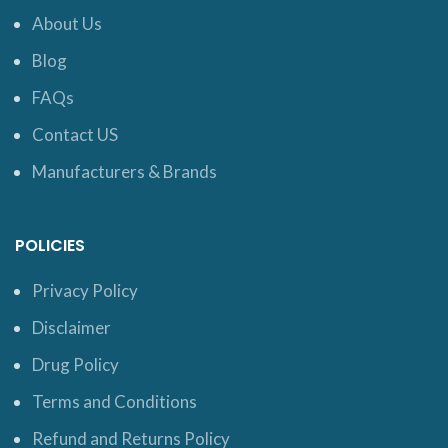
About Us
Blog
FAQs
Contact US
Manufacturers & Brands
POLICIES
Privacy Policy
Disclaimer
Drug Policy
Terms and Conditions
Refund and Returns Policy