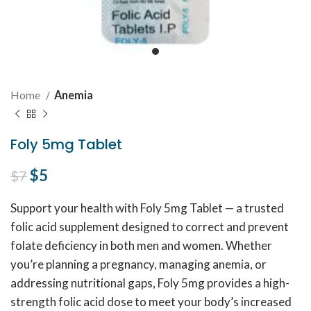
Home
Anemia
Foly 5mg Tablet
Original price was: $7.
$
5
Current price is: $5.
$
7
Support your health with Foly 5mg Tablet — a trusted
folic acid supplement designed to correct and prevent
folate deficiency in both men and women. Whether
you’re planning a pregnancy, managing anemia, or
addressing nutritional gaps, Foly 5mg provides a high-
strength folic acid dose to meet your body’s increased