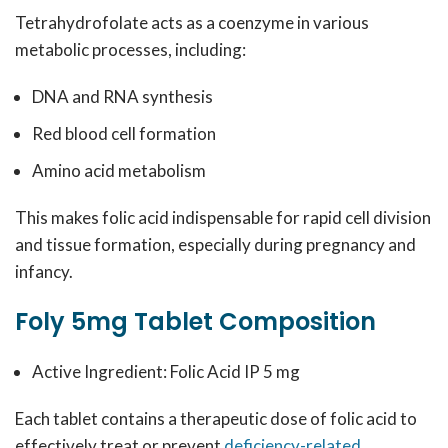
Tetrahydrofolate acts as a coenzyme in various
metabolic processes, including:
DNA and RNA synthesis
Red blood cell formation
Amino acid metabolism
This makes folic acid indispensable for rapid cell division
and tissue formation, especially during pregnancy and
infancy.
Foly 5mg Tablet Composition
Active Ingredient: Folic Acid IP 5 mg
Each tablet contains a therapeutic dose of folic acid to
effectively treat or prevent
deficiency-related