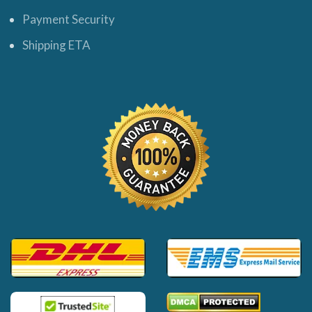
Payment Security
Shipping ETA