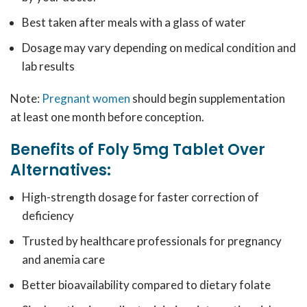
Best taken after meals with a glass of water
Dosage may vary depending on medical condition and
lab results
Note:
Pregnant women
should begin supplementation
at least one month before conception.
Benefits of Foly 5mg Tablet Over
Alternatives:
High-strength dosage for faster correction of
deficiency
Trusted by healthcare professionals for pregnancy
and anemia care
Better bioavailability compared to dietary folate