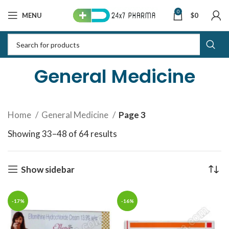
0
MENU
$
0
General Medicine
Home
General Medicine
Page 3
Showing 33–48 of 64 results
Sorted by latest
Show sidebar
-17%
-16%