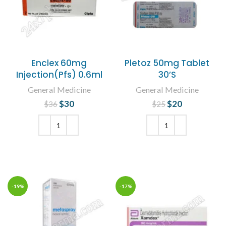
Enclex 60mg
Pletoz 50mg Tablet
Injection(Pfs) 0.6ml
30’S
General Medicine
General Medicine
$
Original price
30
Current
$
Original price
20
Current
$
36
$
25
was: $36.
price is:
was: $25.
price is:
$30.
$20.
ADD TO CART
ADD TO CART
-19%
-17%