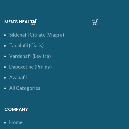
MEN’S HEALTH
Sildenafil Citrate (Viagra)
Tadalafil (Cialis)
Vardenafil (Levitra)
Dapoxetine (Priligy)
Avanafil
All Categories
COMPANY
Home