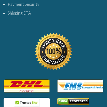
Payment Security
Shipping ETA