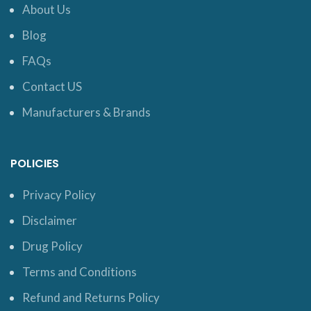
About Us
Blog
FAQs
Contact US
Manufacturers & Brands
POLICIES
Privacy Policy
Disclaimer
Drug Policy
Terms and Conditions
Refund and Returns Policy