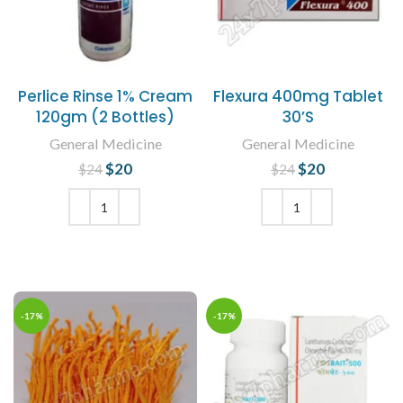
Perlice Rinse 1% Cream
Flexura 400mg Tablet
120gm (2 Bottles)
30’S
General Medicine
General Medicine
$
Original price
20
Current
$
Original price
20
Current
$
24
$
24
was: $24.
price is:
was: $24.
price is:
$20.
$20.
ADD TO CART
ADD TO CART
-17%
-17%