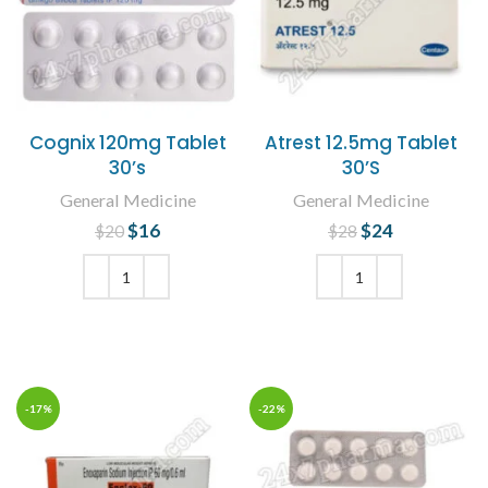
Cognix 120mg Tablet
Atrest 12.5mg Tablet
30’s
30’S
General Medicine
General Medicine
$
Original price
16
Current
$
Original price
24
Current
$
20
$
28
was: $20.
price is:
was: $28.
price is:
$16.
$24.
ADD TO CART
ADD TO CART
-17%
-22%