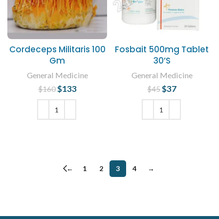
Cordeceps Militaris 100
Fosbait 500mg Tablet
Gm
30’S
General Medicine
General Medicine
$
Original price
133
Current
$
Original price
37
Current
$
160
$
45
was: $160.
price is:
was: $45.
price is:
$133.
$37.
ADD TO CART
ADD TO CART
←
1
2
3
4
→