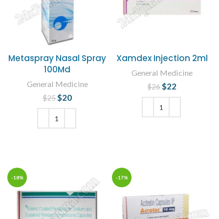
Metaspray Nasal Spray
Xamdex Injection 2ml
100Md
General Medicine
General Medicine
$
Original price
22
Current
$
26
was: $26.
price is:
$
Original price
20
Current
$
25
$22.
was: $25.
price is:
$20.
ADD TO CART
ADD TO CART
-18%
-17%