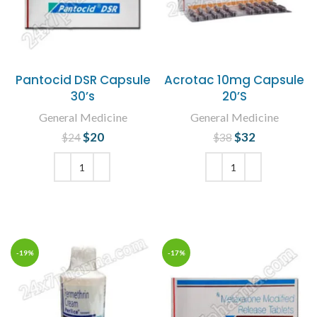
Pantocid DSR Capsule
Acrotac 10mg Capsule
30’s
20’S
General Medicine
General Medicine
$
Original price
20
Current
$
Original price
32
Current
$
24
$
38
was: $24.
price is:
was: $38.
price is:
$20.
$32.
ADD TO CART
ADD TO CART
-19%
-17%