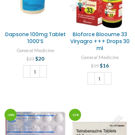
Dapsone 100mg Tablet
Bioforce Blooume 33
1000’S
Viryagro +++ Drops 30
ml
General Medicine
General Medicine
$
Original price
20
Current
$
23
was: $23.
price is:
$
Original price
16
Current
$
19
$20.
was: $19.
price is:
$16.
ADD TO CART
ADD TO CART
-18%
-15%