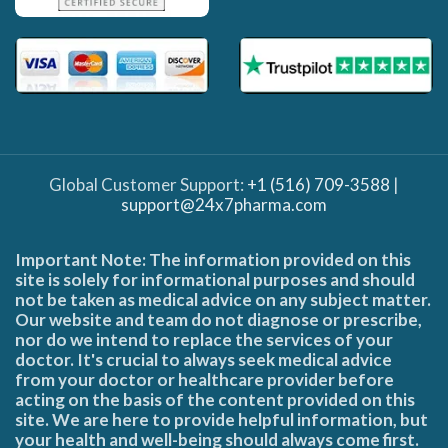
Global Customer Support:
+1 (516) 709-3588
|
support@24x7pharma.com
Important Note: The information provided on this
site is solely for informational purposes and should
not be taken as medical advice on any subject matter.
Our website and team do not diagnose or prescribe,
nor do we intend to replace the services of your
doctor. It's crucial to always seek medical advice
from your doctor or healthcare provider before
acting on the basis of the content provided on this
site. We are here to provide helpful information, but
your health and well-being should always come first.