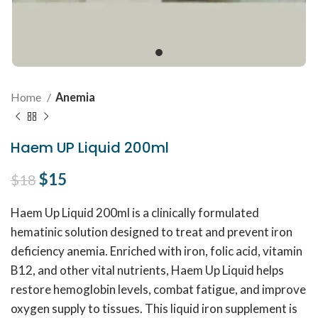
Home
Anemia
Haem UP Liquid 200ml
Original price was: $18.
$
15
Current price is: $15.
$
18
Haem Up Liquid 200ml is a clinically formulated
hematinic solution designed to treat and prevent iron
deficiency anemia. Enriched with iron, folic acid, vitamin
B12, and other vital nutrients, Haem Up Liquid helps
restore hemoglobin levels, combat fatigue, and improve
oxygen supply to tissues. This liquid iron supplement is