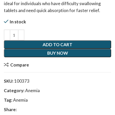
ideal for individuals who have difficulty swallowing
tablets and need quick absorption for faster relief.
In stock
ADD TO CART
BUY NOW
Compare
SKU:
100373
Category:
Anemia
Tag:
Anemia
Share: