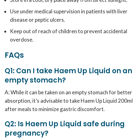
Use under medical supervision in patients with liver
disease or peptic ulcers.
Keep out of reach of children to prevent accidental
overdose.
FAQs
Q1: Can I take Haem Up Liquid on an
empty stomach?
A: While it can be taken on an empty stomach for better
absorption, it’s advisable to take Haem Up Liquid 200ml
after meals to minimize gastric discomfort.
Q2: Is Haem Up Liquid safe during
pregnancy?