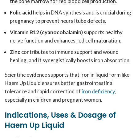
the bone marrow for red blood cell production.
Folic acid
helps in DNA synthesis and is crucial during
pregnancy to prevent neural tube defects.
Vitamin B12 (cyanocobalamin)
supports healthy
nerve function and enhances red cell maturation.
Zinc
contributes to immune support and wound
healing, and it synergistically boosts iron absorption.
Scientific evidence supports that iron in liquid form like
Haem Up Liquid ensures better gastrointestinal
tolerance and rapid correction of
iron deficiency
,
especially in children and pregnant women.
Indications, Uses & Dosage of
Haem Up Liquid