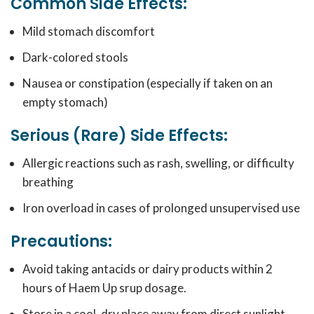
Common Side Effects:
Mild stomach discomfort
Dark-colored stools
Nausea or constipation (especially if taken on an
empty stomach)
Serious (Rare) Side Effects:
Allergic reactions such as rash, swelling, or difficulty
breathing
Iron overload in cases of prolonged unsupervised use
Precautions:
Avoid taking antacids or dairy products within 2
hours of Haem Up srup dosage.
Store in a cool, dry place away from direct sunlight.