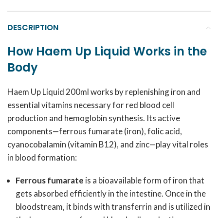
DESCRIPTION
How Haem Up Liquid Works in the
Body
Haem Up Liquid 200ml works by replenishing iron and
essential vitamins necessary for red blood cell
production and hemoglobin synthesis. Its active
components—ferrous fumarate (iron), folic acid,
cyanocobalamin (vitamin B12), and zinc—play vital roles
in blood formation:
Ferrous fumarate
is a bioavailable form of iron that
gets absorbed efficiently in the intestine. Once in the
bloodstream, it binds with transferrin and is utilized in