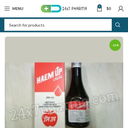
0
MENU
$
0
-15%