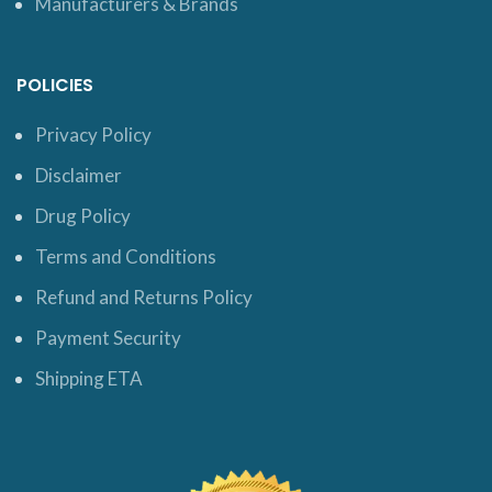
Manufacturers & Brands
POLICIES
Privacy Policy
Disclaimer
Drug Policy
Terms and Conditions
Refund and Returns Policy
Payment Security
Shipping ETA