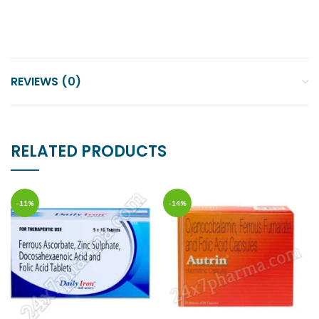
REVIEWS (0)
RELATED PRODUCTS
-11%
-14%