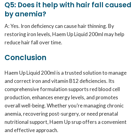
Q5: Does it help with hair fall caused
by anemia?
A: Yes. Iron deficiency can cause hair thinning. By
restoring iron levels, Haem Up Liquid 200ml may help
reduce hair fall over time.
Conclusion
Haem Up Liquid 200ml is a trusted solution to manage
and correct iron and vitamin B12 deficiencies. Its
comprehensive formulation supports red blood cell
production, enhances energy levels, and promotes
overall well-being. Whether you’re managing chronic
anemia, recovering post-surgery, or need prenatal
nutritional support, Haem Up srup offers a convenient
and effective approach.