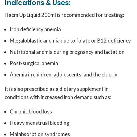
Indications & Uses:
Haem Up Liquid 200ml is recommended for treating:
Iron deficiency anemia
Megaloblastic anemia due to folate or B12 deficiency
Nutritional anemia during pregnancy and lactation
Post-surgical anemia
Anemia in children, adolescents, and the elderly
It is also prescribed as a dietary supplement in
conditions with increased iron demand such as:
Chronic blood loss
Heavy menstrual bleeding
Malabsorption syndromes