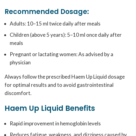
Recommended Dosage:
Adults: 10–15 ml twice daily after meals
Children (above 5 years): 5–10 ml once daily after
meals
Pregnant or lactating women: As advised by a
physician
Always follow the prescribed Haem Up Liquid dosage
for optimal results and to avoid gastrointestinal
discomfort.
Haem Up Liquid Benefits
Rapid improvement in hemoglobin levels
Reduces fatigue, weakness, and dizziness caused by