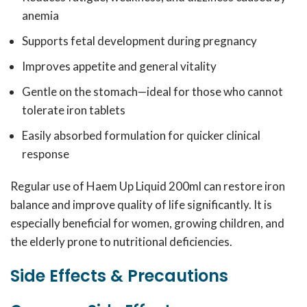
anemia
Supports fetal development during pregnancy
Improves appetite and general vitality
Gentle on the stomach—ideal for those who cannot
tolerate iron tablets
Easily absorbed formulation for quicker clinical
response
Regular use of Haem Up Liquid 200ml can restore iron
balance and improve quality of life significantly. It is
especially beneficial for women, growing children, and
the elderly prone to nutritional deficiencies.
Side Effects & Precautions