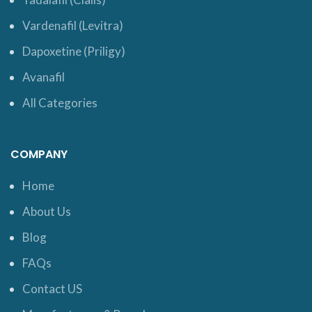
Vardenafil (Levitra)
Dapoxetine (Priligy)
Avanafil
All Categories
COMPANY
Home
About Us
Blog
FAQs
Contact US