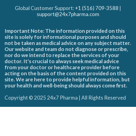
Global Customer Support:
+1 (516) 709-3588
|
support@24x7pharma.com
Important Note: The information provided on this
site is solely for informational purposes and should
not be taken as medical advice on any subject matter.
Our website and team do not diagnose or prescribe,
nor do we intend to replace the services of your
doctor. It's crucial to always seek medical advice
from your doctor or healthcare provider before
acting on the basis of the content provided on this
site. We are here to provide helpful information, but
your health and well-being should always come first.
Copyright © 2025 24x7 Pharma | All Rights Reserved