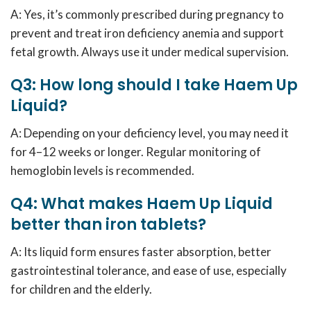
A: Yes, it’s commonly prescribed during pregnancy to
prevent and treat iron deficiency anemia and support
fetal growth. Always use it under medical supervision.
Q3: How long should I take Haem Up
Liquid?
A: Depending on your deficiency level, you may need it
for 4–12 weeks or longer. Regular monitoring of
hemoglobin levels is recommended.
Q4: What makes Haem Up Liquid
better than iron tablets?
A: Its liquid form ensures faster absorption, better
gastrointestinal tolerance, and ease of use, especially
for children and the elderly.