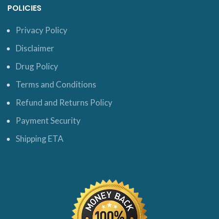
POLICIES
Privacy Policy
Disclaimer
Drug Policy
Terms and Conditions
Refund and Returns Policy
Payment Security
Shipping ETA