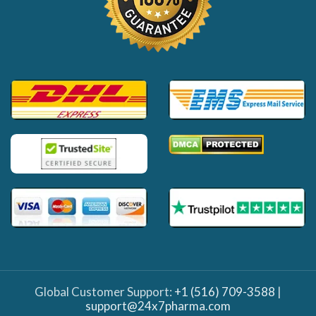
Global Customer Support:
+1 (516) 709-3588
|
support@24x7pharma.com