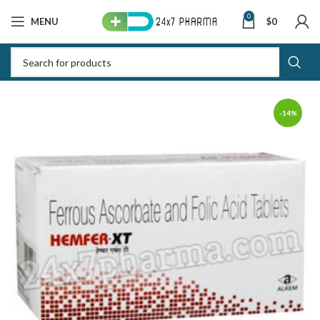
0
MENU
$
0
-14%