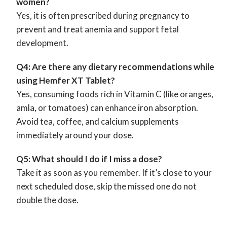
women?
Yes, it is often prescribed during pregnancy to
prevent and treat anemia and support fetal
development.
Q4: Are there any dietary recommendations while
using Hemfer XT Tablet?
Yes, consuming foods rich in Vitamin C (like oranges,
amla, or tomatoes) can enhance iron absorption.
Avoid tea, coffee, and calcium supplements
immediately around your dose.
Q5: What should I do if I miss a dose?
Take it as soon as you remember. If it’s close to your
next scheduled dose, skip the missed one do not
double the dose.