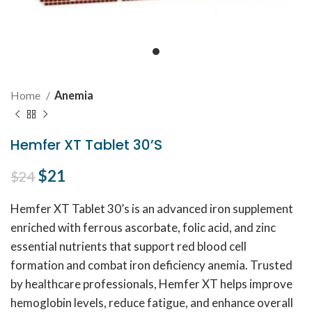
Home
Anemia
Hemfer XT Tablet 30’S
Original price was: $24.
$
21
Current price is: $21.
$
24
Hemfer XT Tablet 30’s is an advanced iron supplement
enriched with ferrous ascorbate, folic acid, and zinc
essential nutrients that support red blood cell
formation and combat iron deficiency anemia. Trusted
by healthcare professionals, Hemfer XT helps improve
hemoglobin levels, reduce fatigue, and enhance overall