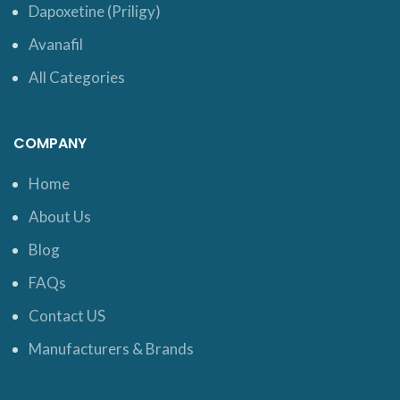
Dapoxetine (Priligy)
Avanafil
All Categories
COMPANY
Home
About Us
Blog
FAQs
Contact US
Manufacturers & Brands