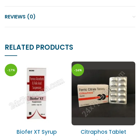
REVIEWS (0)
RELATED PRODUCTS
-17%
-16%
Biofer XT Syrup
Citraphos Tablet