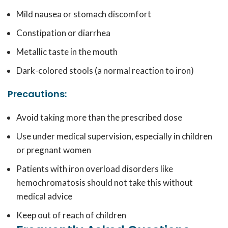
Mild nausea or stomach discomfort
Constipation or diarrhea
Metallic taste in the mouth
Dark-colored stools (a normal reaction to iron)
Precautions:
Avoid taking more than the prescribed dose
Use under medical supervision, especially in children
or pregnant women
Patients with iron overload disorders like
hemochromatosis should not take this without
medical advice
Keep out of reach of children