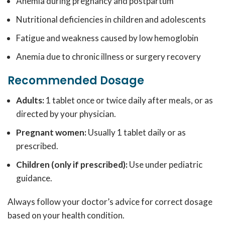
Anemia during pregnancy and postpartum
Nutritional deficiencies in children and adolescents
Fatigue and weakness caused by low hemoglobin
Anemia due to chronic illness or surgery recovery
Recommended Dosage
Adults:
1 tablet once or twice daily after meals, or as
directed by your physician.
Pregnant women:
Usually 1 tablet daily or as
prescribed.
Children (only if prescribed):
Use under pediatric
guidance.
Always follow your doctor’s advice for correct dosage
based on your health condition.