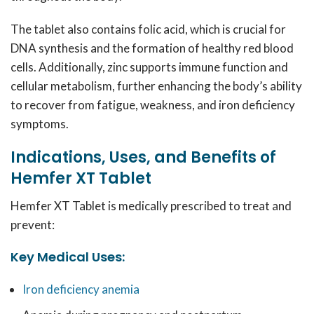
The tablet also contains folic acid, which is crucial for
DNA synthesis and the formation of healthy red blood
cells. Additionally, zinc supports immune function and
cellular metabolism, further enhancing the body’s ability
to recover from fatigue, weakness, and iron deficiency
symptoms.
Indications, Uses, and Benefits of
Hemfer XT Tablet
Hemfer XT Tablet is medically prescribed to treat and
prevent:
Key Medical Uses:
Iron deficiency anemia