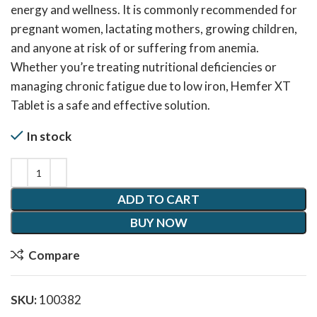
energy and wellness. It is commonly recommended for
pregnant women, lactating mothers, growing children,
and anyone at risk of or suffering from anemia.
Whether you’re treating nutritional deficiencies or
managing chronic fatigue due to low iron, Hemfer XT
Tablet is a safe and effective solution.
In stock
ADD TO CART
BUY NOW
Compare
SKU:
100382