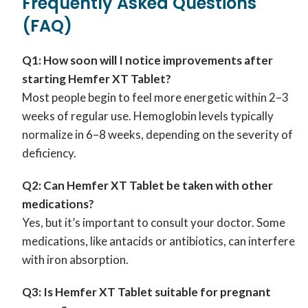
Frequently Asked Questions
(FAQ)
Q1: How soon will I notice improvements after
starting Hemfer XT Tablet?
Most people begin to feel more energetic within 2–3
weeks of regular use. Hemoglobin levels typically
normalize in 6–8 weeks, depending on the severity of
deficiency.
Q2: Can Hemfer XT Tablet be taken with other
medications?
Yes, but it’s important to consult your doctor. Some
medications, like antacids or antibiotics, can interfere
with iron absorption.
Q3: Is Hemfer XT Tablet suitable for pregnant