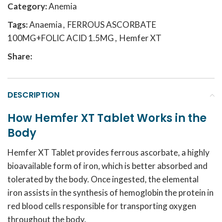
Category:
Anemia
Tags:
Anaemia
,
FERROUS ASCORBATE
100MG+FOLIC ACID 1.5MG
,
Hemfer XT
Share:
DESCRIPTION
How Hemfer XT Tablet Works in the
Body
Hemfer XT Tablet provides ferrous ascorbate, a highly
bioavailable form of iron, which is better absorbed and
tolerated by the body. Once ingested, the elemental
iron assists in the synthesis of hemoglobin the protein in
red blood cells responsible for transporting oxygen
throughout the body.