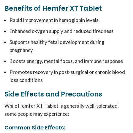
Benefits of Hemfer XT Tablet
Rapid improvement in hemoglobin levels
Enhanced oxygen supply and reduced tiredness
Supports healthy fetal development during
pregnancy
Boosts energy, mental focus, and immune response
Promotes recovery in post-surgical or chronic blood
loss conditions
Side Effects and Precautions
While Hemfer XT Tablet
is generally well-tolerated,
some people may experience:
Common Side Effects: