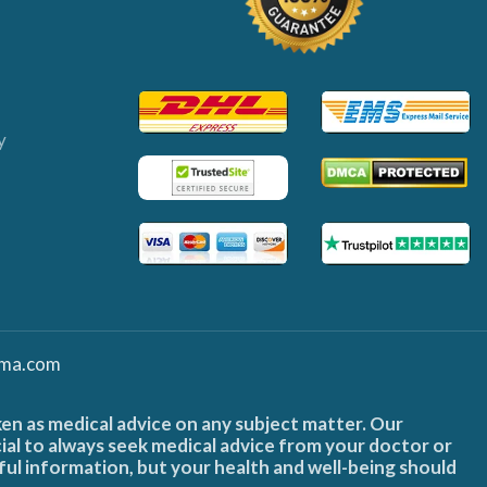
y
ma.com
ken as medical advice on any subject matter. Our
cial to always seek medical advice from your doctor or
ful information, but your health and well-being should