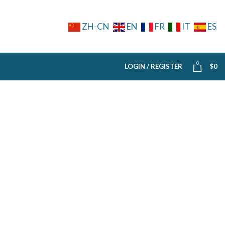
ZH-CN
EN
FR
IT
ES
0
LOGIN / REGISTER
$
0