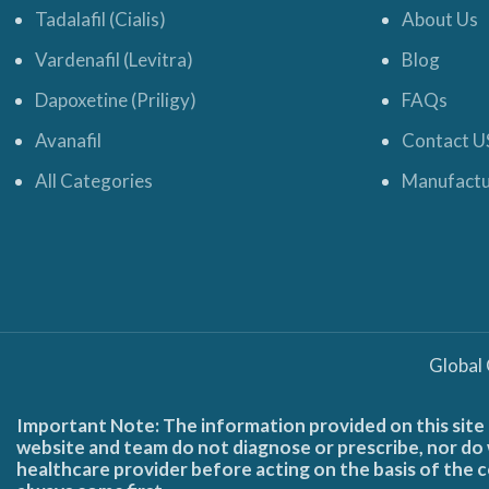
Tadalafil (Cialis)
About Us
Vardenafil (Levitra)
Blog
Dapoxetine (Priligy)
FAQs
Avanafil
Contact U
All Categories
Manufactu
Global
Important Note: The information provided on this site 
website and team do not diagnose or prescribe, nor do w
healthcare provider before acting on the basis of the c