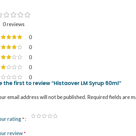
0 reviews
0
0
0
0
0
e the first to review “Histaover LM Syrup 60ml”
ur email address will not be published.
Required fields are 
our rating
*
our review
*