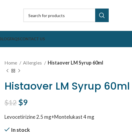
BLOG
FAQS
CONTACT US
Home
Allergies
Histaover LM Syrup 60ml
Histaover LM Syrup 60ml
Original price was: $12.
$
9
Current price is: $9.
$
12
Levocetirizine 2.5 mg+Montelukast 4 mg
In stock