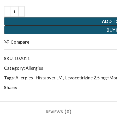
ADD T
BUY
Compare
SKU:
102011
Category:
Allergies
Tags:
Allergies
,
Histaover LM
,
Levocetirizine 2.5 mg+Mo
Share:
REVIEWS (0)