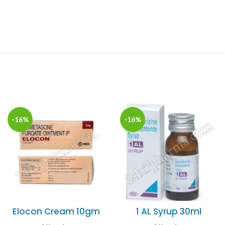
-16%
-16%
Elocon Cream 10gm
1 AL Syrup 30ml