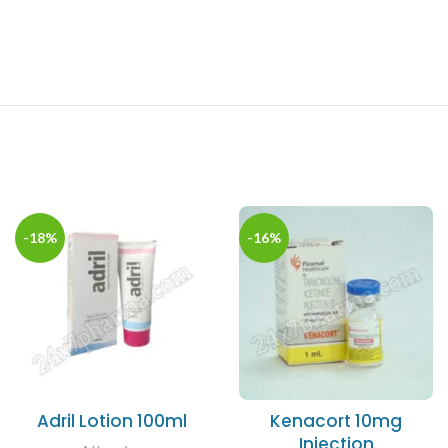
-18%
-16%
Adril Lotion 100ml
Kenacort 10mg
Injection