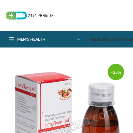
MEN'S HEALTH
MEDICINES
ABOUT US
-25%