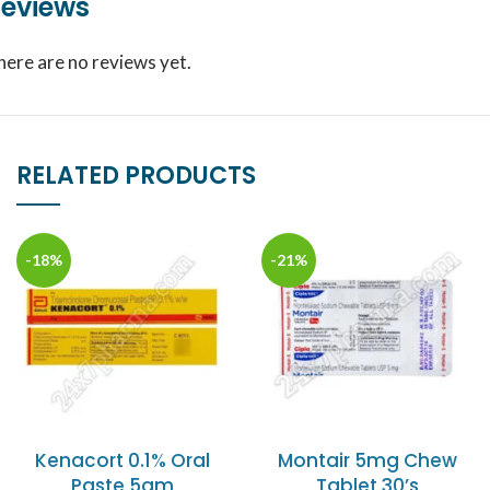
eviews
here are no reviews yet.
RELATED PRODUCTS
-18%
-21%
Kenacort 0.1% Oral
Montair 5mg Chew
Paste 5gm
Tablet 30’s