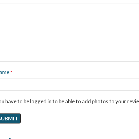
ame
*
u have to be logged in to be able to add photos to your revi