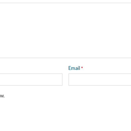
Email
*
ew.