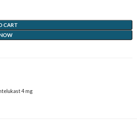
O CART
 NOW
ntelukast 4 mg