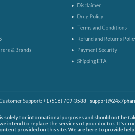
Disclaimer
Drug Policy
Terms and Conditions
S
Refund and Returns Polic
rers & Brands
Payment Security
Shipping ETA
 Customer Support:
+1 (516) 709-3588
|
support@24x7phar
is solely for informational purposes and should not be ta
e intend to replace the services of your doctor. It's cru
ontent provided on this site. We are here to provide help