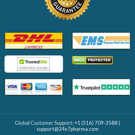
Global Customer Support:
+1 (516) 709-3588
|
support@24x7pharma.com