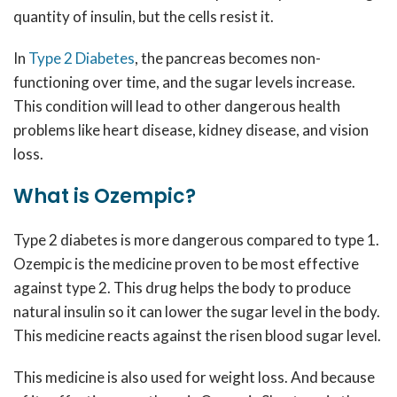
quantity of insulin, but the cells resist it.
In
Type 2 Diabetes
,
the pancreas becomes non-
functioning over time, and the sugar levels increase.
This condition will lead to other dangerous health
problems like heart disease, kidney disease, and vision
loss.
What is Ozempic?
Type 2 diabetes is more dangerous compared to type 1.
Ozempic is the medicine proven to be most effective
against type 2. This drug helps the body to produce
natural insulin so it can lower the sugar level in the body.
This medicine reacts against the risen blood sugar level.
This medicine is also used for weight loss. And because