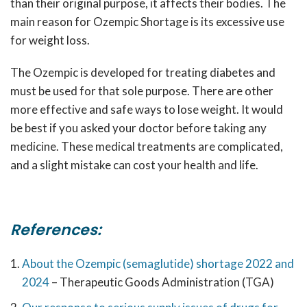
than their original purpose, it affects their bodies. The
main reason for
Ozempic Shortage
is its excessive use
for weight loss.
The Ozempic is developed for treating diabetes and
must be used for that sole purpose. There are other
more effective and safe ways to lose weight. It would
be best if you asked your doctor before taking any
medicine. These medical treatments are complicated,
and a slight mistake can cost your health and life.
References:
About the Ozempic (semaglutide) shortage 2022 and
2024
– Therapeutic Goods Administration (TGA)