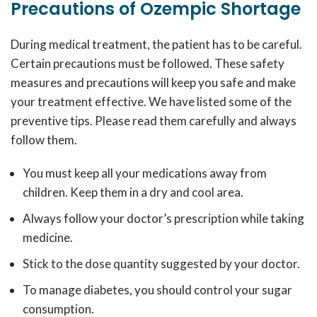
Precautions of Ozempic Shortage
During medical treatment, the patient has to be careful.
Certain precautions must be followed. These safety
measures and precautions will keep you safe and make
your treatment effective. We have listed some of the
preventive tips. Please read them carefully and always
follow them.
You must keep all your medications away from
children. Keep them in a dry and cool area.
Always follow your doctor’s prescription while taking
medicine.
Stick to the dose quantity suggested by your doctor.
To manage diabetes, you should control your sugar
consumption.