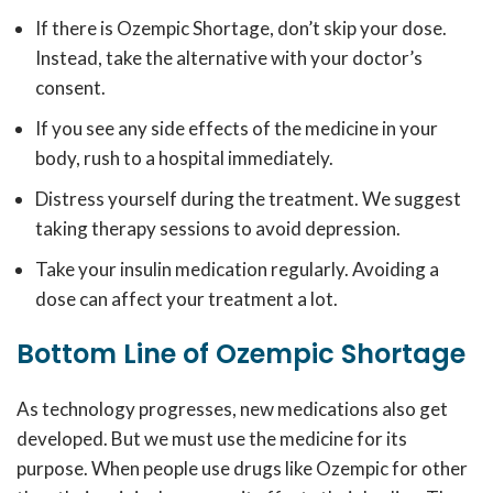
If there is
Ozempic Shortage,
don’t skip your dose.
Instead, take the alternative with your doctor’s
consent.
If you see any side effects of the medicine in your
body, rush to a hospital immediately.
Distress yourself during the treatment. We suggest
taking therapy sessions to avoid depression.
Take your insulin medication regularly. Avoiding a
dose can affect your treatment a lot.
Bottom Line of Ozempic Shortage
As technology progresses, new medications also get
developed. But we must use the medicine for its
purpose. When people use drugs like Ozempic for other