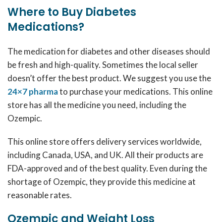
Where to Buy Diabetes
Medications?
The medication for diabetes and other diseases should
be fresh and high-quality. Sometimes the local seller
doesn’t offer the best product. We suggest you use the
24×7 pharma
to purchase your medications. This online
store has all the medicine you need, including the
Ozempic.
This online store offers delivery services worldwide,
including Canada, USA, and UK. All their products are
FDA-approved and of the best quality. Even during the
shortage of Ozempic, they provide this medicine at
reasonable rates.
Ozempic and Weight Loss