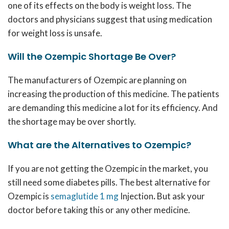
one of its effects on the body is weight loss. The
doctors and physicians suggest that using medication
for weight loss is unsafe.
Will the Ozempic Shortage Be Over?
The manufacturers of Ozempic are planning on
increasing the production of this medicine. The patients
are demanding this medicine a lot for its efficiency. And
the shortage may be over shortly.
What are the Alternatives to Ozempic?
If you are not getting the Ozempic in the market, you
still need some diabetes pills. The best alternative for
Ozempic is
semaglutide 1 mg
Injection
.
But ask your
doctor before taking this or any other medicine.