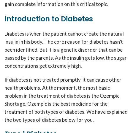
gain complete information on this critical topic.
Introduction to Diabetes
Diabetes is when the patient cannot create the natural
insulin in his body. The core reason for diabetes hasn’t
been identified. But it is a genetic disorder that can be
passed by the parents. As the insulin gets low, the sugar
concentrations get extremely high.
If diabetes is not treated promptly, it can cause other
health problems. At the moment, the most basic
problem in the treatment of diabetes is the
Ozempic
Shortage.
Ozempic
is the best medicine for the
treatment of both types of diabetes. We have explained
the two types of diabetes below for you.