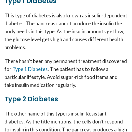
Type 1 Diabetes
This type of diabetes is also known as insulin-dependent
diabetes. The pancreas cannot produce the insulin the
body needs in this type. As the insulin amounts get low,
the glucose level gets high and causes different health
problems.
There hasn’t been any permanent treatment discovered
for
Type 1 Diabetes
. The patient has to
follow a
particular lifestyle. Avoid sugar-rich food items and
take insulin medication regularly.
Type 2 Diabetes
The other name of this type is insulin Resistant
diabetes. As the title mentions, the cells don’t respond
to insulin in this condition. The pancreas produces a high