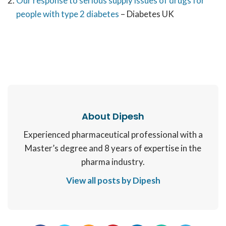
Our response to serious supply issues of drugs for
people with type 2 diabetes
– Diabetes UK
About Dipesh
Experienced pharmaceutical professional with a
Master’s degree and 8 years of expertise in the
pharma industry.
View all posts by Dipesh