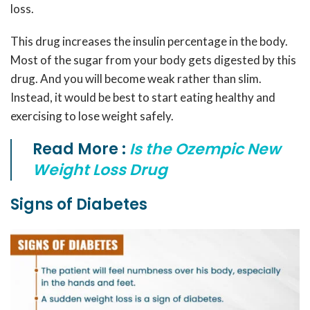
loss.
This drug increases the insulin percentage in the body.
Most of the sugar from your body gets digested by this
drug. And you will become weak rather than slim.
Instead, it would be best to start eating healthy and
exercising to lose weight safely.
Read More :
Is the Ozempic New
Weight Loss Drug
Signs of Diabetes