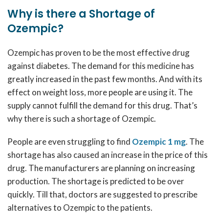
Why is there a Shortage of
Ozempic?
Ozempic has proven to be the most effective drug
against diabetes. The demand for this medicine has
greatly increased in the past few months. And with its
effect on weight loss, more people are using it. The
supply cannot fulfill the demand for this drug. That’s
why there is such a shortage of Ozempic.
People are even struggling to find
Ozempic 1 mg
.
The
shortage has also caused an increase in the price of this
drug. The manufacturers are planning on increasing
production. The shortage is predicted to be over
quickly. Till that, doctors are suggested to prescribe
alternatives to Ozempic to the patients.