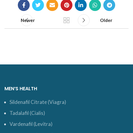
Newer
Older
MEN’S HEALTH
Sildenafil Citrate (Viagra)
Tadalafil (Cialis)
Vardenafil (Levitra)