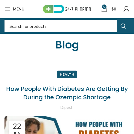
0
MENU
$
0
Blog
HEALTH
How People With Diabetes Are Getting By
During the Ozempic Shortage
Dipesh
22
JUN