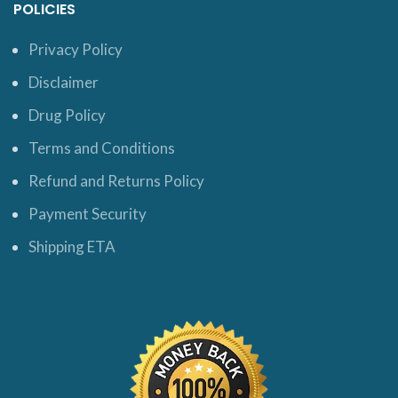
POLICIES
Privacy Policy
Disclaimer
Drug Policy
Terms and Conditions
Refund and Returns Policy
Payment Security
Shipping ETA