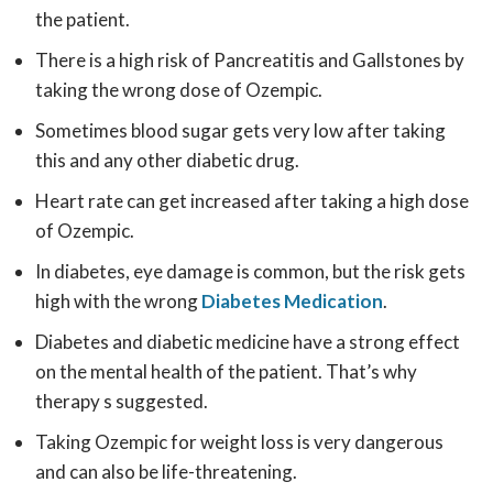
the patient.
There is a high risk of Pancreatitis and Gallstones by
taking the wrong dose of Ozempic.
Sometimes blood sugar gets very low after taking
this and any other diabetic drug.
Heart rate can get increased after taking a high dose
of Ozempic.
In diabetes, eye damage is common, but the risk gets
high with the wrong
Diabetes Medication
.
Diabetes and diabetic medicine have a strong effect
on the mental health of the patient. That’s why
therapy s suggested.
Taking Ozempic for weight loss is very dangerous
and can also be life-threatening.