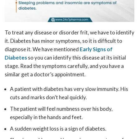
To treat any disease or disorder frit, we have to identify
it. Diabetes has minor symptoms, so it is difficult to
diagnose it. We have mentioned
Early Signs of
Diabetes
so you can identify this disease at its initial
stage. Read the symptoms carefully, and you have a
similar get a doctor’s appointment.
A patient with diabetes has very slow immunity. His
cuts and marks don’t heal quickly.
The patient will feel numbness over his body,
especially in the hands and feet.
A sudden weight loss is a sign of diabetes.