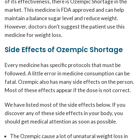
of its effectiveness, there is
Ozempic Shortage
in the
market. This medicine is FDA approved and can help
maintain a balance sugar level and reduce weight.
However, doctors don’t suggest the patient use this
medicine for weight loss.
Side Effects of Ozempic Shortage
Every medicine has specific protocols that must be
followed. A little error in medicine consumption can be
fatal. Ozempic also has many side effects on the person.
Most of these effects appear if the dose is not correct.
We have listed most of the side effects below. If you
discover any of these side effects in your body, you
should get medical attention as soon as possible.
The Ozempic cause a lot of unnatural weight loss in