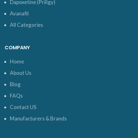
Dapoxetine (Priligy)
Avanafil
All Categories
COMPANY
Home
About Us
Blog
FAQs
Contact US
Manufacturers & Brands