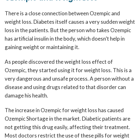
There is a close connection between Ozempic and
weight loss. Diabetes itself causes a very sudden weight
loss in the patients. But the person who takes Ozempic
has artificial insulin in the body, which doesn’t help in
gaining weight or maintaining it.
As people discovered the weight loss effect of
Ozempic, they started using it for weight loss. This is a
very dangerous and unsafe process. A person without a
disease and using drugs related to that disorder can
damage his health.
The increase in Ozempic for weight loss has caused
Ozempic Shortage
in the market. Diabetic patients are
not getting this drug easily, affecting their treatment.
Most doctors restrict the use of these pills for weight