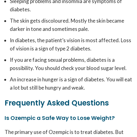
Sleeping problems and insomnia are symptoms of
diabetes.
The skin gets discoloured. Mostly the skin became
darker in tone and sometimes pale.
In diabetes, the patient’s vision is most affected. Loss
of vision is a sign of type 2 diabetes.
If you are facing sexual problems, diabetes is a
possibility. You should check your blood sugar level.
An increase in hunger is a sign of diabetes. You will eat
a lot but still be hungry and weak.
Frequently Asked Questions
Is Ozempic a Safe Way to Lose Weight?
The primary use of Ozempic is to treat diabetes. But