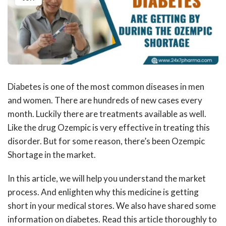
Diabetes is one of the most common diseases in men
and women. There are hundreds of new cases every
month. Luckily there are treatments available as well.
Like the drug Ozempic is very effective in treating this
disorder. But for some reason, there’s been
Ozempic
Shortage
in the market.
In this article, we will help you understand the market
process. And enlighten why this medicine is getting
short in your medical stores. We also have shared some
information on diabetes. Read this article thoroughly to