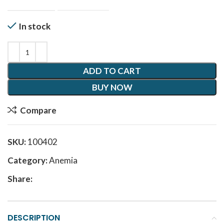
In stock
ADD TO CART
BUY NOW
Compare
SKU:
100402
Category:
Anemia
Share:
DESCRIPTION