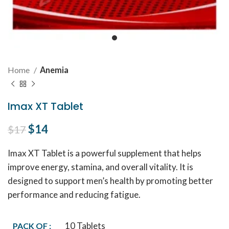
Home
Anemia
Imax XT Tablet
Original price was: $17.
$
14
Current price is: $14.
$
17
Imax XT Tablet is a powerful supplement that helps
improve energy, stamina, and overall vitality. It is
designed to support men’s health by promoting better
performance and reducing fatigue.
10 Tablets
PACK OF :