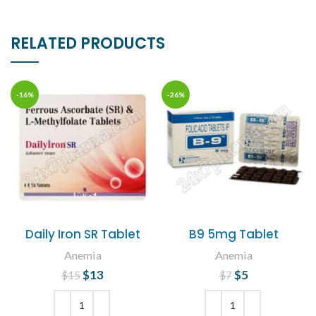
RELATED PRODUCTS
-16%
-26%
Daily Iron SR Tablet
B9 5mg Tablet
Anemia
Anemia
$
Original price
13
Current
$
Original price
5
Current
$
15
$
7
was: $15.
price is:
price is: $5.
was: $7.
$13.