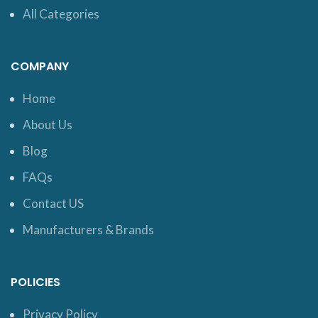
All Categories
COMPANY
Home
About Us
Blog
FAQs
Contact US
Manufacturers & Brands
POLICIES
Privacy Policy