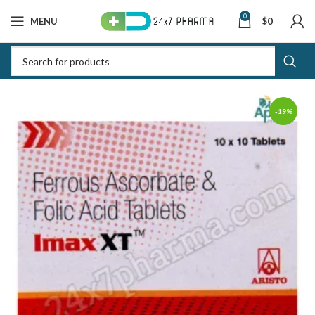
0
MENU
$
0
-19%