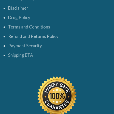
Disclaimer
Drug Policy
Terms and Conditions
Refund and Returns Policy
Payment Security
Shipping ETA