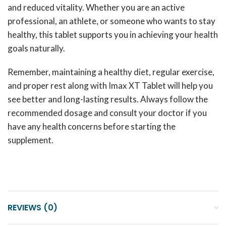
and reduced vitality. Whether you are an active
professional, an athlete, or someone who wants to stay
healthy, this tablet supports you in achieving your health
goals naturally.
Remember, maintaining a healthy diet, regular exercise,
and proper rest along with Imax XT Tablet will help you
see better and long-lasting results. Always follow the
recommended dosage and consult your doctor if you
have any health concerns before starting the
supplement.
REVIEWS (0)