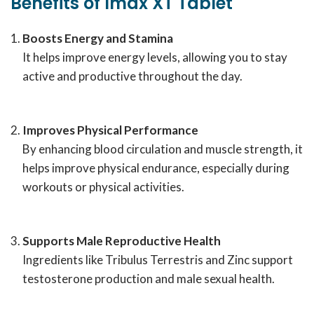
Benefits of Imax XT Tablet
Boosts Energy and Stamina
It helps improve energy levels, allowing you to stay
active and productive throughout the day.
Improves Physical Performance
By enhancing blood circulation and muscle strength, it
helps improve physical endurance, especially during
workouts or physical activities.
Supports Male Reproductive Health
Ingredients like Tribulus Terrestris and Zinc support
testosterone production and male sexual health.