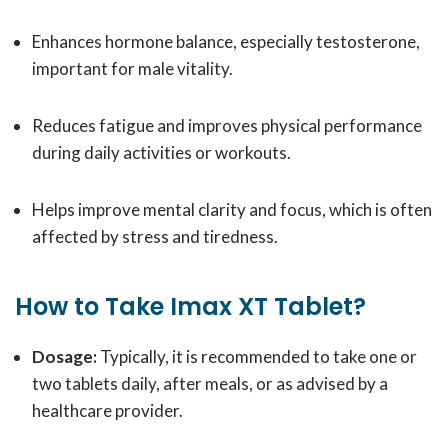
Enhances hormone balance, especially testosterone,
important for male vitality.
Reduces fatigue and improves physical performance
during daily activities or workouts.
Helps improve mental clarity and focus, which is often
affected by stress and tiredness.
How to Take Imax XT Tablet?
Dosage:
Typically, it is recommended to take one or
two tablets daily, after meals, or as advised by a
healthcare provider.