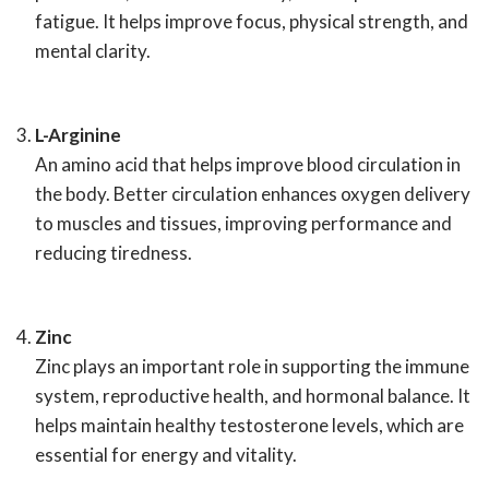
fatigue. It helps improve focus, physical strength, and
mental clarity.
L-Arginine
An amino acid that helps improve blood circulation in
the body. Better circulation enhances oxygen delivery
to muscles and tissues, improving performance and
reducing tiredness.
Zinc
Zinc plays an important role in supporting the immune
system, reproductive health, and hormonal balance. It
helps maintain healthy testosterone levels, which are
essential for energy and vitality.