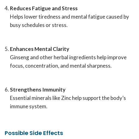
Reduces Fatigue and Stress
Helps lower tiredness and mental fatigue caused by
busy schedules or stress.
Enhances Mental Clarity
Ginseng and other herbal ingredients help improve
focus, concentration, and mental sharpness.
Strengthens Immunity
Essential minerals like Zinc help support the body’s
immune system.
Possible Side Effects