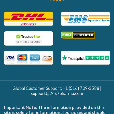
Global Customer Support:
+1 (516) 709-3588
|
support@24x7pharma.com
Important Note: The information provided on this
site is solely for informational purposes and should