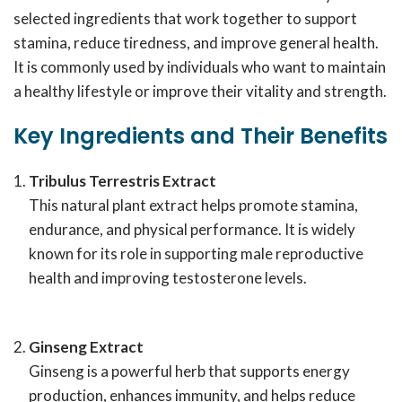
selected ingredients that work together to support
stamina, reduce tiredness, and improve general health.
It is commonly used by individuals who want to maintain
a healthy lifestyle or improve their vitality and strength.
Key Ingredients and Their Benefits
Tribulus Terrestris Extract
This natural plant extract helps promote stamina,
endurance, and physical performance. It is widely
known for its role in supporting male reproductive
health and improving testosterone levels.
Ginseng Extract
Ginseng is a powerful herb that supports energy
production, enhances immunity, and helps reduce