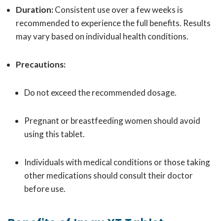
Duration:
Consistent use over a few weeks is
recommended to experience the full benefits. Results
may vary based on individual health conditions.
Precautions:
Do not exceed the recommended dosage.
Pregnant or breastfeeding women should avoid
using this tablet.
Individuals with medical conditions or those taking
other medications should consult their doctor
before use.