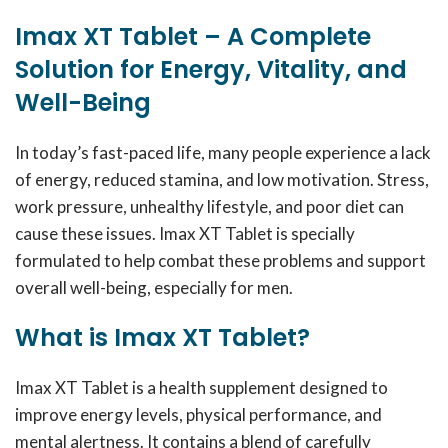
Imax XT Tablet – A Complete
Solution for Energy, Vitality, and
Well-Being
In today’s fast-paced life, many people experience a lack
of energy, reduced stamina, and low motivation. Stress,
work pressure, unhealthy lifestyle, and poor diet can
cause these issues. Imax XT Tablet is specially
formulated to help combat these problems and support
overall well-being, especially for men.
What is Imax XT Tablet?
Imax XT Tablet is a health supplement designed to
improve energy levels, physical performance, and
mental alertness. It contains a blend of carefully