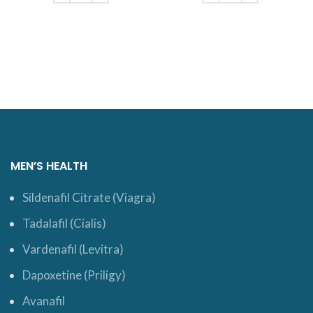
ADD TO CART
ADD TO CART
MEN’S HEALTH
Sildenafil Citrate (Viagra)
Tadalafil (Cialis)
Vardenafil (Levitra)
Dapoxetine (Priligy)
Avanafil