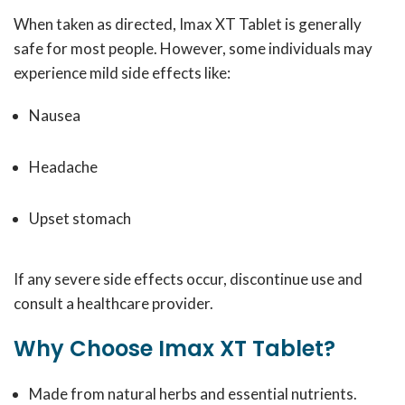
When taken as directed, Imax XT Tablet is generally
safe for most people. However, some individuals may
experience mild side effects like:
Nausea
Headache
Upset stomach
If any severe side effects occur, discontinue use and
consult a healthcare provider.
Why Choose Imax XT Tablet?
Made from natural herbs and essential nutrients.