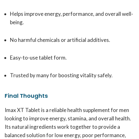
Helps improve energy, performance, and overall well-
being.
No harmful chemicals or artificial additives.
Easy-to-use tablet form.
Trusted by many for boosting vitality safely.
Final Thoughts
Imax XT Tablet is a reliable health supplement for men
looking to improve energy, stamina, and overall health.
Its natural ingredients work together to provide a
balanced solution for low energy, poor performance,