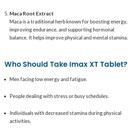
Maca Root Extract
Maca is a traditional herb known for boosting energy,
improving endurance, and supporting hormonal
balance. It helps improve physical and mental stamina.
Who Should Take Imax XT Tablet?
Men facing low energy and fatigue.
People dealing with stress or busy schedules.
Individuals with decreased stamina during physical
activities.