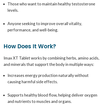
Those who want to maintain healthy testosterone
levels.
Anyone seeking to improve overall vitality,
performance, and well-being.
How Does It Work?
Imax XT Tablet works by combining herbs, amino acids,
and minerals that support the body in multiple ways:
Increases energy production naturally without
causing harmful side effects.
Supports healthy blood flow, helping deliver oxygen
and nutrients to muscles and organs.