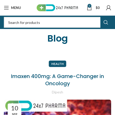
0
MENU
$
0
Blog
HEALTH
Imaxen 400mg: A Game-Changer in
Oncology
Dipesh
10
SEP