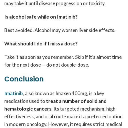
may take it until disease progression or toxicity.
Is alcohol safe while on Imatinib?
Best avoided. Alcohol may worsen liver side effects.
What should I do if I miss a dose?
Take it as soon as you remember. Skip if it’s almost time
for the next dose — do not double-dose.
Conclusion
Imatinib
, also known as Imaxen 400mg, is a key
medication used to
treat a number of solid and
hematologic cancers
. Its targeted mechanism, high
effectiveness, and oral route make it a preferred option
in modern oncology. However, it requires strict medical