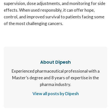
supervision, dose adjustments, and monitoring for side
effects. When used responsibly, it can offer hope,
control, and improved survival to patients facing some
of the most challenging cancers.
About Dipesh
Experienced pharmaceutical professional with a
Master’s degree and 8 years of expertise in the
pharma industry.
View all posts by Dipesh