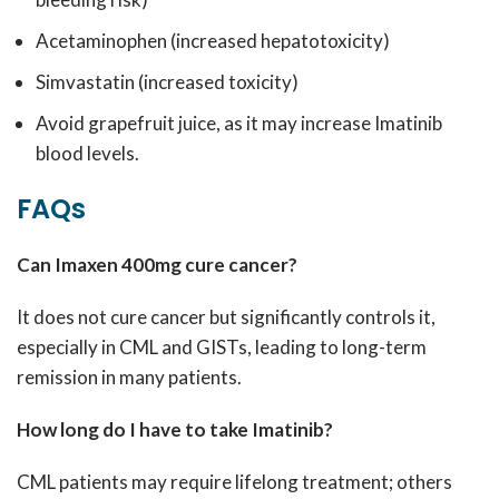
Acetaminophen (increased hepatotoxicity)
Simvastatin (increased toxicity)
Avoid grapefruit juice, as it may increase Imatinib
blood levels.
FAQs
Can Imaxen 400mg cure cancer?
It does not cure cancer but significantly controls it,
especially in CML and GISTs, leading to long-term
remission in many patients.
How long do I have to take Imatinib?
CML patients may require lifelong treatment; others