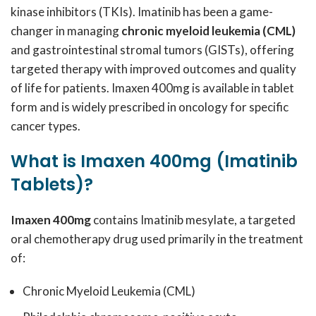
kinase inhibitors (TKIs). Imatinib has been a game-
changer in managing
chronic myeloid leukemia (CML)
and gastrointestinal stromal tumors (GISTs), offering
targeted therapy with improved outcomes and quality
of life for patients. Imaxen 400mg is available in tablet
form and is widely prescribed in oncology for specific
cancer types.
What is Imaxen 400mg (Imatinib
Tablets)?
Imaxen 400mg
contains Imatinib mesylate, a targeted
oral chemotherapy drug used primarily in the treatment
of:
Chronic Myeloid Leukemia (CML)