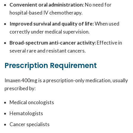
Convenient oral administration
: No need for
hospital-based IV chemotherapy.
Improved survival and quality of life:
When used
correctly under medical supervision.
Broad-spectrum anti-cancer activity:
Effective in
several rare and resistant cancers.
Prescription Requirement
Imaxen 400mg is a prescription-only medication, usually
prescribed by:
Medical oncologists
Hematologists
Cancer specialists