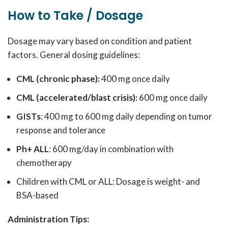
How to Take / Dosage
Dosage may vary based on condition and patient
factors. General dosing guidelines:
CML (chronic phase):
400 mg once daily
CML (accelerated/blast crisis):
600 mg once daily
GISTs
: 400 mg to 600 mg daily depending on tumor
response and tolerance
Ph+ ALL
: 600 mg/day in combination with
chemotherapy
Children with CML or ALL: Dosage is weight- and
BSA-based
Administration Tips: