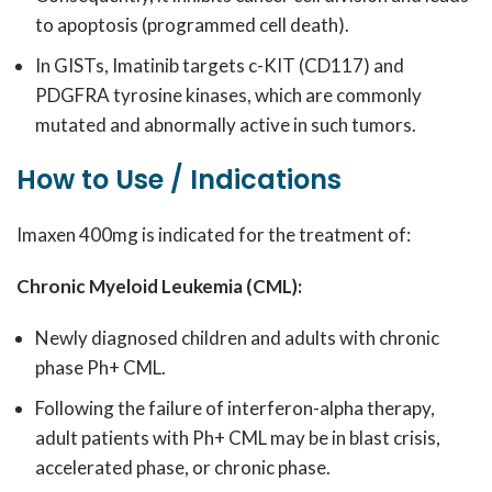
to apoptosis (programmed cell death).
In GISTs, Imatinib targets c-KIT (CD117) and
PDGFRA tyrosine kinases, which are commonly
mutated and abnormally active in such tumors.
How to Use / Indications
Imaxen 400mg is indicated for the treatment of:
Chronic Myeloid Leukemia (CML):
Newly diagnosed children and adults with chronic
phase Ph+ CML.
Following the failure of interferon-alpha therapy,
adult patients with Ph+ CML may be in blast crisis,
accelerated phase, or chronic phase.