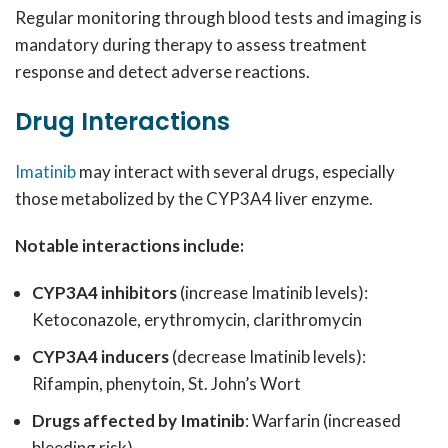
Regular monitoring through blood tests and imaging is
mandatory during therapy to assess treatment
response and detect adverse reactions.
Drug Interactions
Imatinib
may interact with several drugs, especially
those metabolized by the CYP3A4 liver enzyme.
Notable interactions include:
CYP3A4 inhibitors
(increase Imatinib levels):
Ketoconazole, erythromycin, clarithromycin
CYP3A4 inducers
(decrease Imatinib levels):
Rifampin, phenytoin, St. John’s Wort
Drugs affected by Imatinib
: Warfarin (increased
bleeding risk)