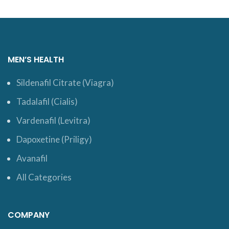
MEN’S HEALTH
Sildenafil Citrate (Viagra)
Tadalafil (Cialis)
Vardenafil (Levitra)
Dapoxetine (Priligy)
Avanafil
All Categories
COMPANY