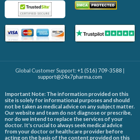
Global Customer Support:
+1 (516) 709-3588
|
support@24x7pharma.com
Important Note: The information provided on this
site is solely for informational purposes and should
not be taken as medical advice on any subject matter.
Our website and team do not diagnose or prescribe,
nor do we intend to replace the services of your
doctor. It's crucial to always seek medical advice
from your doctor or healthcare provider before
acting on the basis of the content provided on this