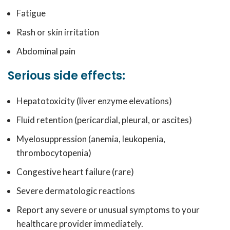
Fatigue
Rash or skin irritation
Abdominal pain
Serious side effects:
Hepatotoxicity (liver enzyme elevations)
Fluid retention (pericardial, pleural, or ascites)
Myelosuppression (anemia, leukopenia,
thrombocytopenia)
Congestive heart failure (rare)
Severe dermatologic reactions
Report any severe or unusual symptoms to your
healthcare provider immediately.