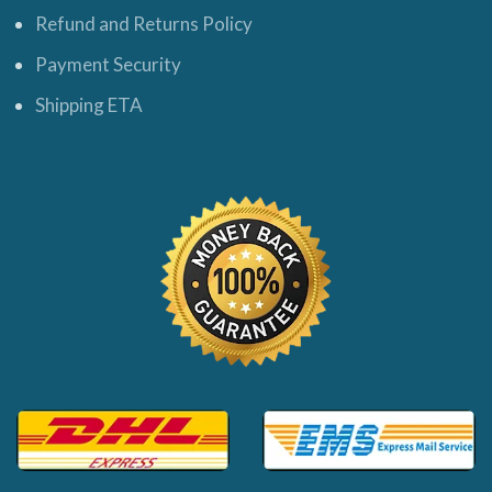
Refund and Returns Policy
Payment Security
Shipping ETA