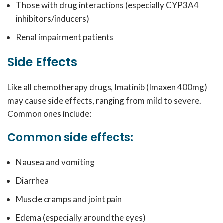
Those with drug interactions (especially CYP3A4
inhibitors/inducers)
Renal impairment patients
Side Effects
Like all chemotherapy drugs, Imatinib (Imaxen 400mg)
may cause side effects, ranging from mild to severe.
Common ones include:
Common side effects:
Nausea and vomiting
Diarrhea
Muscle cramps and joint pain
Edema (especially around the eyes)