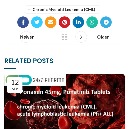
Chronic Myeloid Leukemia (CML)
Newer
Older
RELATED POSTS
12
SEP