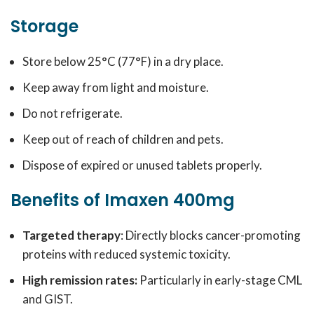
Storage
Store below 25°C (77°F) in a dry place.
Keep away from light and moisture.
Do not refrigerate.
Keep out of reach of children and pets.
Dispose of expired or unused tablets properly.
Benefits of Imaxen 400mg
Targeted therapy
: Directly blocks cancer-promoting
proteins with reduced systemic toxicity.
High remission rates:
Particularly in early-stage CML
and GIST.