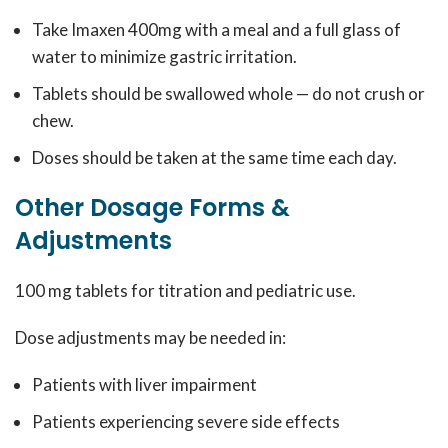
Take Imaxen 400mg with a meal and a full glass of
water to minimize gastric irritation.
Tablets should be swallowed whole — do not crush or
chew.
Doses should be taken at the same time each day.
Other Dosage Forms &
Adjustments
100 mg tablets for titration and pediatric use.
Dose adjustments may be needed in:
Patients with liver impairment
Patients experiencing severe side effects