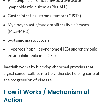
Philadelphia chromosome-positive acute
lymphoblastic leukemia (Ph+ ALL)
Gastrointestinal stromal tumors (GISTs)
Myelodysplastic/myeloproliferative diseases
(MDS/MPD)
Systemic mastocytosis
Hypereosinophilic syndrome (HES) and/or chronic
eosinophilic leukemia (CEL)
Imatinib works by blocking abnormal proteins that
signal cancer cells to multiply, thereby helping control
the progression of disease.
How it Works / Mechanism of
Action