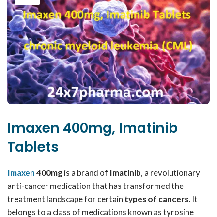
Imaxen 400mg, Imatinib
Tablets
Imaxen
400mg
is a brand of
Imatinib
, a revolutionary
anti-cancer medication that has transformed the
treatment landscape for certain
types of cancers.
It
belongs to a class of medications known as tyrosine