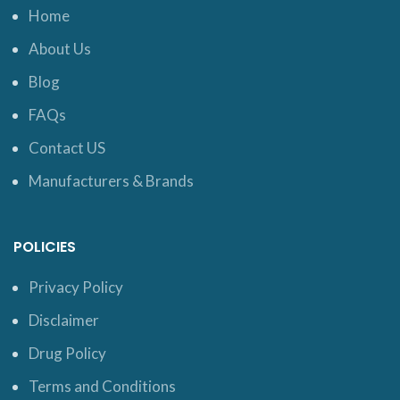
Home
About Us
Blog
FAQs
Contact US
Manufacturers & Brands
POLICIES
Privacy Policy
Disclaimer
Drug Policy
Terms and Conditions