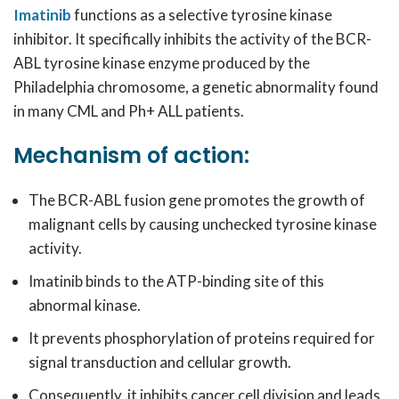
Imatinib
functions as a selective tyrosine kinase
inhibitor. It specifically inhibits the activity of the BCR-
ABL tyrosine kinase enzyme produced by the
Philadelphia chromosome, a genetic abnormality found
in many CML and Ph+ ALL patients.
Mechanism of action:
The BCR-ABL fusion gene promotes the growth of
malignant cells by causing unchecked tyrosine kinase
activity.
Imatinib binds to the ATP-binding site of this
abnormal kinase.
It prevents phosphorylation of proteins required for
signal transduction and cellular growth.
Consequently, it inhibits cancer cell division and leads