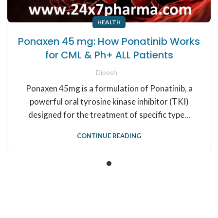
HEALTH
Ponaxen 45 mg: How Ponatinib Works
for CML & Ph+ ALL Patients
Dipesh
Ponaxen 45mg is a formulation of Ponatinib, a
powerful oral tyrosine kinase inhibitor (TKI)
designed for the treatment of specific type...
CONTINUE READING