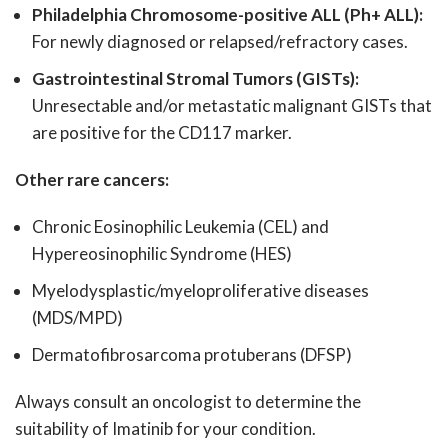
Philadelphia Chromosome-positive ALL (Ph+ ALL):
For newly diagnosed or relapsed/refractory cases.
Gastrointestinal Stromal Tumors (GISTs):
Unresectable and/or metastatic malignant GISTs that
are positive for the CD117 marker.
Other rare cancers:
Chronic Eosinophilic Leukemia (CEL) and
Hypereosinophilic Syndrome (HES)
Myelodysplastic/myeloproliferative diseases
(MDS/MPD)
Dermatofibrosarcoma protuberans (DFSP)
Always consult an oncologist to determine the
suitability of Imatinib for your condition.