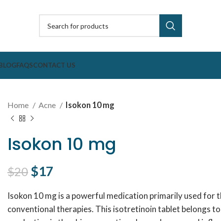
BLOG
FAQS
CONTACT US
Home
Acne
Isokon 10 mg
Isokon 10 mg
Original price was: $20.
$
17
Current price is: $17.
$
20
Isokon 10 mg is a powerful medication primarily used for 
conventional therapies. This isotretinoin tablet belongs to