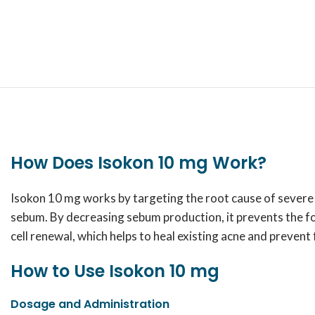
How Does Isokon 10 mg Work?
Isokon 10 mg works by targeting the root cause of severe a
sebum. By decreasing sebum production, it prevents the fo
cell renewal, which helps to heal existing acne and prevent
How to Use Isokon 10 mg
Dosage and Administration