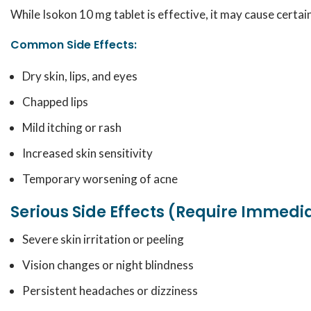
While Isokon 10 mg tablet is effective, it may cause certa
Common Side Effects:
Dry skin, lips, and eyes
Chapped lips
Mild itching or rash
Increased skin sensitivity
Temporary worsening of acne
Serious Side Effects (Require Immedi
Severe skin irritation or peeling
Vision changes or night blindness
Persistent headaches or dizziness