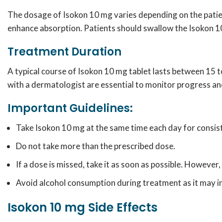
The dosage of Isokon 10 mg varies depending on the patient
enhance absorption. Patients should swallow the Isokon 10
Treatment Duration
A typical course of Isokon 10 mg tablet lasts between 15 
with a dermatologist are essential to monitor progress an
Important Guidelines:
Take Isokon 10 mg at the same time each day for consis
Do not take more than the prescribed dose.
If a dose is missed, take it as soon as possible. However, 
Avoid alcohol consumption during treatment as it may inc
Isokon 10 mg Side Effects