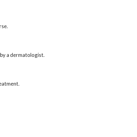
rse.
d by a dermatologist.
reatment.