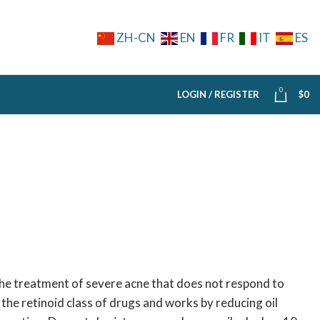
ZH-CN
EN
FR
IT
ES
0
LOGIN / REGISTER
$
0
the treatment of severe acne that does not respond to
 the retinoid class of drugs and works by reducing oil