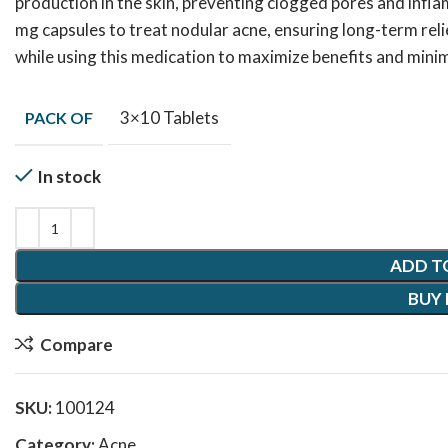
production in the skin, preventing clogged pores and inf
mg capsules to treat nodular acne, ensuring long-term reli
while using this medication to maximize benefits and minim
3×10 Tablets
PACK OF
In stock
ADD T
BUY
Compare
SKU:
100124
Category:
Acne