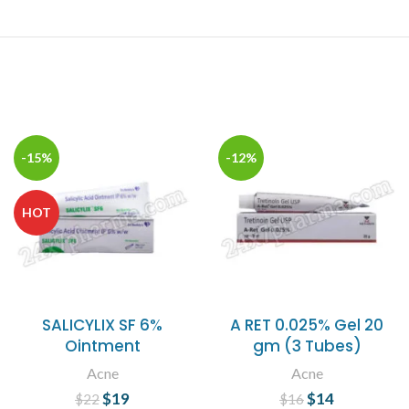
-15%
-12%
HOT
SALICYLIX SF 6%
A RET 0.025% Gel 20
Ointment
gm (3 Tubes)
Acne
Acne
$
Original price
19
Current
$
Original price
14
Current
$
22
$
16