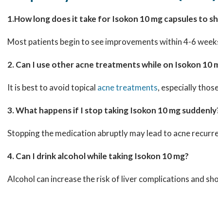
1.How long does it take for Isokon 10 mg capsules to s
Most patients begin to see improvements within 4-6 weeks, 
2. Can I use other acne treatments while on Isokon 10 
It is best to avoid topical
acne treatments
, especially thos
3. What happens if I stop taking Isokon 10 mg suddenly
Stopping the medication abruptly may lead to acne recurr
4. Can I drink alcohol while taking Isokon 10 mg?
Alcohol can increase the risk of liver complications and s