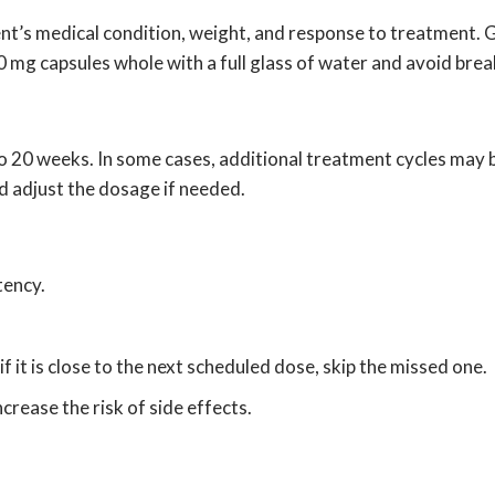
’s medical condition, weight, and response to treatment. Gen
 mg capsules whole with a full glass of water and avoid bre
to 20 weeks. In some cases, additional treatment cycles may 
d adjust the dosage if needed.
tency.
if it is close to the next scheduled dose, skip the missed one.
rease the risk of side effects.