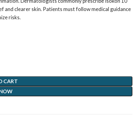
lammation. Dermatologists commonly prescribe Isokon 10
ef and clearer skin. Patients must follow medical guidance
ize risks.
O CART
 NOW