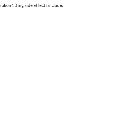
Isokon 10 mg side effects include: