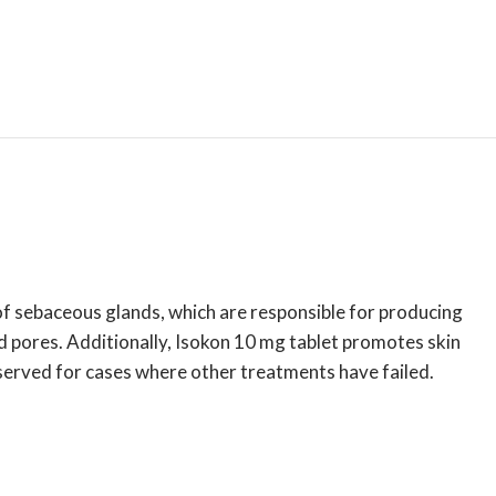
of sebaceous glands, which are responsible for producing
 pores. Additionally, Isokon 10 mg tablet promotes skin
reserved for cases where other treatments have failed.