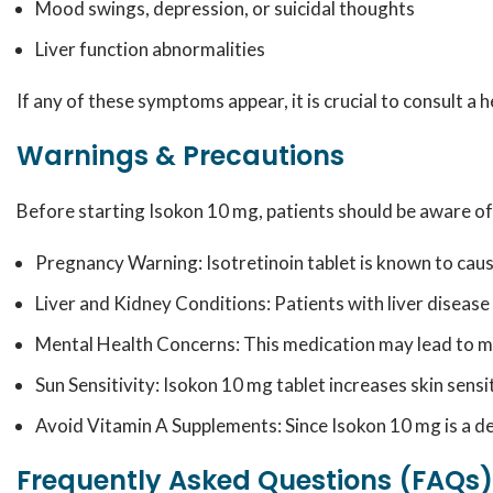
Mood swings, depression, or suicidal thoughts
Liver function abnormalities
If any of these symptoms appear, it is crucial to consult a
Warnings & Precautions
Before starting Isokon 10 mg, patients should be aware of
Pregnancy Warning: Isotretinoin tablet is known to cau
Liver and Kidney Conditions: Patients with liver disease
Mental Health Concerns: This medication may lead to moo
Sun Sensitivity: Isokon 10 mg tablet increases skin sens
Avoid Vitamin A Supplements: Since Isokon 10 mg is a der
Frequently Asked Questions (FAQs)