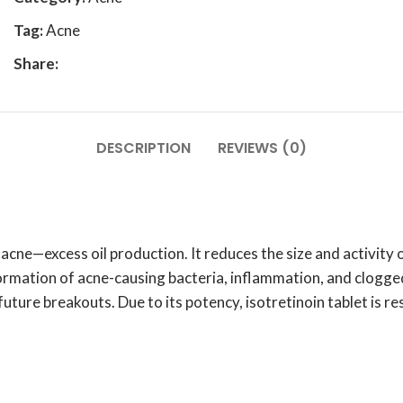
Tag:
Acne
Share:
DESCRIPTION
REVIEWS (0)
cne—excess oil production. It reduces the size and activity 
rmation of acne-causing bacteria, inflammation, and clogged
 future breakouts. Due to its potency, isotretinoin tablet is 