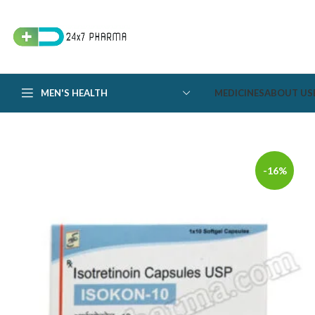
MEN'S HEALTH
MEDICINES
ABOUT US
-16%