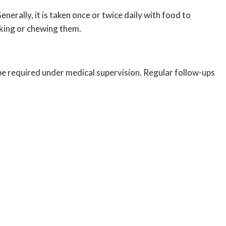
erally, it is taken once or twice daily with food to
aking or chewing them.
be required under medical supervision. Regular follow-ups