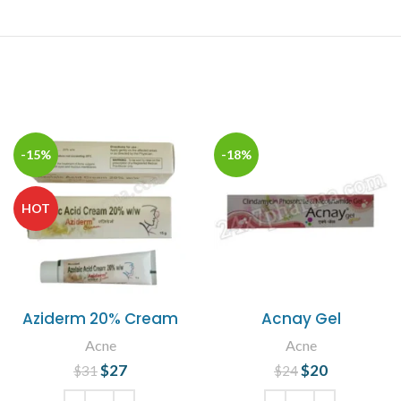
-15%
-18%
HOT
Aziderm 20% Cream
Acnay Gel
Acne
Acne
$
Original price
27
Current
$
Original price
20
Current
$
31
$
24
was: $31.
price is:
was: $24.
price is: