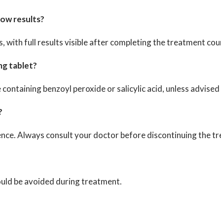
how results?
with full results visible after completing the treatment cou
mg tablet?
e containing benzoyl peroxide or salicylic acid, unless advise
?
ence. Always consult your doctor before discontinuing the t
hould be avoided during treatment.