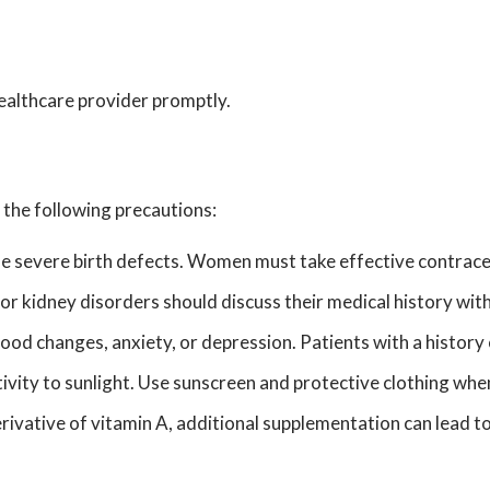
 healthcare provider promptly.
 the following precautions:
se severe birth defects. Women must take effective contrace
 or kidney disorders should discuss their medical history wi
d changes, anxiety, or depression. Patients with a history 
itivity to sunlight. Use sunscreen and protective clothing wh
ivative of vitamin A, additional supplementation can lead to 