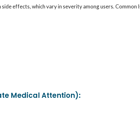
in side effects, which vary in severity among users. Common 
ate Medical Attention):