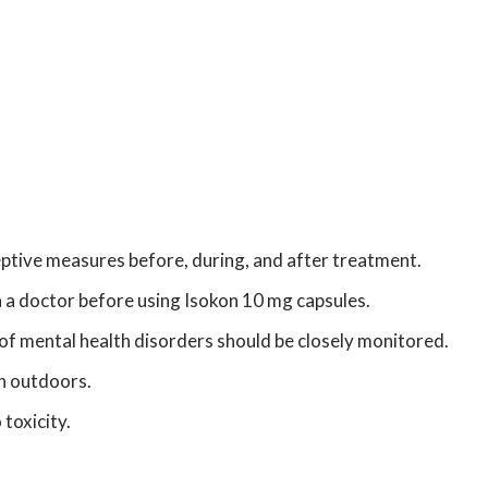
ptive measures before, during, and after treatment.
th a doctor before using Isokon 10 mg capsules.
of mental health disorders should be closely monitored.
en outdoors.
toxicity.