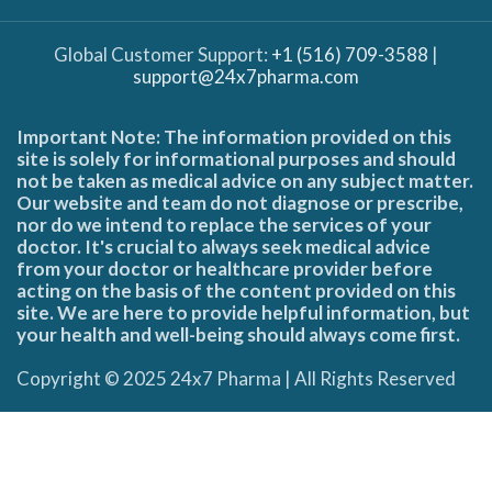
Global Customer Support:
+1 (516) 709-3588
|
support@24x7pharma.com
Important Note: The information provided on this
site is solely for informational purposes and should
not be taken as medical advice on any subject matter.
Our website and team do not diagnose or prescribe,
nor do we intend to replace the services of your
doctor. It's crucial to always seek medical advice
from your doctor or healthcare provider before
acting on the basis of the content provided on this
site. We are here to provide helpful information, but
your health and well-being should always come first.
Copyright © 2025 24x7 Pharma | All Rights Reserved