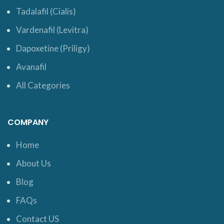
Tadalafil (Cialis)
Vardenafil (Levitra)
Dapoxetine (Priligy)
Avanafil
All Categories
COMPANY
Home
About Us
Blog
FAQs
Contact US