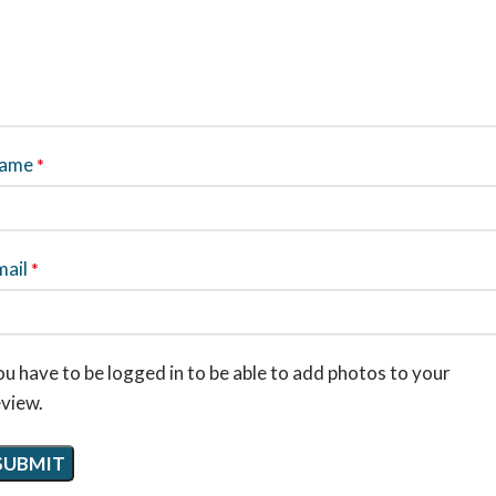
ame
*
mail
*
u have to be logged in to be able to add photos to your
eview.