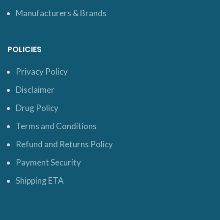
Manufacturers & Brands
POLICIES
Privacy Policy
Disclaimer
Drug Policy
Terms and Conditions
Refund and Returns Policy
Payment Security
Shipping ETA