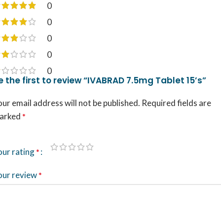
0
0
0
0
0
e the first to review “IVABRAD 7.5mg Tablet 15’s”
ur email address will not be published.
Required fields are
arked
*
our rating
*
our review
*