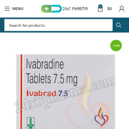
0
MENU
$
0
-14%