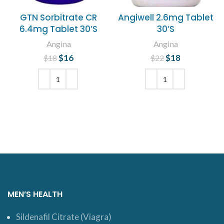
GTN Sorbitrate CR
Angiwell 2.6mg Tablet
6.4mg Tablet 30’S
30’S
Angina
Angina
$
Original price
16
Current
$
Original price
18
Current
$
18
$
22
was: $18.
price is:
was: $22.
price is:
$16.
$18.
ADD TO CART
ADD TO CART
MEN’S HEALTH
Sildenafil Citrate (Viagra)