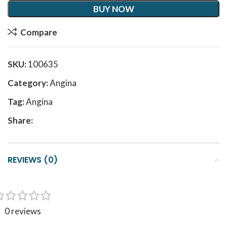
BUY NOW
Compare
SKU:
100635
Category:
Angina
Tag:
Angina
Share:
REVIEWS (0)
0 reviews