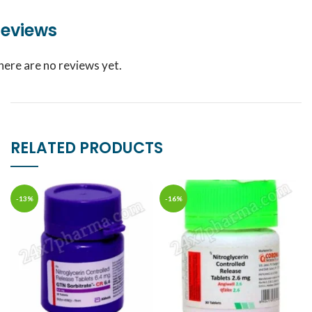
eviews
here are no reviews yet.
RELATED PRODUCTS
-13%
-16%