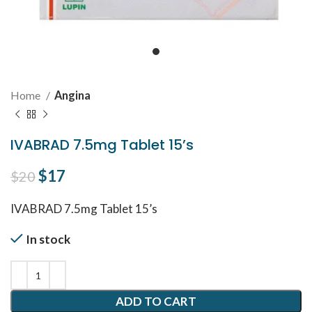
Home
Angina
IVABRAD 7.5mg Tablet 15’s
Original price was: $20.
$
17
Current price is: $17.
$
20
IVABRAD 7.5mg Tablet 15’s
In stock
ADD TO CART