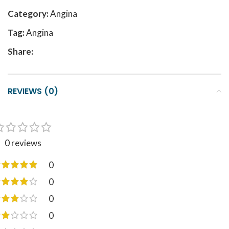
Category:
Angina
Tag:
Angina
Share:
REVIEWS (0)
0 reviews
0
0
0
0