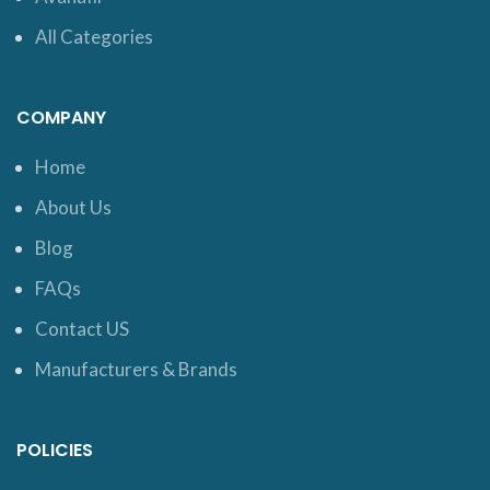
All Categories
COMPANY
Home
About Us
Blog
FAQs
Contact US
Manufacturers & Brands
POLICIES