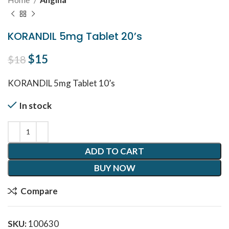
KORANDIL 5mg Tablet 20’s
Original price was: $18.
$
15
Current price is: $15.
$
18
KORANDIL 5mg Tablet 10’s
In stock
ADD TO CART
BUY NOW
Compare
SKU:
100630