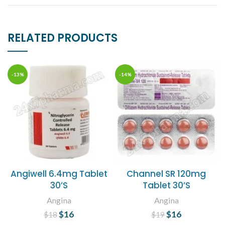
RELATED PRODUCTS
-13%
-14%
Angiwell 6.4mg Tablet
Channel SR 120mg
30’S
Tablet 30’S
Angina
Angina
$
Original price
16
Current
$
Original price
16
Current
$
18
$
19