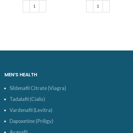
was: $18.
price is:
was: $19.
price is:
$16.
$16.
ADD TO CART
ADD TO CART
MEN’S HEALTH
Sildenafil Citrate (Viagra)
Tadalafil (Cialis)
Vardenafil (Levitra)
Dapoxetine (Priligy)
Avanafil