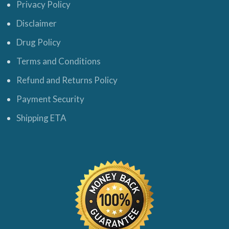
Privacy Policy
Disclaimer
Drug Policy
Terms and Conditions
Refund and Returns Policy
Payment Security
Shipping ETA