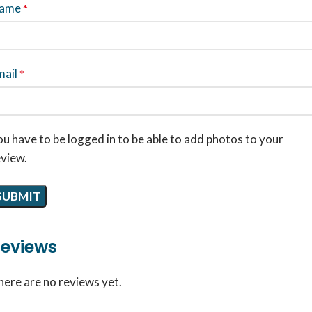
ame
*
mail
*
u have to be logged in to be able to add photos to your
eview.
eviews
here are no reviews yet.