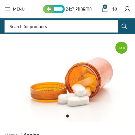
0
MENU
$
0
-15%
Home
Angina