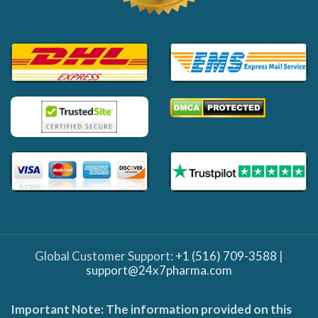
Global Customer Support:
+1 (516) 709-3588
|
support@24x7pharma.com
Important Note: The information provided on this