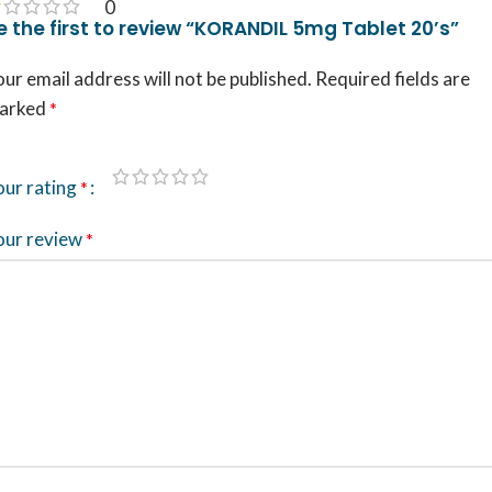
0
e the first to review “KORANDIL 5mg Tablet 20’s”
ur email address will not be published.
Required fields are
arked
*
our rating
*
our review
*