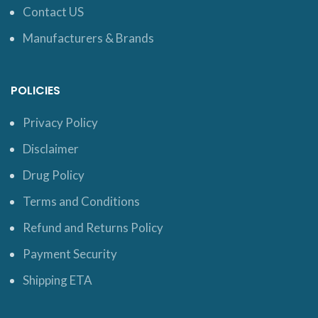
Contact US
Manufacturers & Brands
POLICIES
Privacy Policy
Disclaimer
Drug Policy
Terms and Conditions
Refund and Returns Policy
Payment Security
Shipping ETA