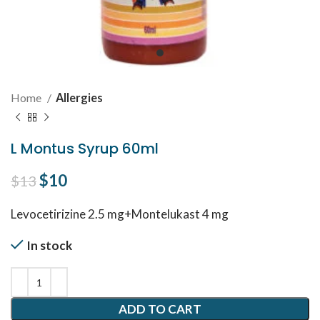
Home
Allergies
L Montus Syrup 60ml
Original price was: $13.
$
10
Current price is: $10.
$
13
Levocetirizine 2.5 mg+Montelukast 4 mg
In stock
ADD TO CART