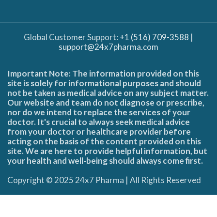
Global Customer Support:
+1 (516) 709-3588
|
support@24x7pharma.com
Important Note: The information provided on this
site is solely for informational purposes and should
not be taken as medical advice on any subject matter.
Our website and team do not diagnose or prescribe,
nor do we intend to replace the services of your
doctor. It's crucial to always seek medical advice
from your doctor or healthcare provider before
acting on the basis of the content provided on this
site. We are here to provide helpful information, but
your health and well-being should always come first.
Copyright © 2025 24x7 Pharma | All Rights Reserved