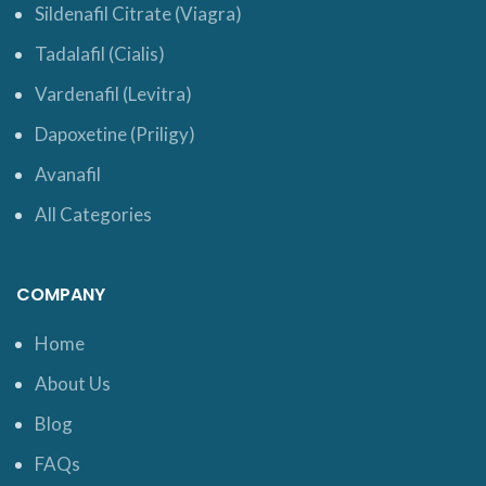
Sildenafil Citrate (Viagra)
Tadalafil (Cialis)
Vardenafil (Levitra)
Dapoxetine (Priligy)
Avanafil
All Categories
COMPANY
Home
About Us
Blog
FAQs