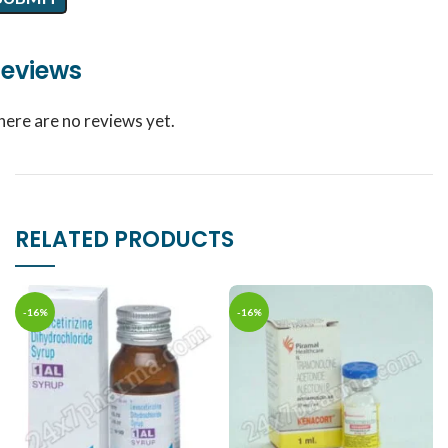
eviews
here are no reviews yet.
RELATED PRODUCTS
-16%
-16%