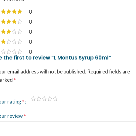
0
0
0
0
0
e the first to review “L Montus Syrup 60ml”
ur email address will not be published.
Required fields are
arked
*
our rating
*
our review
*