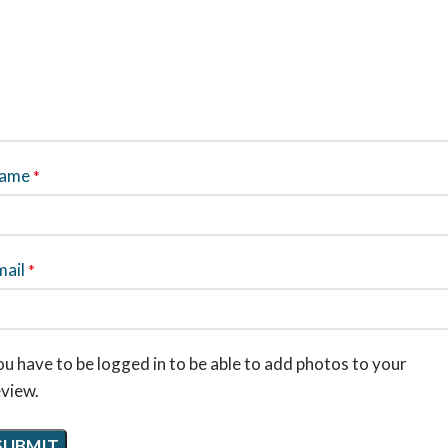
ame
*
mail
*
u have to be logged in to be able to add photos to your
eview.