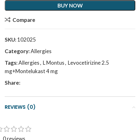
BUY NOW
Compare
SKU:
102025
Category:
Allergies
Tags:
Allergies
,
L Montus
,
Levocetirizine 2.5
mg+Montelukast 4 mg
Share:
REVIEWS (0)
0 reviews