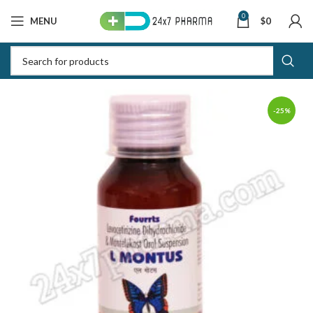
0
MENU
$
0
-25%