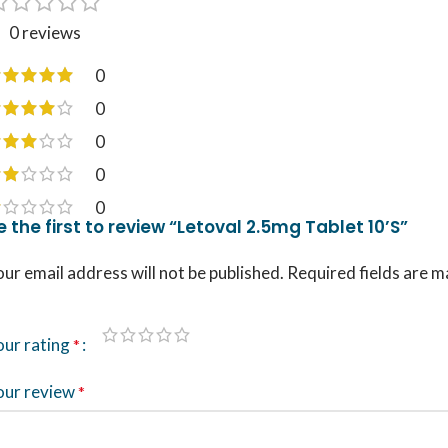
0 reviews
0
0
0
0
0
e the first to review “Letoval 2.5mg Tablet 10’S”
ur email address will not be published.
Required fields are 
our rating
*
our review
*