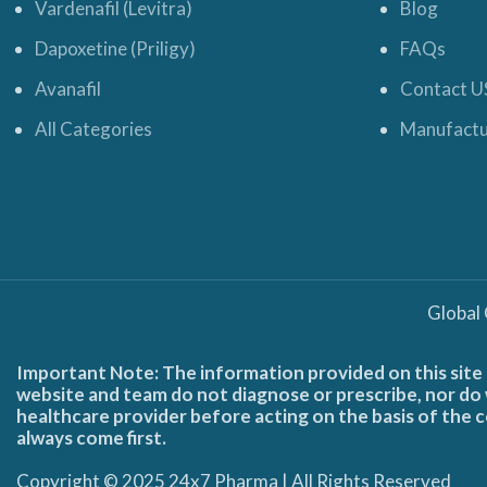
Vardenafil (Levitra)
Blog
Dapoxetine (Priligy)
FAQs
Avanafil
Contact U
All Categories
Manufactu
Global
Important Note: The information provided on this site 
website and team do not diagnose or prescribe, nor do w
healthcare provider before acting on the basis of the c
always come first.
Copyright © 2025 24x7 Pharma | All Rights Reserved