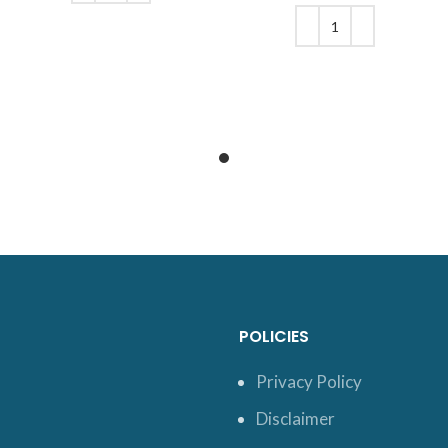
was: $39.
price is:
ADD TO CART
$32.
ADD TO CART
POLICIES
Privacy Policy
Disclaimer