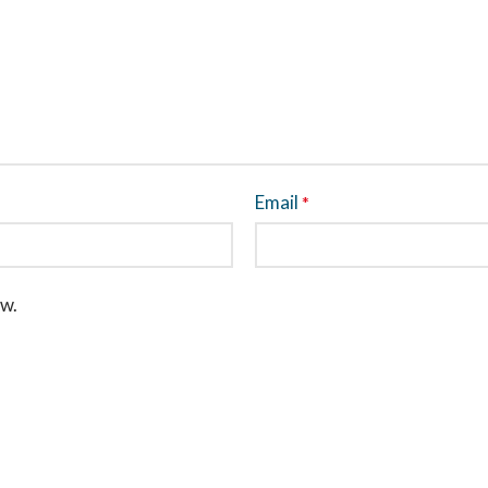
Email
*
ew.