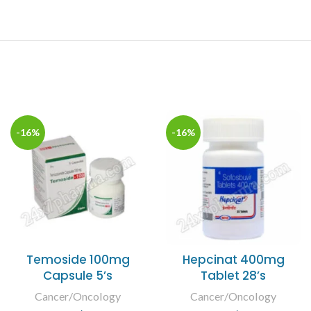
-16%
-16%
Temoside 100mg
Hepcinat 400mg
Capsule 5’s
Tablet 28’s
Cancer/Oncology
Cancer/Oncology