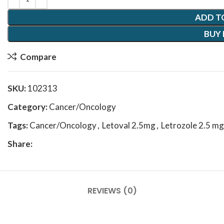
ADD T
BUY
Compare
SKU:
102313
Category:
Cancer/Oncology
Tags:
Cancer/Oncology
,
Letoval 2.5mg
,
Letrozole 2.5 mg
Share:
REVIEWS (0)