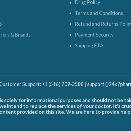
Drug Policy
Terms and Conditions
S
Refund and Returns Polic
rers & Brands
Payment Security
Shipping ETA
 Customer Support:
+1 (516) 709-3588
|
support@24x7phar
is solely for informational purposes and should not be ta
e intend to replace the services of your doctor. It's cru
ontent provided on this site. We are here to provide help