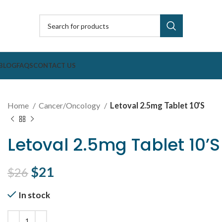
BLOG
FAQS
CONTACT US
Home
Cancer/Oncology
Letoval 2.5mg Tablet 10’S
Letoval 2.5mg Tablet 10’S
Original price was: $26.
$
21
Current price is: $21.
$
26
In stock