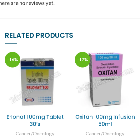
here are no reviews yet.
RELATED PRODUCTS
-16%
-17%
Erlonat 100mg Tablet
Oxitan 100mg Infusion
30’s
50ml
Cancer/Oncology
Cancer/Oncology