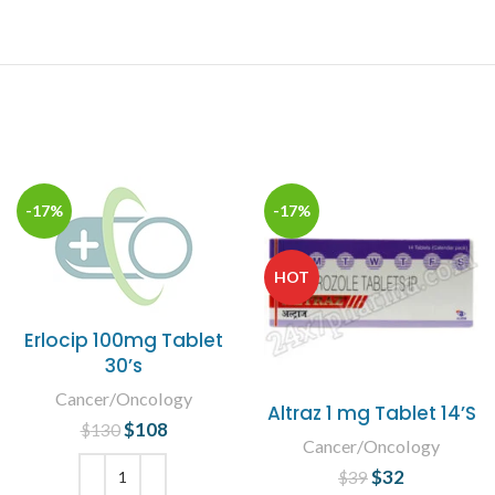
-17%
-17%
HOT
Erlocip 100mg Tablet
30’s
Cancer/Oncology
Altraz 1 mg Tablet 14’S
$
Original price
108
Current
$
130
Cancer/Oncology
was: $130.
price is:
$
Original price
32
Current
$108.
$
39