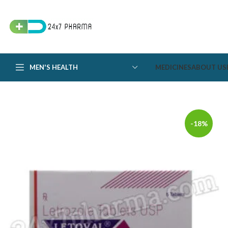
MEN'S HEALTH
MEDICINES
ABOUT US
-18%