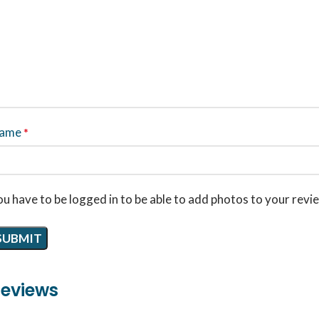
ame
*
u have to be logged in to be able to add photos to your revi
eviews