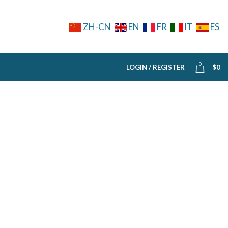
ZH-CN
EN
FR
IT
ES
0
LOGIN / REGISTER
$
0