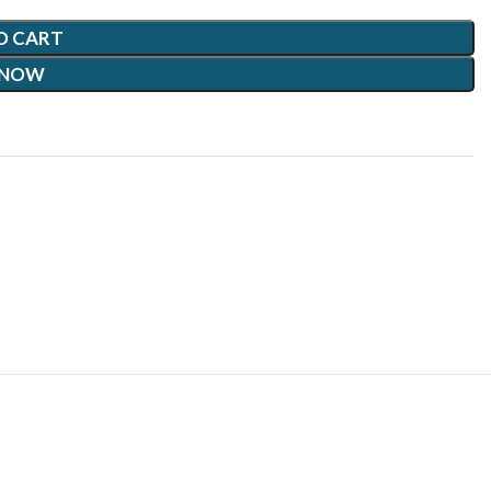
O CART
 NOW