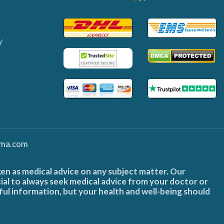
y
ma.com
ken as medical advice on any subject matter. Our
cial to always seek medical advice from your doctor or
ful information, but your health and well-being should