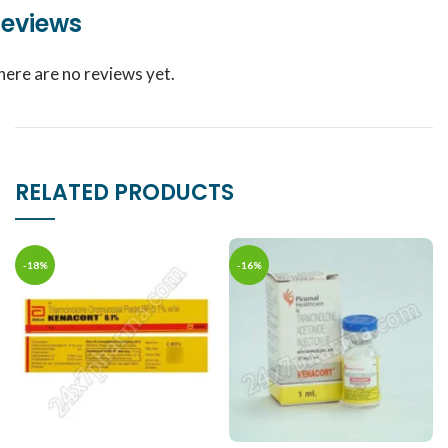
eviews
here are no reviews yet.
RELATED PRODUCTS
-18%
-16%