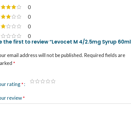
0
0
0
0
e the first to review “Levocet M 4/2.5mg Syrup 60ml
ur email address will not be published.
Required fields are
arked
*
our rating
*
our review
*