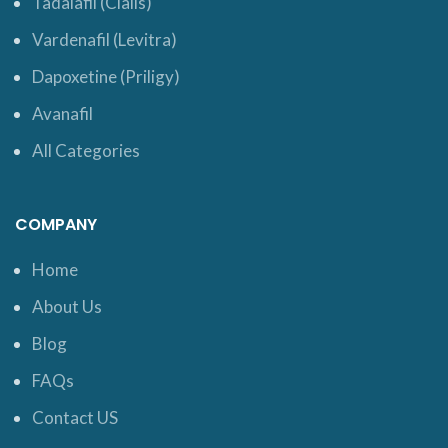
Tadalafil (Cialis)
Vardenafil (Levitra)
Dapoxetine (Priligy)
Avanafil
All Categories
COMPANY
Home
About Us
Blog
FAQs
Contact US