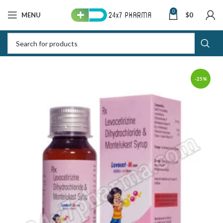
0
MENU
$
0
-25%