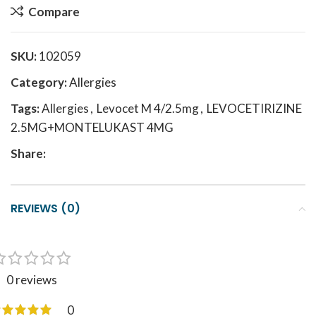
Compare
SKU:
102059
Category:
Allergies
Tags:
Allergies
,
Levocet M 4/2.5mg
,
LEVOCETIRIZINE
2.5MG+MONTELUKAST 4MG
Share:
REVIEWS (0)
0 reviews
0