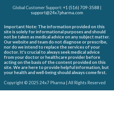
Global Customer Support:
+1 (516) 709-3588
|
support@24x7pharma.com
Important Note: The information provided on this
site is solely for informational purposes and should
not be taken as medical advice on any subject matter.
Our website and team do not diagnose or prescribe,
nor do we intend to replace the services of your
doctor. It's crucial to always seek medical advice
from your doctor or healthcare provider before
acting on the basis of the content provided on this
site. We are here to provide helpful information, but
your health and well-being should always come first.
Copyright © 2025 24x7 Pharma | All Rights Reserved