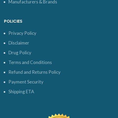
Manufacturers & Brands
POLICIES
Privacy Policy
Disclaimer
Drug Policy
Terms and Conditions
Refund and Returns Policy
Payment Security
Shipping ETA