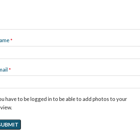
ame
*
mail
*
u have to be logged in to be able to add photos to your
eview.