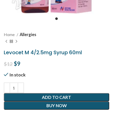
Home
Allergies
Levocet M 4/2.5mg Syrup 60ml
Original price was: $12.
$
9
Current price is: $9.
$
12
In stock
ADD TO CART
BUY NOW