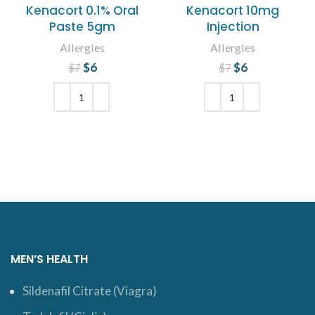
Kenacort 0.1% Oral
Kenacort 10mg
Paste 5gm
Injection
Allergies
Allergies
$
Original price
6
Current
$
Original price
6
Current
$
7
$
7
price is: $6.
was: $7.
price is: $6.
was: $7.
ADD TO CART
ADD TO CART
MEN’S HEALTH
Sildenafil Citrate (Viagra)