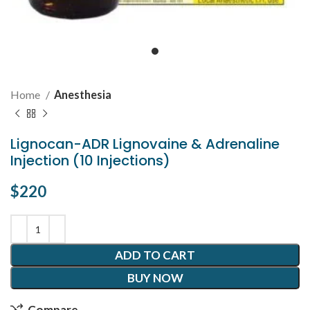
Home
Anesthesia
Lignocan-ADR Lignovaine & Adrenaline
Injection (10 Injections)
$
220
ADD TO CART
BUY NOW
Compare