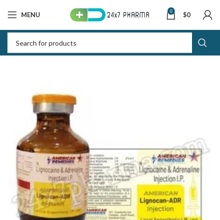
0
MENU
$
0