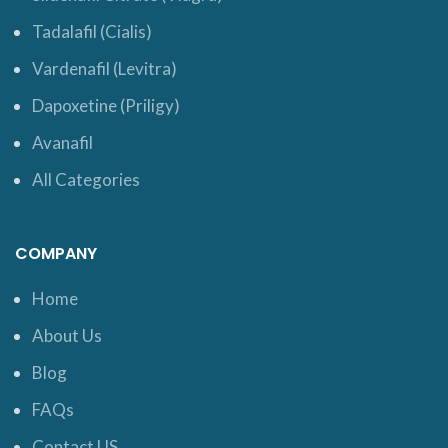
Tadalafil (Cialis)
Vardenafil (Levitra)
Dapoxetine (Priligy)
Avanafil
All Categories
COMPANY
Home
About Us
Blog
FAQs
Contact US