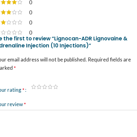
0
0
0
0
e the first to review “Lignocan-ADR Lignovaine &
drenaline Injection (10 Injections)”
ur email address will not be published.
Required fields are
arked
*
our rating
*
our review
*