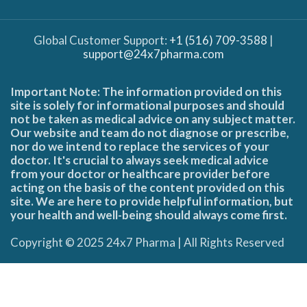
Global Customer Support:
+1 (516) 709-3588
|
support@24x7pharma.com
Important Note: The information provided on this
site is solely for informational purposes and should
not be taken as medical advice on any subject matter.
Our website and team do not diagnose or prescribe,
nor do we intend to replace the services of your
doctor. It's crucial to always seek medical advice
from your doctor or healthcare provider before
acting on the basis of the content provided on this
site. We are here to provide helpful information, but
your health and well-being should always come first.
Copyright © 2025 24x7 Pharma | All Rights Reserved