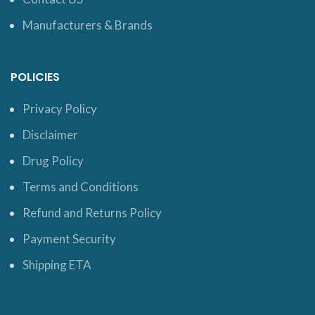
Manufacturers & Brands
POLICIES
Privacy Policy
Disclaimer
Drug Policy
Terms and Conditions
Refund and Returns Policy
Payment Security
Shipping ETA