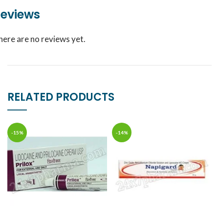
eviews
here are no reviews yet.
RELATED PRODUCTS
-15%
-14%