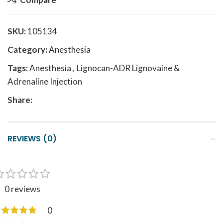
SKU:
105134
Category:
Anesthesia
Tags:
Anesthesia
,
Lignocan-ADR Lignovaine &
Adrenaline Injection
Share:
REVIEWS (0)
0 reviews
0