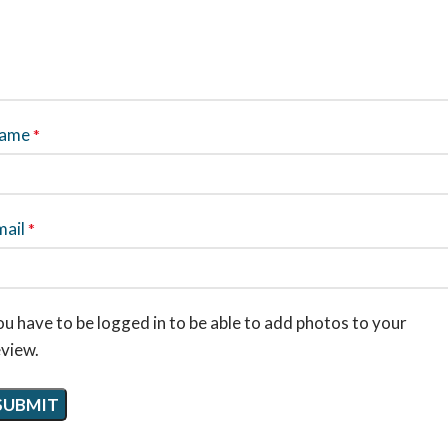
ame
*
mail
*
u have to be logged in to be able to add photos to your
eview.