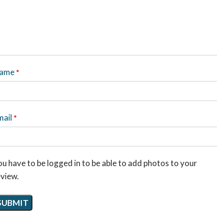
ame
*
mail
*
u have to be logged in to be able to add photos to your
eview.