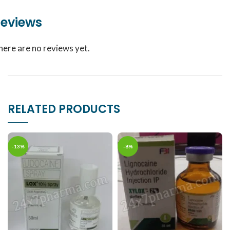
eviews
here are no reviews yet.
RELATED PRODUCTS
-13%
-8%