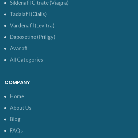
Sildenafil Citrate (Viagra)
Tadalafil (Cialis)
Vardenafil (Levitra)
Dapoxetine (Priligy)
Avanafil
All Categories
COMPANY
Home
About Us
Blog
FAQs