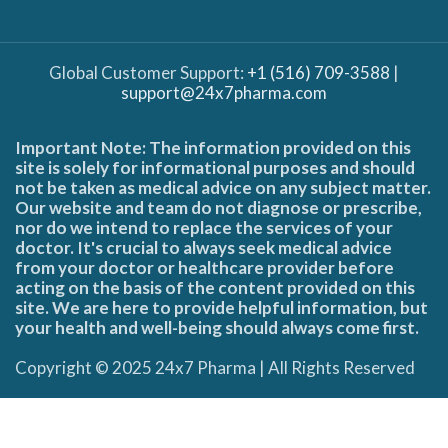
Global Customer Support:
+1 (516) 709-3588
|
support@24x7pharma.com
Important Note: The information provided on this
site is solely for informational purposes and should
not be taken as medical advice on any subject matter.
Our website and team do not diagnose or prescribe,
nor do we intend to replace the services of your
doctor. It's crucial to always seek medical advice
from your doctor or healthcare provider before
acting on the basis of the content provided on this
site. We are here to provide helpful information, but
your health and well-being should always come first.
Copyright © 2025 24x7 Pharma | All Rights Reserved