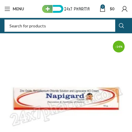
0
MENU
$
0
-14%