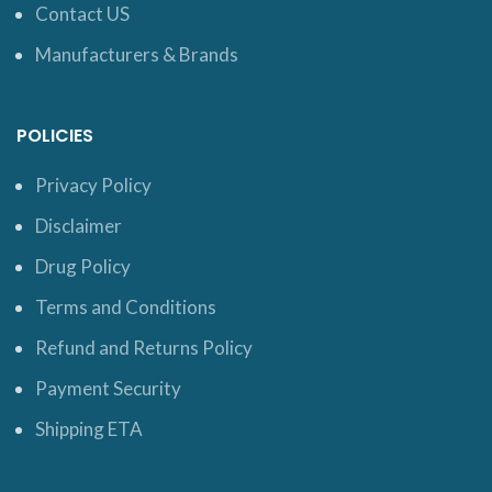
Contact US
Manufacturers & Brands
POLICIES
Privacy Policy
Disclaimer
Drug Policy
Terms and Conditions
Refund and Returns Policy
Payment Security
Shipping ETA