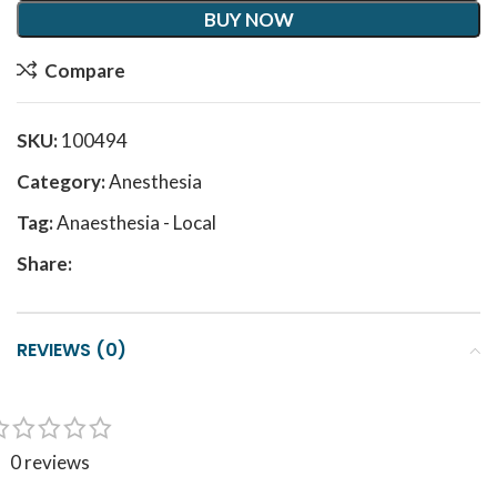
BUY NOW
Compare
SKU:
100494
Category:
Anesthesia
Tag:
Anaesthesia - Local
Share:
REVIEWS (0)
0 reviews