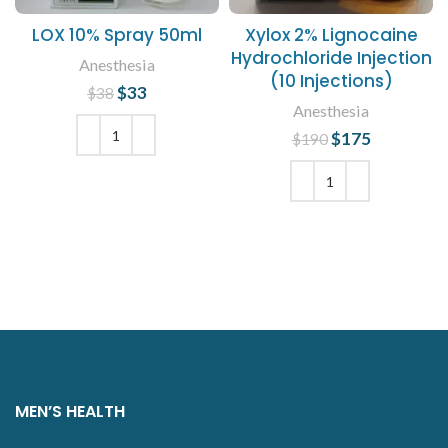
LOX 10% Spray 50ml
Xylox 2% Lignocaine
Hydrochloride Injection
Anesthesia
(10 Injections)
$
Original price
33
Current
$
38
Anesthesia
was: $38.
price is:
$33.
$
Original price
175
Current
$
190
was: $190.
price is:
ADD TO CART
$175.
ADD TO CART
MEN’S HEALTH