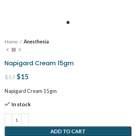
Home
Anesthesia
Napigard Cream 15gm
Original price was: $17.
$
15
Current price is: $15.
$
17
Napigard Cream 15gm
In stock
ADD TO CART