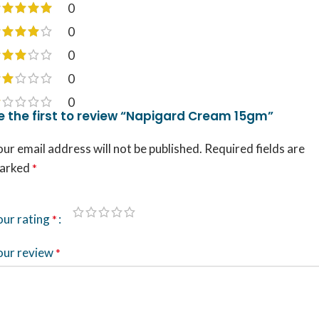
0
0
0
0
0
e the first to review “Napigard Cream 15gm”
ur email address will not be published.
Required fields are
arked
*
our rating
*
our review
*