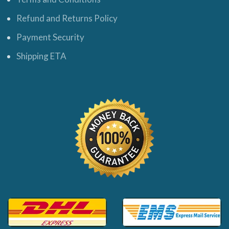
Refund and Returns Policy
Payment Security
Shipping ETA