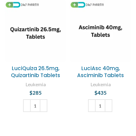
LuciQuiza 26.5mg,
LuciAsc 40mg,
Quizartinib Tablets
Asciminib Tablets
Leukemia
Leukemia
$
285
$
435
ADD TO CART
ADD TO CART