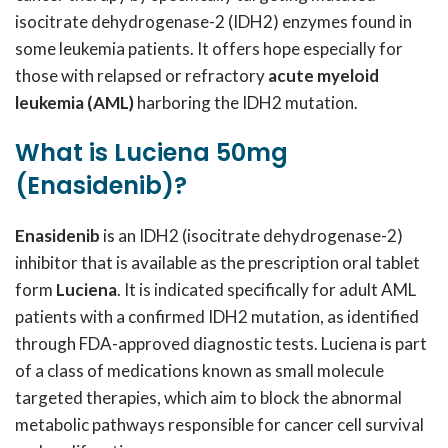
isocitrate dehydrogenase-2 (IDH2) enzymes found in
some leukemia patients. It offers hope especially for
those with relapsed or refractory
acute myeloid
leukemia (AML)
harboring the IDH2 mutation.
What is Luciena 50mg
(Enasidenib)?
Enasidenib
is an IDH2 (isocitrate dehydrogenase-2)
inhibitor that is available as the prescription oral tablet
form
Luciena
. It is indicated specifically for adult AML
patients with a confirmed IDH2 mutation, as identified
through FDA-approved diagnostic tests. Luciena is part
of a class of medications known as small molecule
targeted therapies, which aim to block the abnormal
metabolic pathways responsible for cancer cell survival