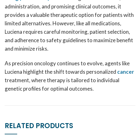
administration, and promising clinical outcomes, it
provides a valuable therapeutic option for patients with
limited alternatives. However, like all medications,
Luciena requires careful monitoring, patient selection,
and adherence to safety guidelines to maximize benefit
and minimize risks.
As precision oncology continues to evolve, agents like
Luciena highlight the shift towards personalized
cancer
treatment, where therapy is tailored to individual
genetic profiles for optimal outcomes.
RELATED PRODUCTS