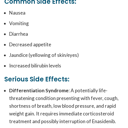
Common Side Effects:
Nausea
Vomiting
Diarrhea
Decreased appetite
Jaundice (yellowing of skin/eyes)
Increased bilirubin levels
Serious Side Effects:
Differentiation Syndrome
: A potentially life-
threatening condition presenting with fever, cough,
shortness of breath, low blood pressure, and rapid
weight gain. It requires immediate corticosteroid
treatment and possibly interruption of Enasidenib.