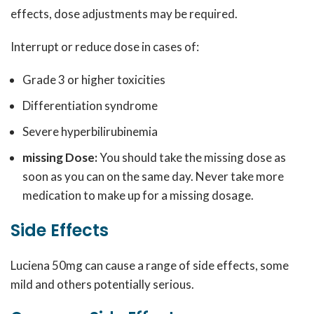
effects, dose adjustments may be required.
Interrupt or reduce dose in cases of:
Grade 3 or higher toxicities
Differentiation syndrome
Severe hyperbilirubinemia
missing Dose:
You should take the missing dose as
soon as you can on the same day. Never take more
medication to make up for a missing dosage.
Side Effects
Luciena 50mg can cause a range of side effects, some
mild and others potentially serious.