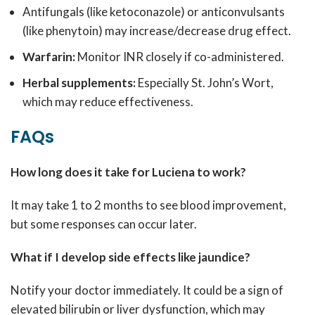
Antifungals (like ketoconazole) or anticonvulsants
(like phenytoin) may increase/decrease drug effect.
Warfarin:
Monitor INR closely if co-administered.
Herbal supplements:
Especially St. John’s Wort,
which may reduce effectiveness.
FAQs
How long does it take for Luciena to work?
It may take 1 to 2 months to see blood improvement,
but some responses can occur later.
What if I develop side effects like jaundice?
Notify your doctor immediately. It could be a sign of
elevated bilirubin or liver dysfunction, which may