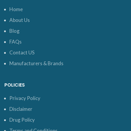
Home
About Us
Blog
FAQs
Contact US
Manufacturers & Brands
POLICIES
Privacy Policy
Disclaimer
Drug Policy
Terms and Conditions