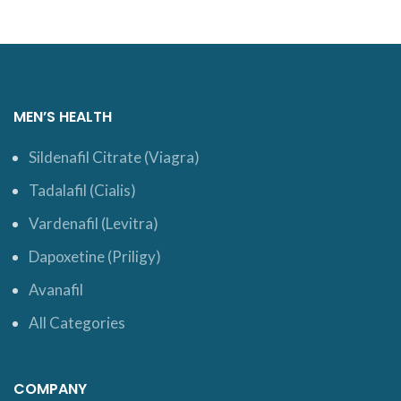
MEN’S HEALTH
Sildenafil Citrate (Viagra)
Tadalafil (Cialis)
Vardenafil (Levitra)
Dapoxetine (Priligy)
Avanafil
All Categories
COMPANY