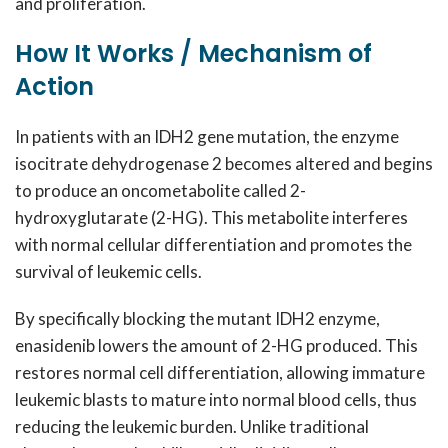
and proliferation.
How It Works / Mechanism of
Action
In patients with an IDH2 gene mutation, the enzyme
isocitrate dehydrogenase 2 becomes altered and begins
to produce an oncometabolite called 2-
hydroxyglutarate (2-HG). This metabolite interferes
with normal cellular differentiation and promotes the
survival of leukemic cells.
By specifically blocking the mutant IDH2 enzyme,
enasidenib lowers the amount of 2-HG produced. This
restores normal cell differentiation, allowing immature
leukemic blasts to mature into normal blood cells, thus
reducing the leukemic burden. Unlike traditional