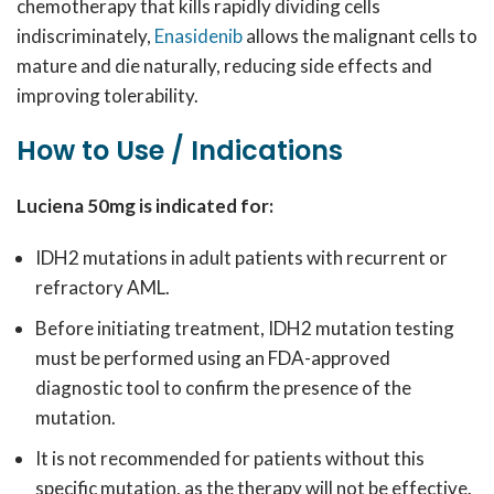
chemotherapy that kills rapidly dividing cells
indiscriminately,
Enasidenib
allows the malignant cells to
mature and die naturally, reducing side effects and
improving tolerability.
How to Use / Indications
Luciena 50mg is indicated for:
IDH2 mutations in adult patients with recurrent or
refractory AML.
Before initiating treatment, IDH2 mutation testing
must be performed using an FDA-approved
diagnostic tool to confirm the presence of the
mutation.
It is not recommended for patients without this
specific mutation, as the therapy will not be effective.