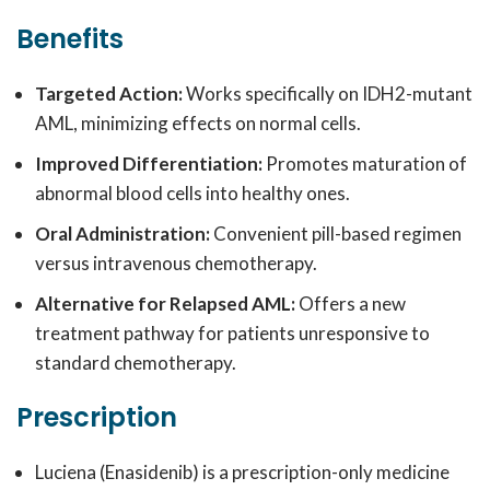
Benefits
Targeted Action:
Works specifically on IDH2-mutant
AML, minimizing effects on normal cells.
Improved Differentiation:
Promotes maturation of
abnormal blood cells into healthy ones.
Oral Administration:
Convenient pill-based regimen
versus intravenous chemotherapy.
Alternative for Relapsed AML:
Offers a new
treatment pathway for patients unresponsive to
standard chemotherapy.
Prescription
Luciena (Enasidenib) is a prescription-only medicine