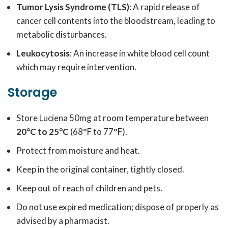
Tumor Lysis Syndrome (TLS)
: A rapid release of
cancer cell contents into the bloodstream, leading to
metabolic disturbances.
Leukocytosis
: An increase in white blood cell count
which may require intervention.
Storage
Store Luciena 50mg at room temperature between
20°C to 25°C
(68°F to 77°F).
Protect from moisture and heat.
Keep in the original container, tightly closed.
Keep out of reach of children and pets.
Do not use expired medication; dispose of properly as
advised by a pharmacist.