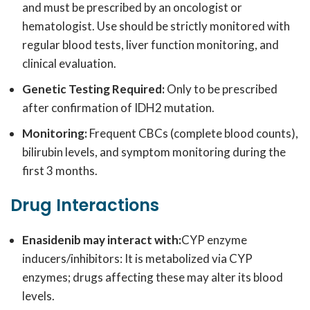
and must be prescribed by an oncologist or
hematologist. Use should be strictly monitored with
regular blood tests, liver function monitoring, and
clinical evaluation.
Genetic Testing Required:
Only to be prescribed
after confirmation of IDH2 mutation.
Monitoring:
Frequent CBCs (complete blood counts),
bilirubin levels, and symptom monitoring during the
first 3 months.
Drug Interactions
Enasidenib may interact with:
CYP enzyme
inducers/inhibitors: It is metabolized via CYP
enzymes; drugs affecting these may alter its blood
levels.