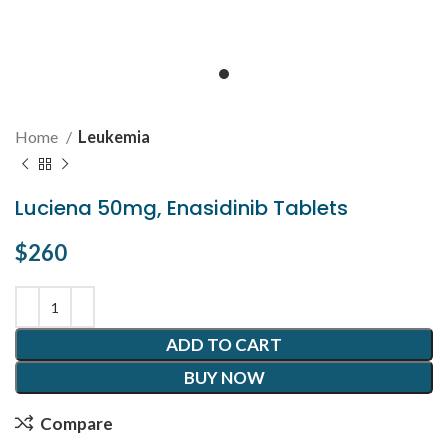
Home
Leukemia
Luciena 50mg, Enasidinib Tablets
$
260
ADD TO CART
BUY NOW
Compare