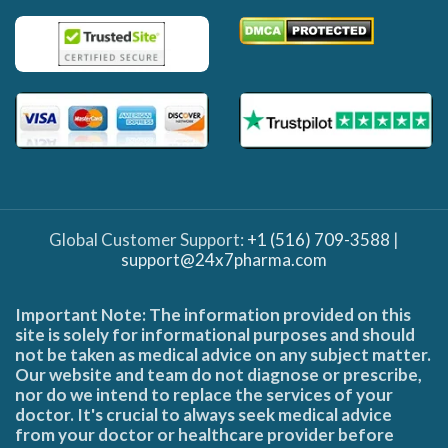
Global Customer Support:
+1 (516) 709-3588
|
support@24x7pharma.com
Important Note: The information provided on this
site is solely for informational purposes and should
not be taken as medical advice on any subject matter.
Our website and team do not diagnose or prescribe,
nor do we intend to replace the services of your
doctor. It's crucial to always seek medical advice
from your doctor or healthcare provider before