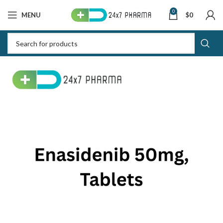
0
MENU
$
0