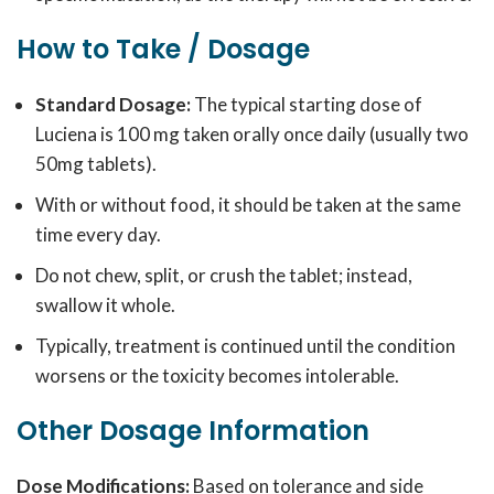
How to Take / Dosage
Standard Dosage:
The typical starting dose of
Luciena is 100 mg taken orally once daily (usually two
50mg tablets).
With or without food, it should be taken at the same
time every day.
Do not chew, split, or crush the tablet; instead,
swallow it whole.
Typically, treatment is continued until the condition
worsens or the toxicity becomes intolerable.
Other Dosage Information
Dose Modifications:
Based on tolerance and side