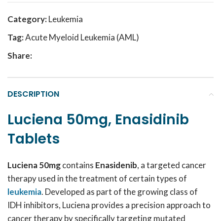
Category:
Leukemia
Tag:
Acute Myeloid Leukemia (AML)
Share:
DESCRIPTION
Luciena 50mg, Enasidinib
Tablets
Luciena 50mg
contains
Enasidenib
, a targeted cancer
therapy used in the treatment of certain types of
leukemia
. Developed as part of the growing class of
IDH inhibitors, Luciena provides a precision approach to
cancer therapy by specifically targeting mutated