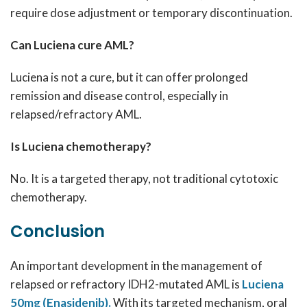
require dose adjustment or temporary discontinuation.
Can Luciena cure AML?
Luciena is not a cure, but it can offer prolonged
remission and disease control, especially in
relapsed/refractory AML.
Is Luciena chemotherapy?
No. It is a targeted therapy, not traditional cytotoxic
chemotherapy.
Conclusion
An important development in the management of
relapsed or refractory IDH2-mutated AML is
Luciena
50mg (Enasidenib).
With its targeted mechanism, oral