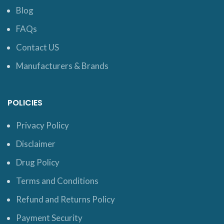
Blog
FAQs
Contact US
Manufacturers & Brands
POLICIES
Privacy Policy
Disclaimer
Drug Policy
Terms and Conditions
Refund and Returns Policy
Payment Security