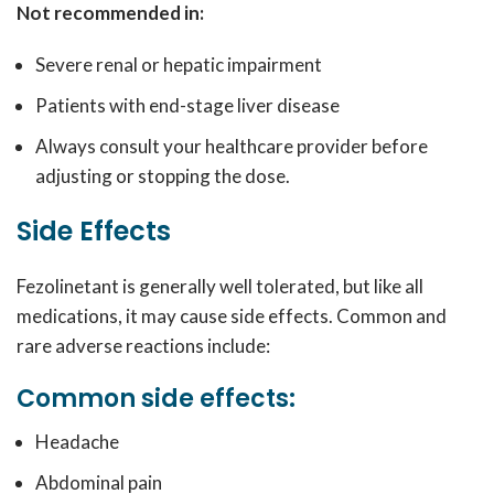
Not recommended in:
Severe renal or hepatic impairment
Patients with end-stage liver disease
Always consult your healthcare provider before
adjusting or stopping the dose.
Side Effects
Fezolinetant is generally well tolerated, but like all
medications, it may cause side effects. Common and
rare adverse reactions include:
Common side effects:
Headache
Abdominal pain