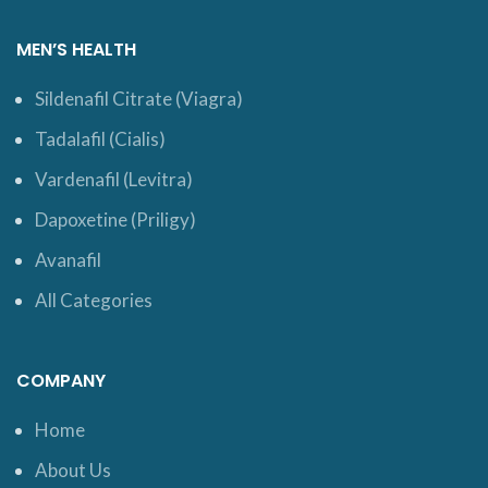
MEN’S HEALTH
Sildenafil Citrate (Viagra)
Tadalafil (Cialis)
Vardenafil (Levitra)
Dapoxetine (Priligy)
Avanafil
All Categories
COMPANY
Home
About Us