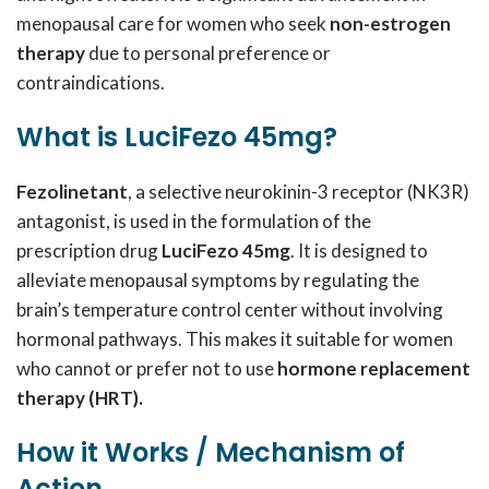
menopausal care for women who seek
non-estrogen
therapy
due to personal preference or
contraindications.
What is LuciFezo 45mg?
Fezolinetant
, a selective neurokinin-3 receptor (NK3R)
antagonist, is used in the formulation of the
prescription drug
LuciFezo 45mg
. It is designed to
alleviate menopausal symptoms by regulating the
brain’s temperature control center without involving
hormonal pathways. This makes it suitable for women
who cannot or prefer not to use
hormone replacement
therapy (HRT).
How it Works / Mechanism of
Action