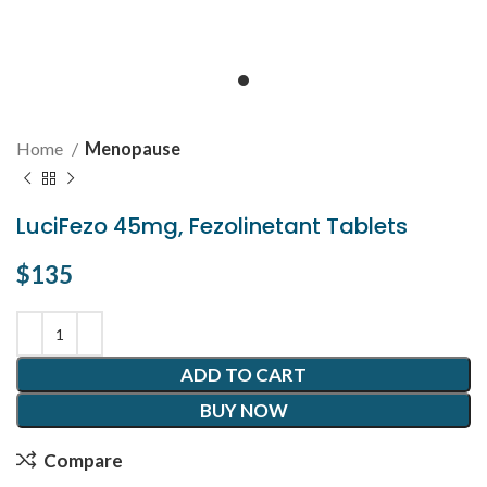
Home
Menopause
LuciFezo 45mg, Fezolinetant Tablets
$
135
ADD TO CART
BUY NOW
Compare