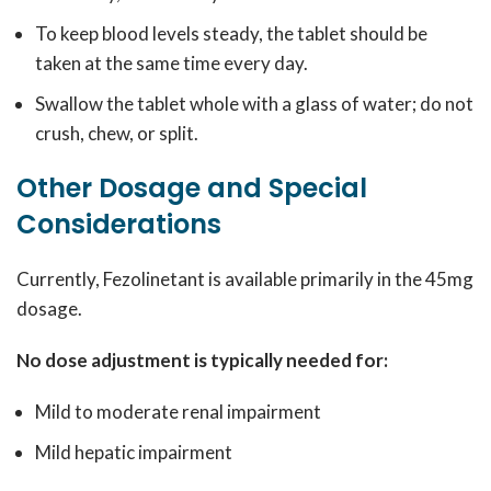
To keep blood levels steady, the tablet should be
taken at the same time every day.
Swallow the tablet whole with a glass of water; do not
crush, chew, or split.
Other Dosage and Special
Considerations
Currently, Fezolinetant is available primarily in the 45mg
dosage.
No dose adjustment is typically needed for:
Mild to moderate renal impairment
Mild hepatic impairment