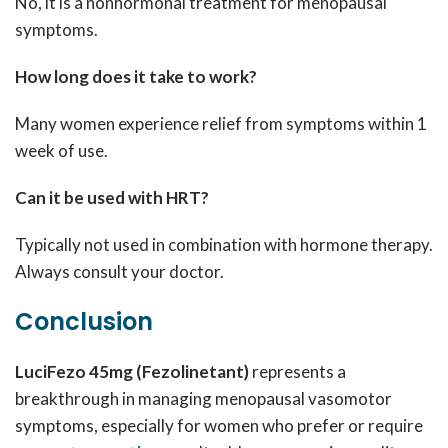
No, it is a nonhormonal treatment for menopausal
symptoms.
How long does it take to work?
Many women experience relief from symptoms within 1
week of use.
Can it be used with HRT?
Typically not used in combination with hormone therapy.
Always consult your doctor.
Conclusion
LuciFezo 45mg (Fezolinetant)
represents a
breakthrough in managing menopausal vasomotor
symptoms, especially for women who prefer or require