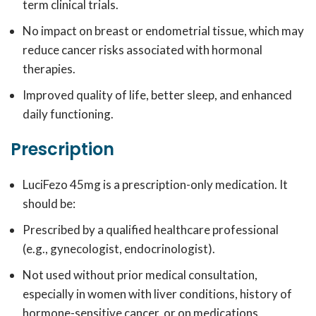
term clinical trials.
No impact on breast or endometrial tissue, which may
reduce cancer risks associated with hormonal
therapies.
Improved quality of life, better sleep, and enhanced
daily functioning.
Prescription
LuciFezo 45mg is a prescription-only medication. It
should be:
Prescribed by a qualified healthcare professional
(e.g., gynecologist, endocrinologist).
Not used without prior medical consultation,
especially in women with liver conditions, history of
hormone-sensitive cancer, or on medications