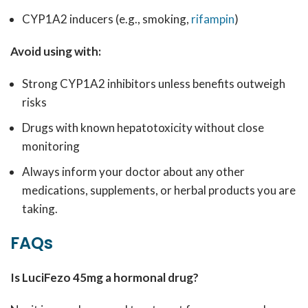
CYP1A2 inducers (e.g., smoking,
rifampin
)
Avoid using with:
Strong CYP1A2 inhibitors unless benefits outweigh
risks
Drugs with known hepatotoxicity without close
monitoring
Always inform your doctor about any other
medications, supplements, or herbal products you are
taking.
FAQs
Is LuciFezo 45mg a hormonal drug?