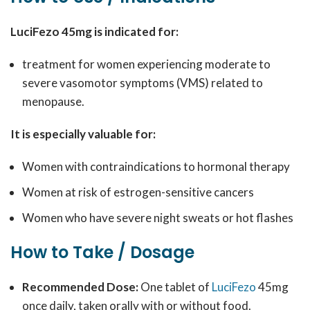
LuciFezo 45mg is indicated for:
treatment for women experiencing moderate to
severe vasomotor symptoms (VMS) related to
menopause.
It is especially valuable for:
Women with contraindications to hormonal therapy
Women at risk of estrogen-sensitive cancers
Women who have severe night sweats or hot flashes
How to Take / Dosage
Recommended Dose:
One tablet of
LuciFezo
45mg
once daily, taken orally with or without food.