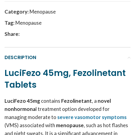
Category:
Menopause
Tag:
Menopause
Share:
DESCRIPTION
LuciFezo 45mg, Fezolinetant
Tablets
LuciFezo 45mg
contains
Fezolinetant
, a
novel
nonhormona
l treatment option developed for
managing moderate to
severe vasomotor symptoms
(VMS) associated with
menopause
, such as hot flashes
and night sweats. It is a significant advancement in