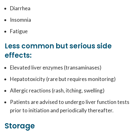
Diarrhea
Insomnia
Fatigue
Less common but serious side
effects:
Elevated liver enzymes (transaminases)
Hepatotoxicity (rare but requires monitoring)
Allergic reactions (rash, itching, swelling)
Patients are advised to undergo liver function tests
prior to initiation and periodically thereafter.
Storage