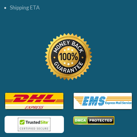
Shipping ETA