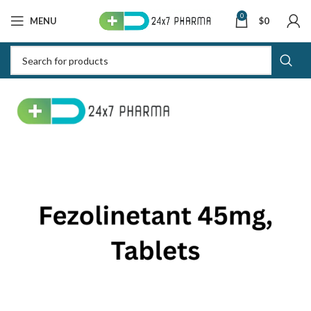
0
MENU
$
0