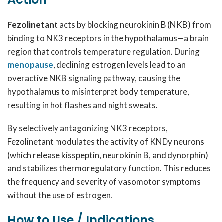
Fezolinetant
acts by blocking neurokinin B (NKB) from
binding to NK3 receptors in the hypothalamus—a brain
region that controls temperature regulation. During
menopause
, declining estrogen levels lead to an
overactive NKB signaling pathway, causing the
hypothalamus to misinterpret body temperature,
resulting in hot flashes and night sweats.
By selectively antagonizing NK3 receptors,
Fezolinetant modulates the activity of KNDy neurons
(which release kisspeptin, neurokinin B, and dynorphin)
and stabilizes thermoregulatory function. This reduces
the frequency and severity of vasomotor symptoms
without the use of estrogen.
How to Use / Indications