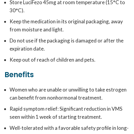
Store LuciFezo 45mg at room temperature (15°C to
30°C).
Keep the medication in its original packaging, away
from moisture and light.
Do not use if the packaging is damaged or after the
expiration date.
Keep out of reach of children and pets.
Benefits
Women who are unable or unwilling to take estrogen
can benefit from nonhormonal treatment.
Rapid symptom relief: Significant reduction in VMS
seen within 1 week of starting treatment.
Well-tolerated with a favorable safety profile in long-