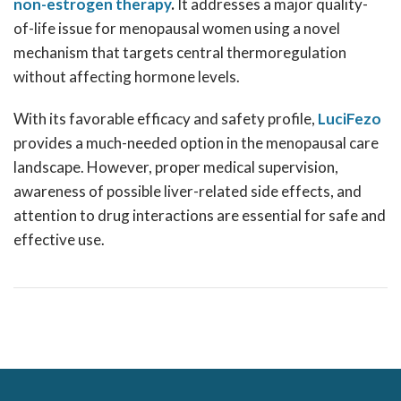
non-estrogen therapy
.
It addresses a major quality-
of-life issue for menopausal women using a novel
mechanism that targets central thermoregulation
without affecting hormone levels.
With its favorable efficacy and safety profile,
LuciFezo
provides a much-needed option in the menopausal care
landscape. However, proper medical supervision,
awareness of possible liver-related side effects, and
attention to drug interactions are essential for safe and
effective use.