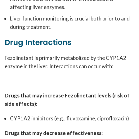
affecting liver enzymes.
Liver function monitoring is crucial both prior to and
during treatment.
Drug Interactions
Fezolinetant is primarily metabolized by the CYP1A2
enzyme in the liver. Interactions can occur with:
Drugs that may increase Fezolinetant levels (risk of
side effects):
CYP1A2 inhibitors (e.g., fluvoxamine, ciprofloxacin)
Drugs that may decrease effectiveness: