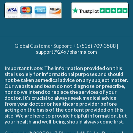
Global Customer Support:
+1 (516) 709-3588
|
support@24x7pharma.com
Important Note: The information provided on this
site is solely for informational purposes and should
not be taken as medical advice on any subject matter.
Our website and team do not diagnose or prescribe,
nor do we intend to replace the services of your
doctor. It's crucial to always seek medical advice
from your doctor or healthcare provider before
acting on the basis of the content provided on this
site. We are here to provide helpful information, but
your health and well-being should always come first.