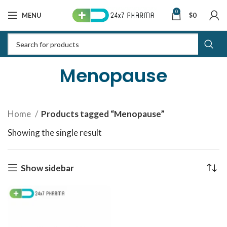
0
MENU
$
0
Menopause
Home
Products tagged “Menopause”
Showing the single result
Show sidebar