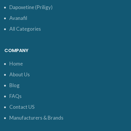
Dapoxetine (Priligy)
Avanafil
All Categories
COMPANY
Home
About Us
Blog
FAQs
Contact US
Manufacturers & Brands