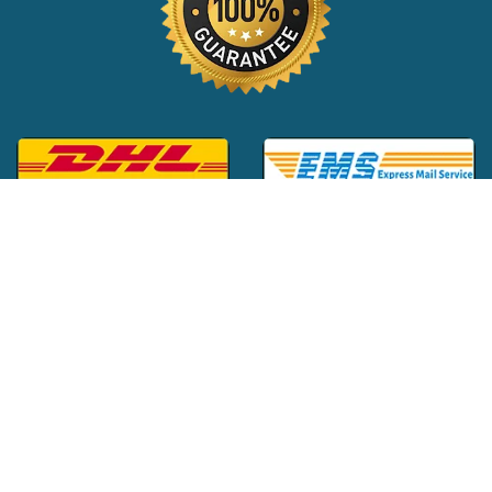
Global Customer Support:
+1 (516) 709-3588
|
support@24x7pharma.com