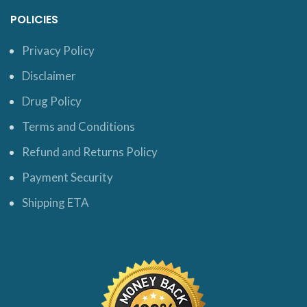
POLICIES
Privacy Policy
Disclaimer
Drug Policy
Terms and Conditions
Refund and Returns Policy
Payment Security
Shipping ETA