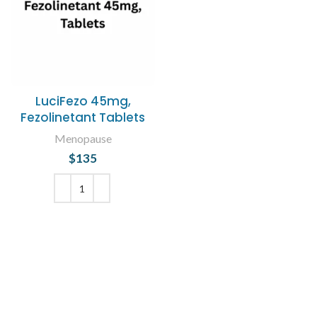
LuciFezo 45mg,
Fezolinetant Tablets
Menopause
$
135
ADD TO CART