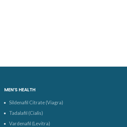
MEN’S HEALTH
Sildenafil Citrate (Viagra)
Tadalafil (Cialis)
Vardenafil (Levitra)