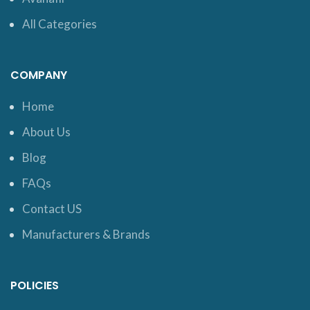
All Categories
COMPANY
Home
About Us
Blog
FAQs
Contact US
Manufacturers & Brands
POLICIES