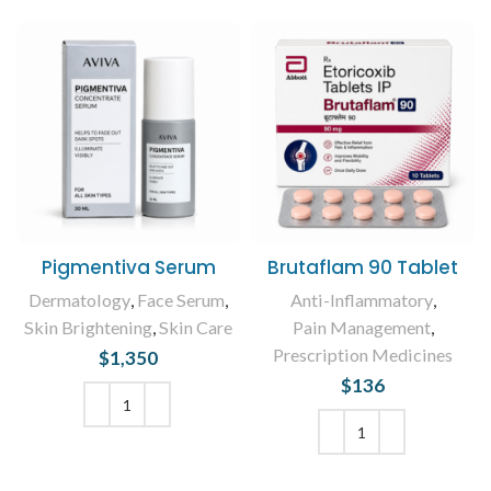
Pigmentiva Serum
Brutaflam 90 Tablet
Dermatology
,
Face Serum
,
Anti-Inflammatory
,
Skin Brightening
,
Skin Care
Pain Management
,
Prescription Medicines
$
1,350
$
136
ADD TO CART
ADD TO CART