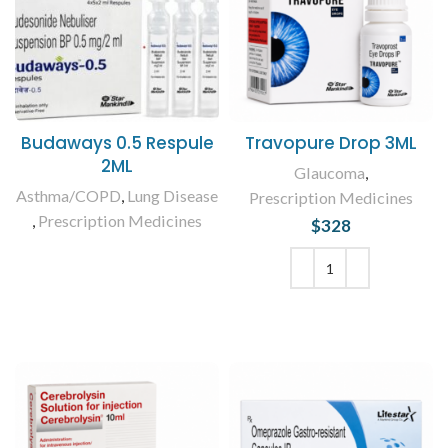
Budaways 0.5 Respule
Travopure Drop 3ML
2ML
Glaucoma
,
Asthma/COPD
,
Lung Disease
Prescription Medicines
,
Prescription Medicines
$
328
READ MORE
ADD TO CART