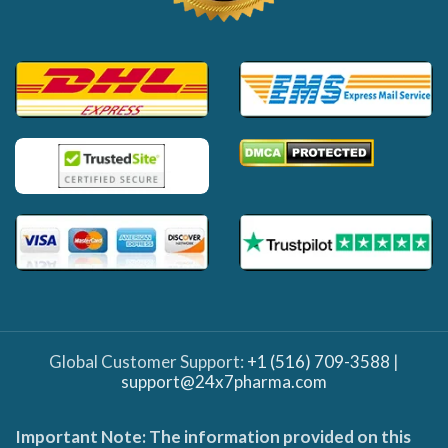
Global Customer Support:
+1 (516) 709-3588
|
support@24x7pharma.com
Important Note: The information provided on this