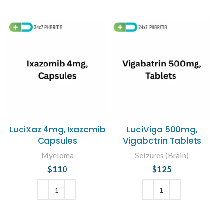
LuciXaz 4mg, Ixazomib
LuciViga 500mg,
Capsules
Vigabatrin Tablets
Myeloma
Seizures (Brain)
$
110
$
125
ADD TO CART
ADD TO CART