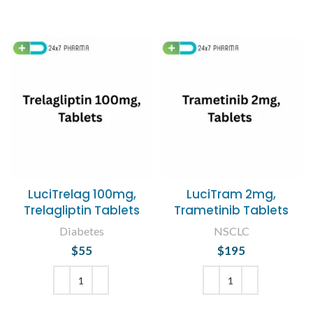
LuciTrelag 100mg,
LuciTram 2mg,
Trelagliptin Tablets
Trametinib Tablets
Diabetes
NSCLC
$
55
$
195
ADD TO CART
ADD TO CART