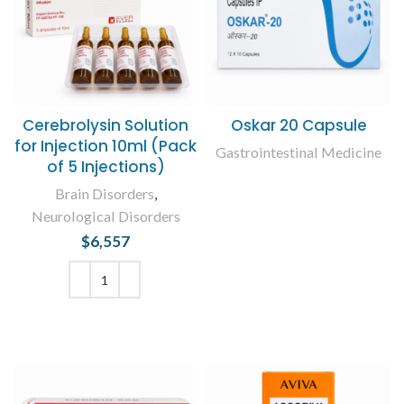
Cerebrolysin Solution
Oskar 20 Capsule
for Injection 10ml (Pack
Gastrointestinal Medicine
of 5 Injections)
READ MORE
Brain Disorders
,
Neurological Disorders
$
6,557
ADD TO CART