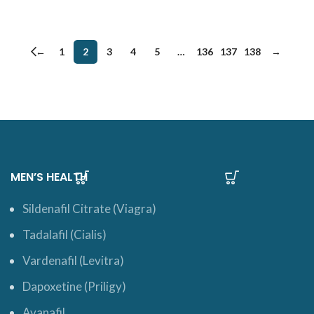
←
1
2
3
4
5
…
136
137
138
→
MEN’S HEALTH
Sildenafil Citrate (Viagra)
Tadalafil (Cialis)
Vardenafil (Levitra)
Dapoxetine (Priligy)
Avanafil