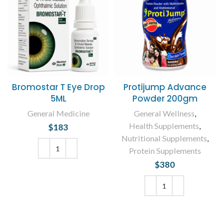
Bromostar T Eye Drop
Protijump Advance
5ML
Powder 200gm
General Medicine
General Wellness
,
Health Supplements
,
$
183
Nutritional Supplements
,
Protein Supplements
$
380
ADD TO CART
ADD TO CART