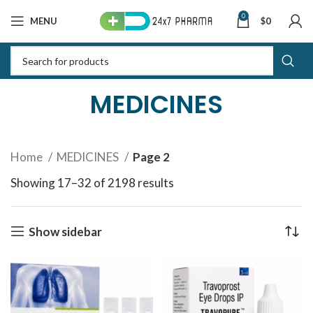
0
MENU
$
0
MEDICINES
Home
MEDICINES
Page 2
Showing 17–32 of 2198 results
Sorted by latest
Show sidebar