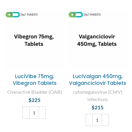
LuciVibe 75mg,
LuciValgan 450mg,
Vibegron Tablets
Valganciclovir Tablets
Overactive Bladder (OAB)
cytomegalovirus (CMV)
infections
$
225
$
215
ADD TO CART
ADD TO CART