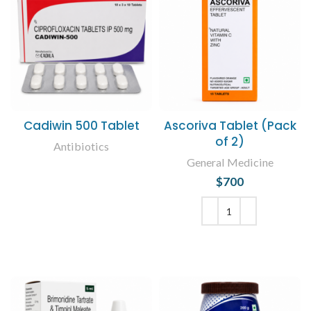
Cadiwin 500 Tablet
Ascoriva Tablet (Pack
of 2)
Antibiotics
General Medicine
READ MORE
$
700
ADD TO CART