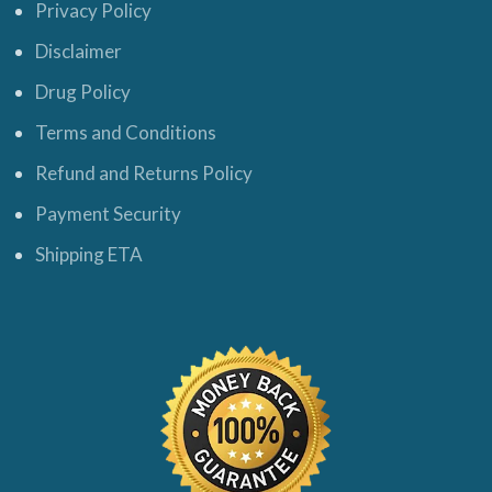
Privacy Policy
Disclaimer
Drug Policy
Terms and Conditions
Refund and Returns Policy
Payment Security
Shipping ETA