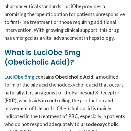
pharmaceutical standards, LuciObe provides a
promising therapeutic option for patients unresponsive
to first-line treatment or those requiring additional
intervention. With growing clinical support, this drug
has emerged as a vital advancement in hepatology.
What is LuciObe 5mg
(Obeticholic Acid)?
LuciObe 5mg
contains
Obeticholic Acid
, a modified
form of the bile acid chenodeoxycholic acid that occurs
naturally. It is an agonist of the Farnesoid X Receptor
(FXR), which aids in controlling the production and
movement of bile acids. Obeticholic acid is mainly
indicated in the treatment of PBC, especially in patients
who do not respond adequately to
ursodeoxycholic