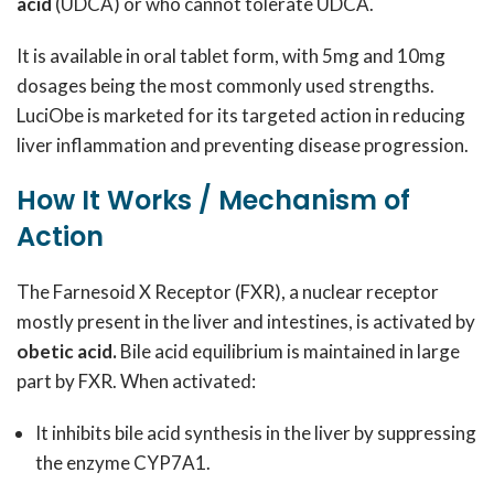
acid
(UDCA) or who cannot tolerate UDCA.
It is available in oral tablet form, with 5mg and 10mg
dosages being the most commonly used strengths.
LuciObe is marketed for its targeted action in reducing
liver inflammation and preventing disease progression.
How It Works / Mechanism of
Action
The Farnesoid X Receptor (FXR), a nuclear receptor
mostly present in the liver and intestines, is activated by
obetic acid.
Bile acid equilibrium is maintained in large
part by FXR. When activated:
It inhibits bile acid synthesis in the liver by suppressing
the enzyme CYP7A1.