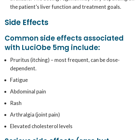
the patient’s liver function and treatment goals.
Side Effects
Common side effects associated
with LuciObe 5mg include:
Pruritus (itching) – most frequent, can be dose-
dependent.
Fatigue
Abdominal pain
Rash
Arthralgia (joint pain)
Elevated cholesterol levels