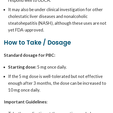
respond well to UDCA.
It may also be under clinical investigation for other
cholestatic liver diseases and nonalcoholic
steatohepatitis (NASH), although these uses are not
yet FDA-approved.
How to Take / Dosage
Standard dosage for PBC:
Starting dose:
5 mg once daily.
If the 5 mg dose is well-tolerated but not effective
enough after 3 months, the dose can be increased to
10 mg once daily.
Important Guidelines: