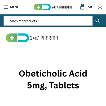
0
MENU
$
0