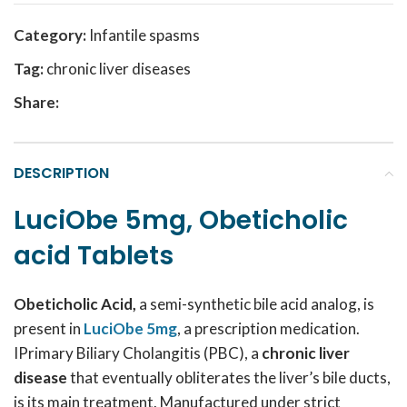
Category:
Infantile spasms
Tag:
chronic liver diseases
Share:
DESCRIPTION
LuciObe 5mg, Obeticholic
acid Tablets
Obeticholic Acid,
a semi-synthetic bile acid analog, is
present in
LuciObe 5mg
, a prescription medication.
IPrimary Biliary Cholangitis (PBC), a
chronic liver
disease
that eventually obliterates the liver’s bile ducts,
is its main treatment. Manufactured under strict