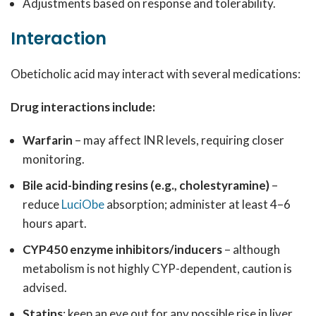
Adjustments based on response and tolerability.
Interaction
Obeticholic acid may interact with several medications:
Drug interactions include:
Warfarin
– may affect INR levels, requiring closer
monitoring.
Bile acid-binding resins (e.g., cholestyramine)
–
reduce
LuciObe
absorption; administer at least 4–6
hours apart.
CYP450 enzyme inhibitors/inducers
– although
metabolism is not highly CYP-dependent, caution is
advised.
Statins
: keep an eye out for any possible rise in liver