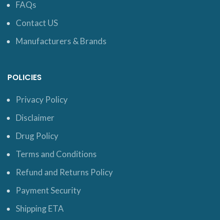
FAQs
Contact US
Manufacturers & Brands
POLICIES
Privacy Policy
Disclaimer
Drug Policy
Terms and Conditions
Refund and Returns Policy
Payment Security
Shipping ETA