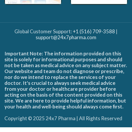
Global Customer Support:
+1 (516) 709-3588
|
support@24x7pharma.com
Important Note: The information provided on this
site is solely for informational purposes and should
not be taken as medical advice on any subject matter.
Our website and team do not diagnose or prescribe,
nor do we intend to replace the services of your
doctor. It's crucial to always seek medical advice
from your doctor or healthcare provider before
acting on the basis of the content provided on this
site. We are here to provide helpful information, but
your health and well-being should always come first.
Copyright © 2025 24x7 Pharma | All Rights Reserved