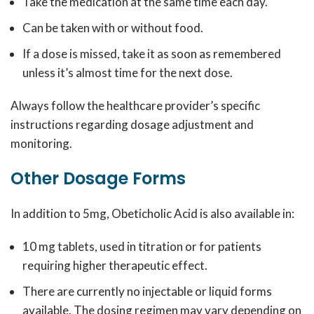
Take the medication at the same time each day.
Can be taken with or without food.
If a dose is missed, take it as soon as remembered
unless it’s almost time for the next dose.
Always follow the healthcare provider’s specific
instructions regarding dosage adjustment and
monitoring.
Other Dosage Forms
In addition to 5mg, Obeticholic Acid is also available in:
10 mg tablets, used in titration or for patients
requiring higher therapeutic effect.
There are currently no injectable or liquid forms
available. The dosing regimen may vary depending on