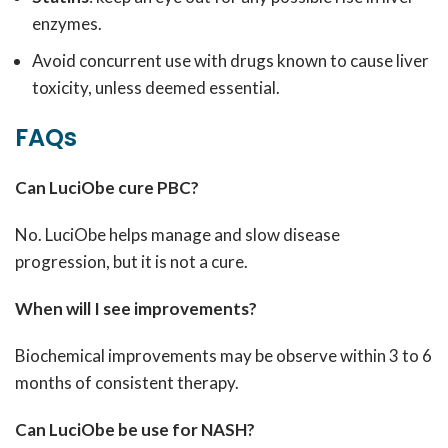
enzymes.
Avoid concurrent use with drugs known to cause liver
toxicity, unless deemed essential.
FAQs
Can LuciObe cure PBC?
No. LuciObe helps manage and slow disease
progression, but it is not a cure.
When will I see improvements?
Biochemical improvements may be observe within 3 to 6
months of consistent therapy.
Can LuciObe be use for NASH?