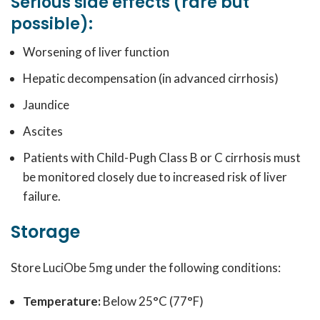
Serious side effects (rare but
possible):
Worsening of liver function
Hepatic decompensation (in advanced cirrhosis)
Jaundice
Ascites
Patients with Child-Pugh Class B or C cirrhosis must
be monitored closely due to increased risk of liver
failure.
Storage
Store LuciObe 5mg under the following conditions:
Temperature:
Below 25°C (77°F)