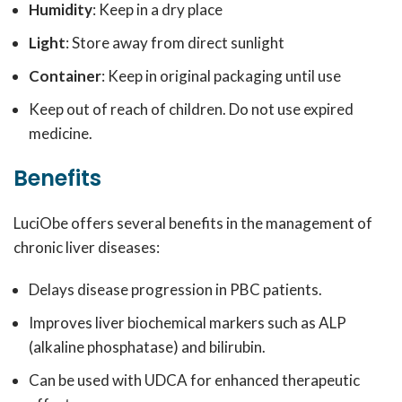
Humidity
: Keep in a dry place
Light
: Store away from direct sunlight
Container
: Keep in original packaging until use
Keep out of reach of children. Do not use expired
medicine.
Benefits
LuciObe offers several benefits in the management of
chronic liver diseases:
Delays disease progression in PBC patients.
Improves liver biochemical markers such as ALP
(alkaline phosphatase) and bilirubin.
Can be used with UDCA for enhanced therapeutic