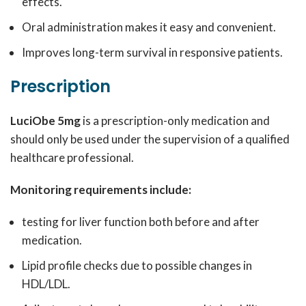
effects.
Oral administration makes it easy and convenient.
Improves long-term survival in responsive patients.
Prescription
LuciObe 5mg
is a prescription-only medication and
should only be used under the supervision of a qualified
healthcare professional.
Monitoring requirements include:
testing for liver function both before and after
medication.
Lipid profile checks due to possible changes in
HDL/LDL.