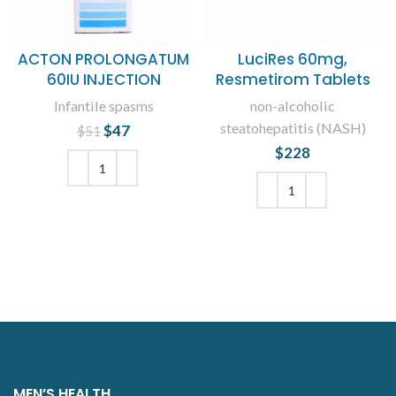
ACTON PROLONGATUM
LuciRes 60mg,
60IU INJECTION
Resmetirom Tablets
Infantile spasms
non-alcoholic
steatohepatitis (NASH)
$
Original price
47
Current
$
51
was: $51.
price is:
$
228
$47.
ADD TO CART
ADD TO CART
MEN’S HEALTH