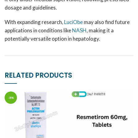
dosage and guidelines.
With expanding research,
LuciObe
may also find future
applications in conditions like
NASH
, making it a
potentially versatile option in hepatology.
RELATED PRODUCTS
-8%