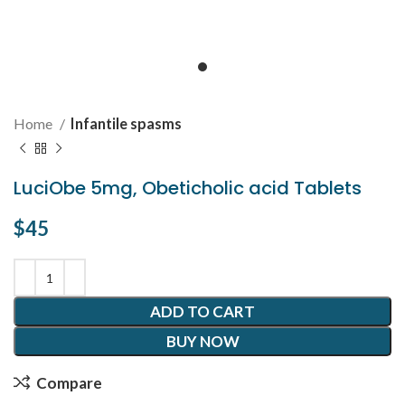
Home
Infantile spasms
LuciObe 5mg, Obeticholic acid Tablets
$
45
ADD TO CART
BUY NOW
Compare