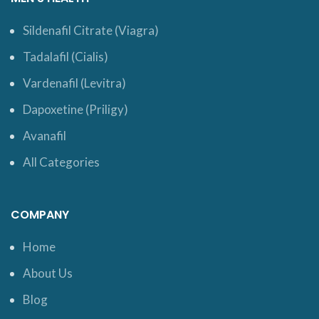
Sildenafil Citrate (Viagra)
Tadalafil (Cialis)
Vardenafil (Levitra)
Dapoxetine (Priligy)
Avanafil
All Categories
COMPANY
Home
About Us
Blog