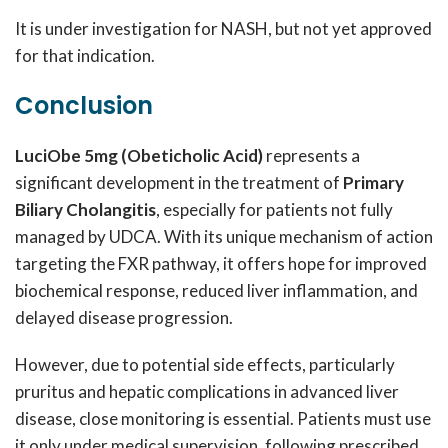
It is under investigation for NASH, but not yet approved
for that indication.
Conclusion
LuciObe 5mg (Obeticholic Acid)
represents a
significant development in the treatment of
Primary
Biliary Cholangitis
, especially for patients not fully
managed by UDCA. With its unique mechanism of action
targeting the FXR pathway, it offers hope for improved
biochemical response, reduced liver inflammation, and
delayed disease progression.
However, due to potential side effects, particularly
pruritus and hepatic complications in advanced liver
disease, close monitoring is essential. Patients must use
it only under medical supervision, following prescribed