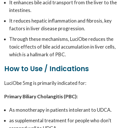
It enhances bile acid transport from the liver to the
intestines.
It reduces hepatic inflammation and fibrosis, key
factors in liver disease progression.
Through these mechanisms, LuciObe reduces the
toxic effects of bile acid accumulation in liver cells,
which is a hallmark of PBC.
How to Use / Indications
LuciObe 5mg is primarily indicated for:
Primary Biliary Cholangitis (PBC):
As monotherapy in patients intolerant to UDCA.
as supplemental treatment for people who don’t