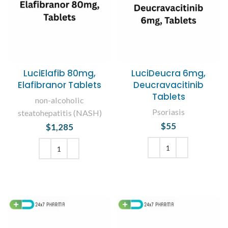
LuciElafib 80mg,
LuciDeucra 6mg,
Elafibranor Tablets
Deucravacitinib
Tablets
non-alcoholic
Psoriasis
steatohepatitis (NASH)
$
55
$
1,285
ADD TO CART
ADD TO CART