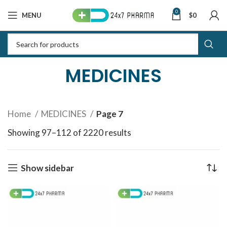
0
MENU
$
0
MEDICINES
Home
MEDICINES
Page 7
Showing 97–112 of 2220 results
Sorted by latest
Show sidebar