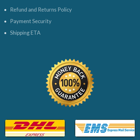
Refund and Returns Policy
Payment Security
Shipping ETA