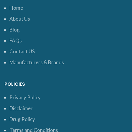
Home
About Us
Blog
FAQs
Contact US
Manufacturers & Brands
POLICIES
Privacy Policy
Disclaimer
Drug Policy
Terms and Conditions