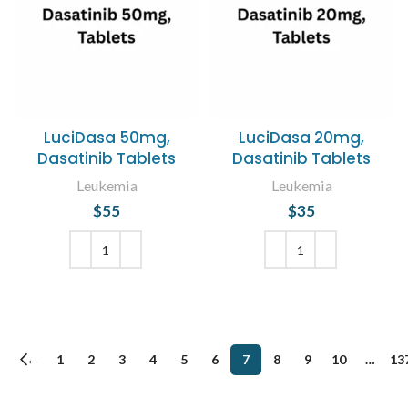
LuciDasa 50mg,
LuciDasa 20mg,
Dasatinib Tablets
Dasatinib Tablets
Leukemia
Leukemia
$
55
$
35
ADD TO CART
ADD TO CART
←
1
2
3
4
5
6
7
8
9
10
…
13