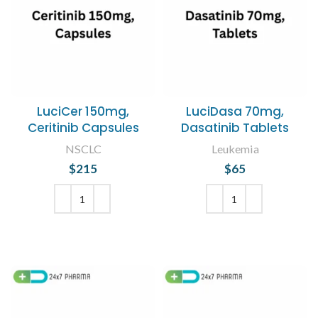
LuciCer 150mg,
LuciDasa 70mg,
Ceritinib Capsules
Dasatinib Tablets
NSCLC
Leukemia
$
215
$
65
ADD TO CART
ADD TO CART