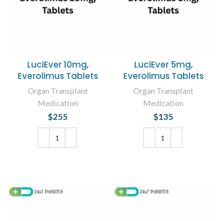
LuciEver 10mg,
LuciEver 5mg,
Everolimus Tablets
Everolimus Tablets
Organ Transplant
Organ Transplant
Medication
Medication
$
255
$
135
ADD TO CART
ADD TO CART