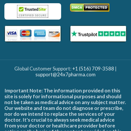
Global Customer Support:
+1 (516) 709-3588
|
support@24x7pharma.com
Important Note: The information provided on this
site is solely for informational purposes and should
not be taken as medical advice on any subject matter.
Our website and team do not diagnose or prescribe,
nor do we intend to replace the services of your
doctor. It's crucial to always seek medical advice
from your doctor or healthcare provider before