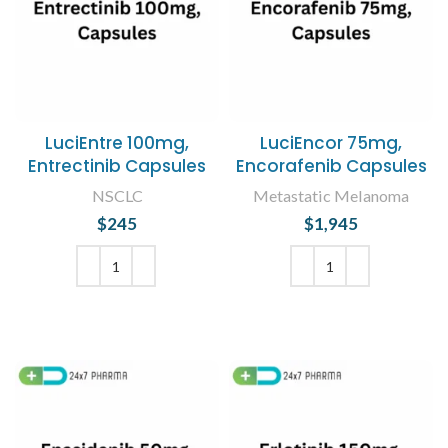
LuciEntre 100mg,
LuciEncor 75mg,
Entrectinib Capsules
Encorafenib Capsules
NSCLC
Metastatic Melanoma
$
245
$
1,945
ADD TO CART
ADD TO CART