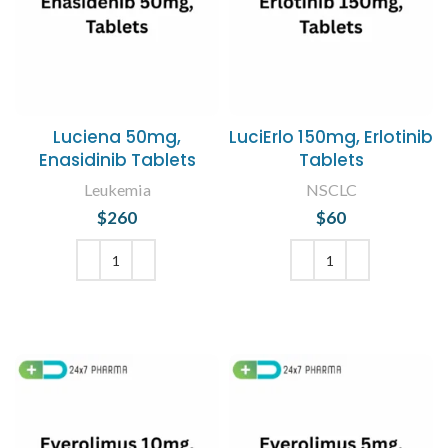
Luciena 50mg,
LuciErlo 150mg, Erlotinib
Enasidinib Tablets
Tablets
Leukemia
NSCLC
$
260
$
60
ADD TO CART
ADD TO CART