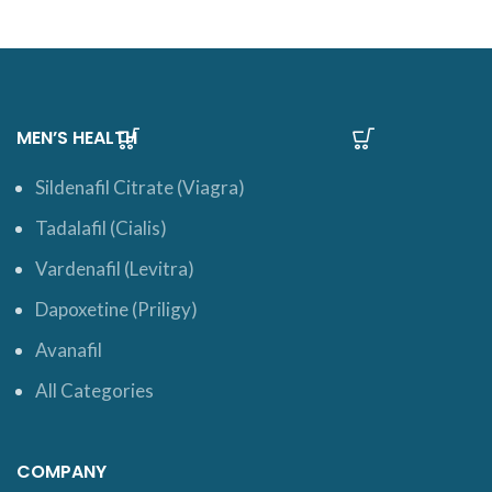
MEN’S HEALTH
Sildenafil Citrate (Viagra)
Tadalafil (Cialis)
Vardenafil (Levitra)
Dapoxetine (Priligy)
Avanafil
All Categories
COMPANY