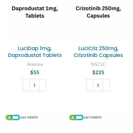
LuciDap 1mg,
LuciCriz 250mg,
Daprodustat Tablets
Crizotinib Capsules
Anemia
NSCLC
$
55
$
225
ADD TO CART
ADD TO CART