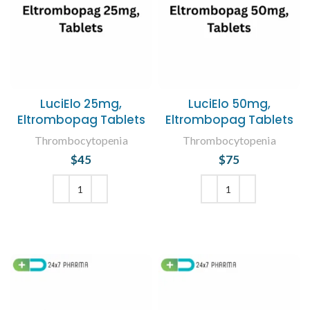
LuciElo 25mg,
LuciElo 50mg,
Eltrombopag Tablets
Eltrombopag Tablets
Thrombocytopenia
Thrombocytopenia
$
45
$
75
ADD TO CART
ADD TO CART