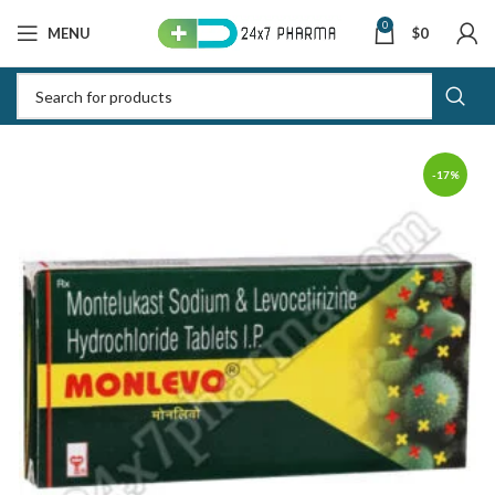
0
MENU
$
0
-17%