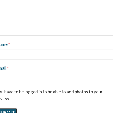
ame
*
mail
*
u have to be logged in to be able to add photos to your
eview.