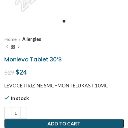
Home
Allergies
Monlevo Tablet 30’S
Original price was: $29.
$
24
Current price is: $24.
$
29
LEVOCETIRIZINE 5MG+MONTELUKAST 10MG
In stock
ADD TO CART