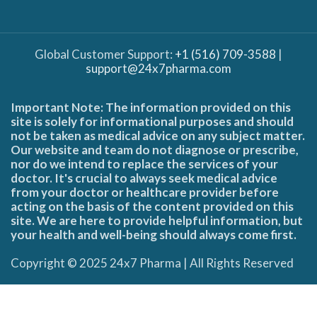
Global Customer Support:
+1 (516) 709-3588
|
support@24x7pharma.com
Important Note: The information provided on this
site is solely for informational purposes and should
not be taken as medical advice on any subject matter.
Our website and team do not diagnose or prescribe,
nor do we intend to replace the services of your
doctor. It's crucial to always seek medical advice
from your doctor or healthcare provider before
acting on the basis of the content provided on this
site. We are here to provide helpful information, but
your health and well-being should always come first.
Copyright © 2025 24x7 Pharma | All Rights Reserved