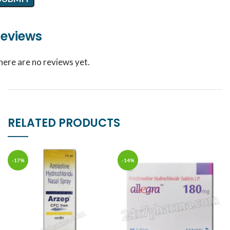
eviews
here are no reviews yet.
RELATED PRODUCTS
-17%
-14%