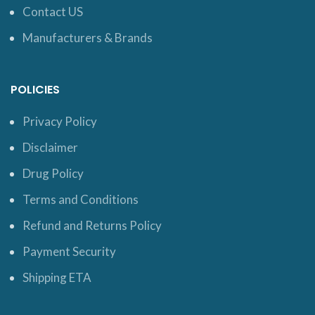
Contact US
Manufacturers & Brands
POLICIES
Privacy Policy
Disclaimer
Drug Policy
Terms and Conditions
Refund and Returns Policy
Payment Security
Shipping ETA