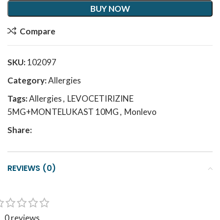
BUY NOW
Compare
SKU:
102097
Category:
Allergies
Tags:
Allergies
,
LEVOCETIRIZINE
5MG+MONTELUKAST 10MG
,
Monlevo
Share:
REVIEWS (0)
0 reviews