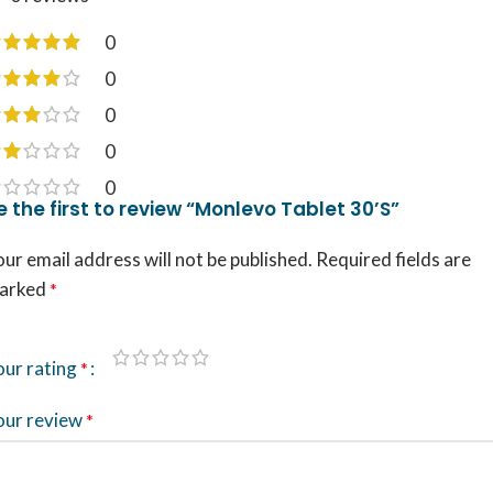
0
0
0
0
0
e the first to review “Monlevo Tablet 30’S”
ur email address will not be published.
Required fields are
arked
*
our rating
*
our review
*