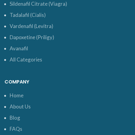
Sildenafil Citrate (Viagra)
Tadalafil (Cialis)
Vardenafil (Levitra)
Dapoxetine (Priligy)
Avanafil
All Categories
COMPANY
Home
About Us
Blog
FAQs