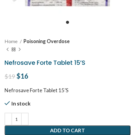
Home
Poisoning Overdose
Nefrosave Forte Tablet 15’S
Original price was: $19.
$
16
Current price is: $16.
$
19
Nefrosave Forte Tablet 15’S
In stock
ADD TO CART