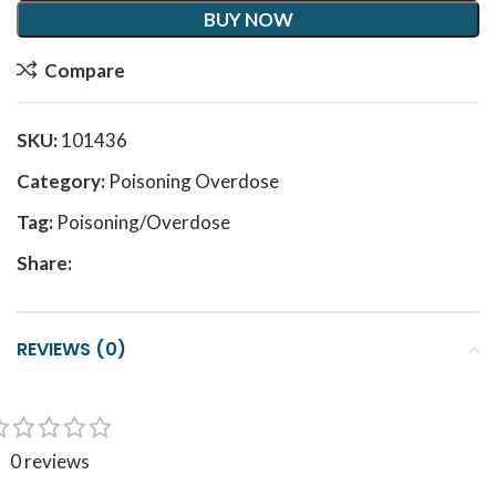
BUY NOW
Compare
SKU:
101436
Category:
Poisoning Overdose
Tag:
Poisoning/Overdose
Share:
REVIEWS (0)
0 reviews