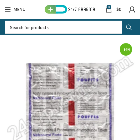
0
MENU
$
0
-14%