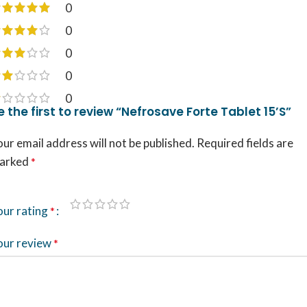
0
0
0
0
0
e the first to review “Nefrosave Forte Tablet 15’S”
ur email address will not be published.
Required fields are
arked
*
our rating
*
our review
*