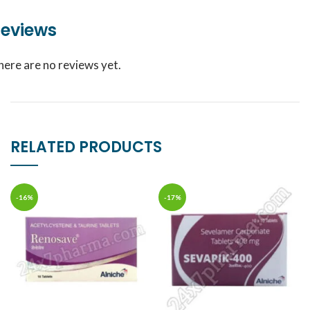
eviews
here are no reviews yet.
RELATED PRODUCTS
-16%
-17%