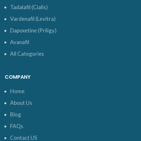
Tadalafil (Cialis)
Vardenafil (Levitra)
Dapoxetine (Priligy)
Avanafil
All Categories
COMPANY
Home
About Us
Blog
FAQs
Contact US