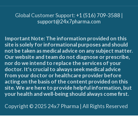
Global Customer Support:
+1 (516) 709-3588
|
support@24x7pharma.com
Important Note: The information provided on this
site is solely for informational purposes and should
not be taken as medical advice on any subject matter.
Our website and team do not diagnose or prescribe,
nor do we intend to replace the services of your
doctor. It's crucial to always seek medical advice
from your doctor or healthcare provider before
acting on the basis of the content provided on this
site. We are here to provide helpful information, but
your health and well-being should always come first.
Copyright © 2025 24x7 Pharma | All Rights Reserved