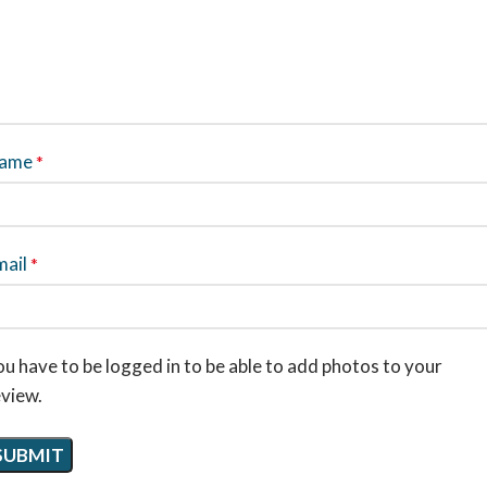
ame
*
mail
*
u have to be logged in to be able to add photos to your
eview.