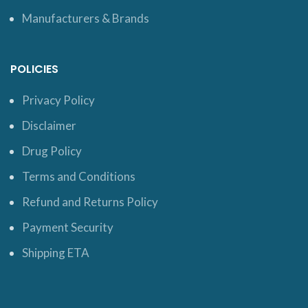
Manufacturers & Brands
POLICIES
Privacy Policy
Disclaimer
Drug Policy
Terms and Conditions
Refund and Returns Policy
Payment Security
Shipping ETA