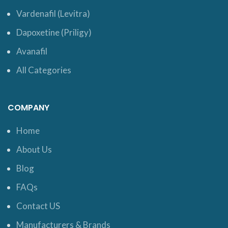
Vardenafil (Levitra)
Dapoxetine (Priligy)
Avanafil
All Categories
COMPANY
Home
About Us
Blog
FAQs
Contact US
Manufacturers & Brands