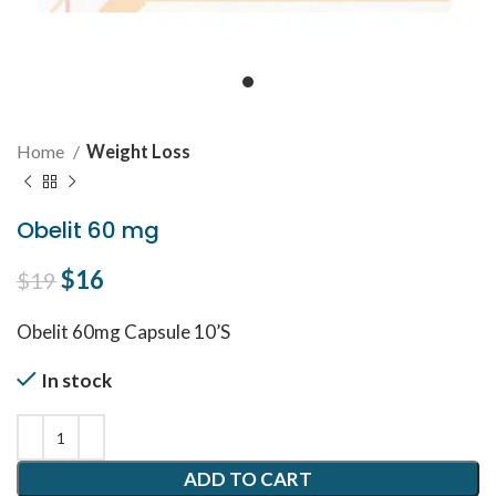
Home
Weight Loss
Obelit 60 mg
Original price was: $19.
$
16
Current price is: $16.
$
19
Obelit 60mg Capsule 10’S
In stock
ADD TO CART