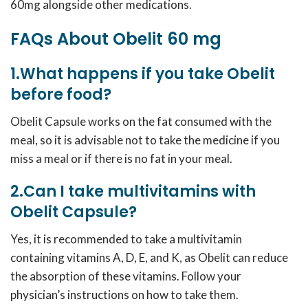
60mg alongside other medications.
FAQs About Obelit 60 mg
1.What happens if you take Obelit
before food?
Obelit Capsule works on the fat consumed with the
meal, so it is advisable not to take the medicine if you
miss a meal or if there is no fat in your meal.
2.Can I take multivitamins with
Obelit Capsule?
Yes, it is recommended to take a multivitamin
containing vitamins A, D, E, and K, as Obelit can reduce
the absorption of these vitamins. Follow your
physician’s instructions on how to take them.