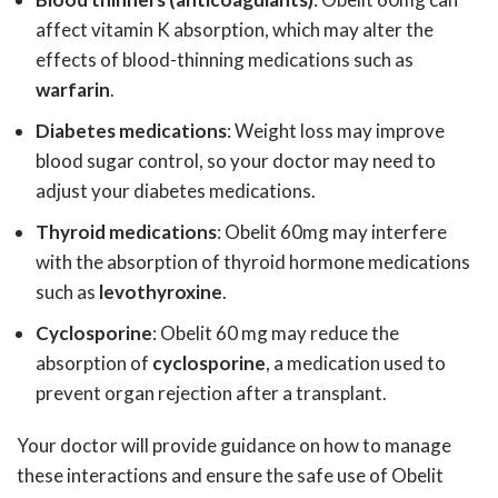
affect vitamin K absorption, which may alter the
effects of blood-thinning medications such as
warfarin
.
Diabetes medications
: Weight loss may improve
blood sugar control, so your doctor may need to
adjust your diabetes medications.
Thyroid medications
: Obelit 60mg may interfere
with the absorption of thyroid hormone medications
such as
levothyroxine
.
Cyclosporine
: Obelit 60 mg may reduce the
absorption of
cyclosporine
, a medication used to
prevent organ rejection after a transplant.
Your doctor will provide guidance on how to manage
these interactions and ensure the safe use of Obelit