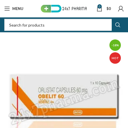
0
MENU
$
0
-18%
HOT