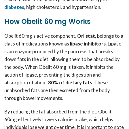
diabetes
, high cholesterol, and hypertension.
How Obelit 60 mg Works
Obelit 60 mg’s active component,
Orlistat
, belongs to a
class of medications known as
lipase inhibitors
. Lipase
is an enzyme produced by the pancreas that breaks
down fats in the diet, allowing them to be absorbed by
the body. When Obelit 60 mg is taken, it inhibits the
action of lipase, preventing the digestion and
absorption of about
30% of dietary fats
. These
unabsorbed fats are then excreted from the body
through bowel movements.
By reducing the fat absorbed from the diet, Obelit
60mg effectively lowers calorie intake, which helps
individuals lose weight over time. It is important to note