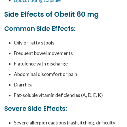
Lipocut 60mg Capsule
Side Effects of Obelit 60 mg
Common Side Effects:
Oily or fatty stools
Frequent bowel movements
Flatulence with discharge
Abdominal discomfort or pain
Diarrhea
Fat-soluble vitamin deficiencies (A, D, E, K)
Severe Side Effects:
Severe allergic reactions (rash, itching, difficulty