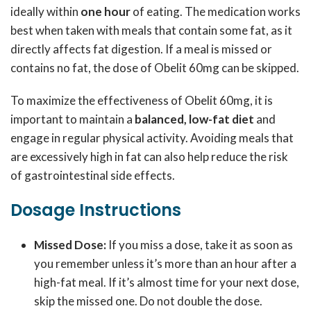
ideally within
one hour
of eating. The medication works
best when taken with meals that contain some fat, as it
directly affects fat digestion. If a meal is missed or
contains no fat, the dose of Obelit 60mg can be skipped.
To maximize the effectiveness of Obelit 60mg, it is
important to maintain a
balanced, low-fat diet
and
engage in regular physical activity. Avoiding meals that
are excessively high in fat can also help reduce the risk
of gastrointestinal side effects.
Dosage Instructions
Missed Dose:
If you miss a dose, take it as soon as
you remember unless it’s more than an hour after a
high-fat meal. If it’s almost time for your next dose,
skip the missed one. Do not double the dose.