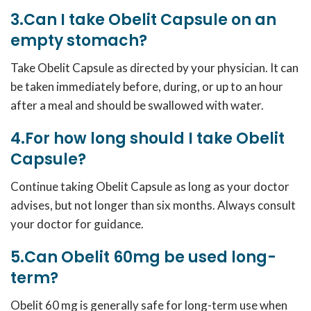
3.Can I take Obelit Capsule on an
empty stomach?
Take Obelit Capsule as directed by your physician. It can
be taken immediately before, during, or up to an hour
after a meal and should be swallowed with water.
4.For how long should I take Obelit
Capsule?
Continue taking Obelit Capsule as long as your doctor
advises, but not longer than six months. Always consult
your doctor for guidance.
5.Can Obelit 60mg be used long-
term?
Obelit 60 mg is generally safe for long-term use when