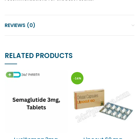
REVIEWS (0)
RELATED PRODUCTS
-16%