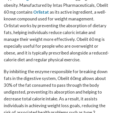
obesity. Manufactured by Intas Pharmaceuticals, Obelit
60 mg contains
Orlistat
as its active ingredient, a well-
known compound used for weight management.
Orlistat works by preventing the absorption of dietary
fats, helping individuals reduce caloric intake and
manage their weight more effectively. Obelit 60 mg is
especially useful for people who are overweight or
obese, and it is typically prescribed alongside a reduced-
calorie diet and regular physical exercise.
By inhibiting the enzyme responsible for breaking down
fats in the digestive system, Obelit 60mg allows about
30% of the fat consumed to pass through the body
undigested, preventing its absorption and helping to
decrease total calorie intake. As a result, it assists
individuals in achieving weight loss goals, reducing the
risk of associated health problems such as type 2