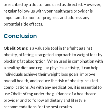
prescribed by a doctor and used as directed. However,
regular follow-up with your healthcare provider is
important to monitor progress and address any
potential side effects.
Conclusion
Obelit 60 mg
is a valuable tool in the fight against
obesity, offering a targeted approach to weight loss by
blocking fat absorption. When used in combination with
a healthy diet and regular physical activity, it can help
individuals achieve their weight loss goals, improve
overall health, and reduce the risk of obesity-related
complications. As with any medication, it is essential to
use Obelit 60mg under the guidance of a healthcare
provider and to follow all dietary and lifestyle
recommendations for the best results.