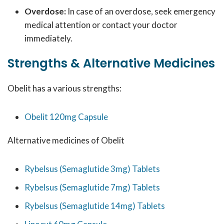
Overdose:
In case of an overdose, seek emergency
medical attention or contact your doctor
immediately.
Strengths & Alternative Medicines
Obelit has a various strengths:
Obelit 120mg Capsule
Alternative medicines of Obelit
Rybelsus (Semaglutide 3mg) Tablets
Rybelsus (Semaglutide 7mg) Tablets
Rybelsus (Semaglutide 14mg) Tablets