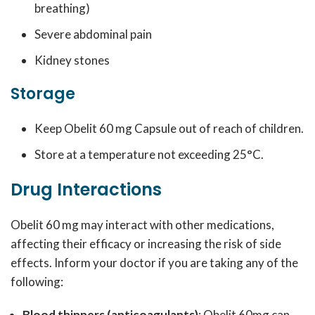
breathing)
Severe abdominal pain
Kidney stones
Storage
Keep Obelit 60 mg Capsule out of reach of children.
Store at a temperature not exceeding 25°C.
Drug Interactions
Obelit 60 mg may interact with other medications,
affecting their efficacy or increasing the risk of side
effects. Inform your doctor if you are taking any of the
following:
Blood thinners (anticoagulants)
: Obelit 60mg can