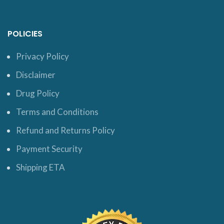
POLICIES
Privacy Policy
Disclaimer
Drug Policy
Terms and Conditions
Refund and Returns Policy
Payment Security
Shipping ETA