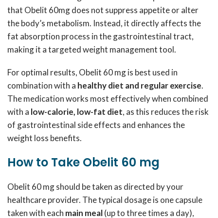
that Obelit 60mg does not suppress appetite or alter
the body’s metabolism. Instead, it directly affects the
fat absorption process in the gastrointestinal tract,
making it a targeted weight management tool.
For optimal results, Obelit 60 mg is best used in
combination with a
healthy diet and regular exercise
.
The medication works most effectively when combined
with a
low-calorie, low-fat diet
, as this reduces the risk
of gastrointestinal side effects and enhances the
weight loss benefits.
How to Take Obelit 60 mg
Obelit 60 mg should be taken as directed by your
healthcare provider. The typical dosage is one capsule
taken with each
main meal
(up to three times a day),