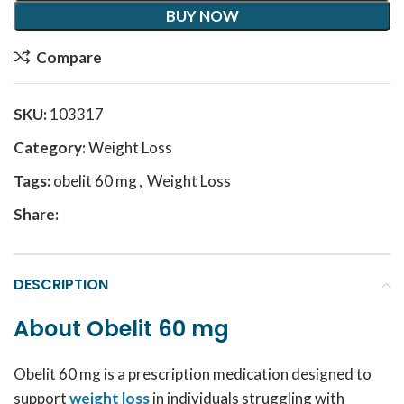
BUY NOW
Compare
SKU:
103317
Category:
Weight Loss
Tags:
obelit 60 mg
,
Weight Loss
Share:
DESCRIPTION
About Obelit 60 mg
Obelit 60 mg is a prescription medication designed to
support
weight loss
in individuals struggling with