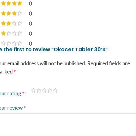
0
0
0
0
0
e the first to review “Okacet Tablet 30’S”
ur email address will not be published.
Required fields are
arked
*
our rating
*
our review
*