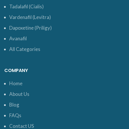
Tadalafil (Cialis)
Vardenafil (Levitra)
Dapoxetine (Priligy)
Avanafil
All Categories
COMPANY
Home
About Us
Blog
FAQs
Contact US