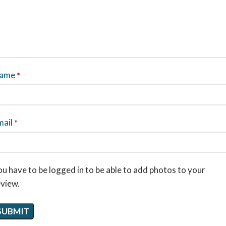
ame
*
mail
*
u have to be logged in to be able to add photos to your
eview.