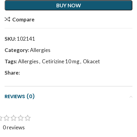
BUY NOW
Compare
SKU:
102141
Category:
Allergies
Tags:
Allergies
,
Cetirizine 10 mg
,
Okacet
Share:
REVIEWS (0)
0 reviews