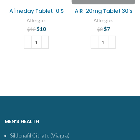
Afineday Tablet 10’S
AIR 120mg Tablet 30’s
Allergies
Allergies
$
Original price
10
Current
$
Original price
7
Current
$
12
$
8
was: $12.
price is:
price is: $7.
was: $8.
$10.
ADD TO CART
ADD TO CART
MEN’S HEALTH
Sildenafil Citrate (Viagra)