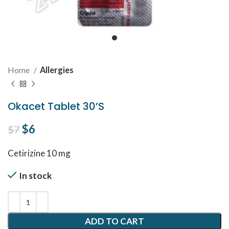
Home
Allergies
Okacet Tablet 30’S
Original price was: $7.
$
6
Current price is: $6.
$
7
Cetirizine 10 mg
In stock
ADD TO CART