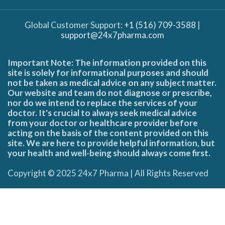
Global Customer Support:
+1 (516) 709-3588
|
support@24x7pharma.com
Important Note: The information provided on this
site is solely for informational purposes and should
not be taken as medical advice on any subject matter.
Our website and team do not diagnose or prescribe,
nor do we intend to replace the services of your
doctor. It's crucial to always seek medical advice
from your doctor or healthcare provider before
acting on the basis of the content provided on this
site. We are here to provide helpful information, but
your health and well-being should always come first.
Copyright © 2025 24x7 Pharma | All Rights Reserved