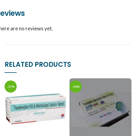
eviews
here are no reviews yet.
RELATED PRODUCTS
-17%
-14%