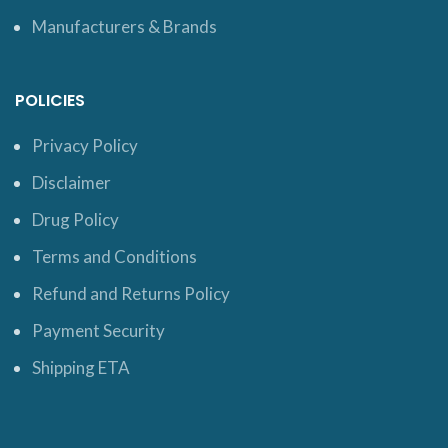
Manufacturers & Brands
POLICIES
Privacy Policy
Disclaimer
Drug Policy
Terms and Conditions
Refund and Returns Policy
Payment Security
Shipping ETA