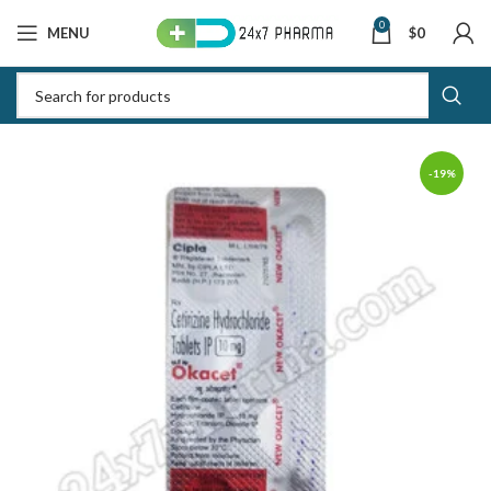
0
MENU
$
0
-19%