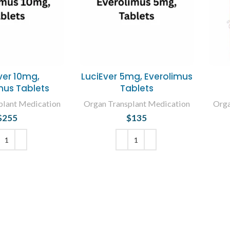
ver 10mg,
LuciEver 5mg, Everolimus
mus Tablets
Tablets
plant Medication
Organ Transplant Medication
Orga
$
255
$
135
 TO CART
ADD TO CART