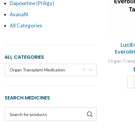
Dapoxetine (Priligy)
Avanafil
All Categories
LuciE
Everoli
ALL CATEGORIES
Organ Trans
Organ Transplant Medication
ADD
SEARCH MEDICINES