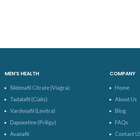
MEN’S HEALTH
COMPANY
Sildenafil Citrate (Viagra)
Home
Tadalafil (Cialis)
About Us
Vardenafil (Levitra)
Blog
Dapoxetine (Priligy)
FAQs
Avanafil
Contact U