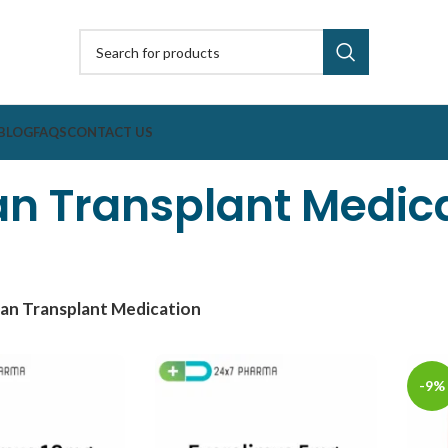
BLOG
FAQS
CONTACT US
n Transplant Medic
an Transplant Medication
-9%