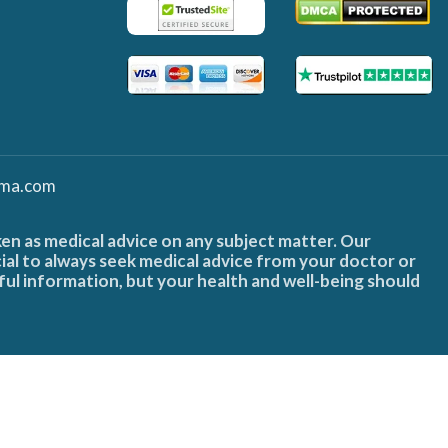
ma.com
ken as medical advice on any subject matter. Our
cial to always seek medical advice from your doctor or
ful information, but your health and well-being should