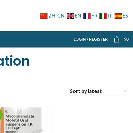
ZH-CN
EN
FR
IT
ES
0
LOGIN / REGISTER
$
0
ation