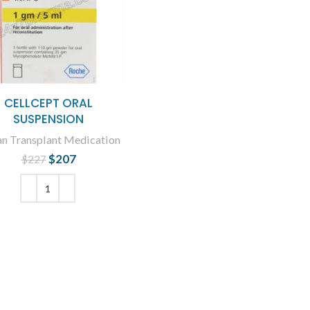
CELLCEPT ORAL
SUSPENSION
n Transplant Medication
$
207
Original price
Current
$
227
was: $227.
price is:
$207.
ADD TO CART