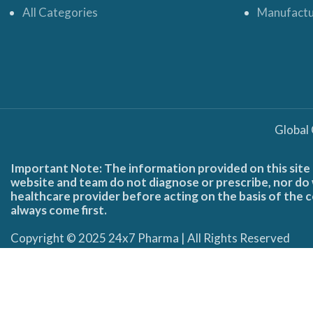
All Categories
Manufactu
Global
Important Note: The information provided on this site 
website and team do not diagnose or prescribe, nor do w
healthcare provider before acting on the basis of the c
always come first.
Copyright © 2025 24x7 Pharma | All Rights Reserved