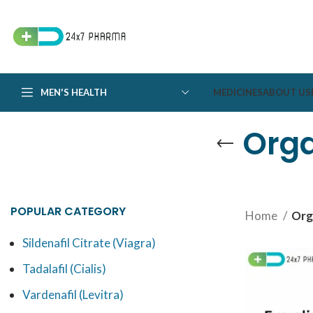
MEN'S HEALTH
MEDICINES
ABOUT US
Orga
POPULAR CATEGORY
Home
Org
Sildenafil Citrate (Viagra)
Tadalafil (Cialis)
Vardenafil (Levitra)