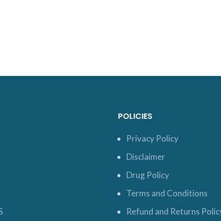
POLICIES
Privacy Policy
Disclaimer
Drug Policy
Terms and Conditions
S
Refund and Returns Polic