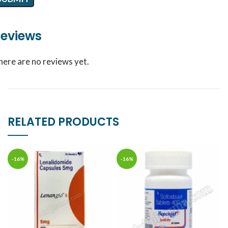
eviews
here are no reviews yet.
RELATED PRODUCTS
-16%
-16%