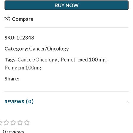
BUY NOW
Compare
SKU:
102348
Category:
Cancer/Oncology
Tags:
Cancer/Oncology
,
Pemetrexed 100 mg
,
Pemgem 100mg
Share:
REVIEWS (0)
0 reviews