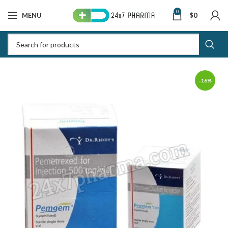
0
MENU
$
0
-16%