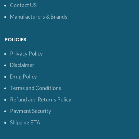
Contact US
Manufacturers & Brands
POLICIES
Privacy Policy
Disclaimer
Drug Policy
Terms and Conditions
Refund and Returns Policy
Payment Security
Shipping ETA