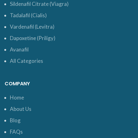
Sildenafil Citrate (Viagra)
Tadalafil (Cialis)
Vardenafil (Levitra)
Dapoxetine (Priligy)
Avanafil
All Categories
COMPANY
Home
About Us
Blog
FAQs