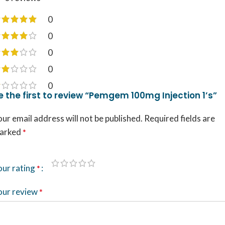
0
0
0
0
0
e the first to review “Pemgem 100mg Injection 1’s”
ur email address will not be published.
Required fields are
arked
*
our rating
*
our review
*