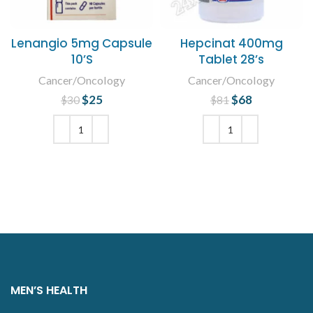
Lenangio 5mg Capsule
Hepcinat 400mg
10’S
Tablet 28’s
Cancer/Oncology
Cancer/Oncology
$
Original price
25
Current
$
Original price
68
Current
$
30
$
81
was: $30.
price is:
was: $81.
price is:
$25.
$68.
ADD TO CART
ADD TO CART
MEN’S HEALTH