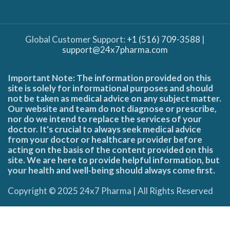
Global Customer Support:
+1 (516) 709-3588
|
support@24x7pharma.com
Important Note: The information provided on this
site is solely for informational purposes and should
not be taken as medical advice on any subject matter.
Our website and team do not diagnose or prescribe,
nor do we intend to replace the services of your
doctor. It's crucial to always seek medical advice
from your doctor or healthcare provider before
acting on the basis of the content provided on this
site. We are here to provide helpful information, but
your health and well-being should always come first.
Copyright © 2025 24x7 Pharma | All Rights Reserved