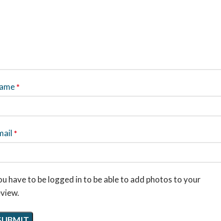
ame
*
mail
*
u have to be logged in to be able to add photos to your
eview.