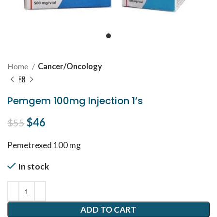
Home
Cancer/Oncology
Pemgem 100mg Injection 1’s
Original price was: $55.
$
46
Current price is: $46.
$
55
Pemetrexed 100 mg
In stock
ADD TO CART