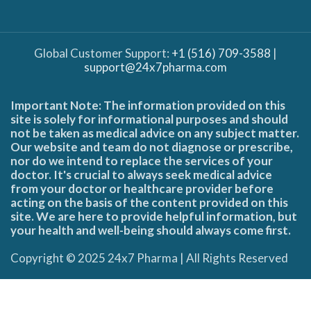
Global Customer Support:
+1 (516) 709-3588
|
support@24x7pharma.com
Important Note: The information provided on this
site is solely for informational purposes and should
not be taken as medical advice on any subject matter.
Our website and team do not diagnose or prescribe,
nor do we intend to replace the services of your
doctor. It's crucial to always seek medical advice
from your doctor or healthcare provider before
acting on the basis of the content provided on this
site. We are here to provide helpful information, but
your health and well-being should always come first.
Copyright © 2025 24x7 Pharma | All Rights Reserved