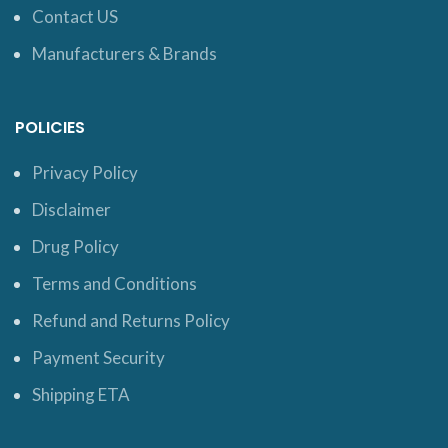
Contact US
Manufacturers & Brands
POLICIES
Privacy Policy
Disclaimer
Drug Policy
Terms and Conditions
Refund and Returns Policy
Payment Security
Shipping ETA