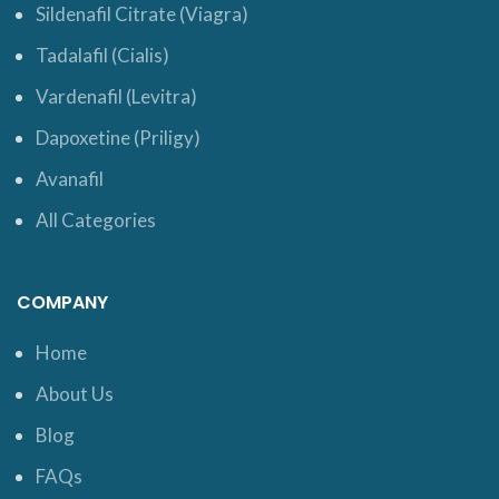
Sildenafil Citrate (Viagra)
Tadalafil (Cialis)
Vardenafil (Levitra)
Dapoxetine (Priligy)
Avanafil
All Categories
COMPANY
Home
About Us
Blog
FAQs