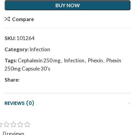
BUY NOW
Compare
SKU:
101264
Category:
Infection
Tags:
Cephalexin 250 mg
,
Infection
,
Phexin
,
Phexin
250mg Capsule 30's
Share:
REVIEWS (0)
0 reviews