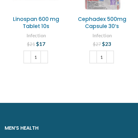
Linospan 600 mg
Cephadex 500mg
Tablet 10s
Capsule 30’s
Infection
Infection
$
Original price
17
Current
$
Original price
23
Current
$
21
$
27
was: $21.
price is:
was: $27.
price is:
$17.
$23.
ADD TO CART
ADD TO CART
MEN’S HEALTH