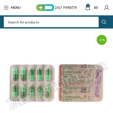
0
MENU
$
0
-17%