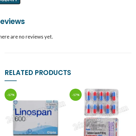
eviews
here are no reviews yet.
RELATED PRODUCTS
-17%
-17%