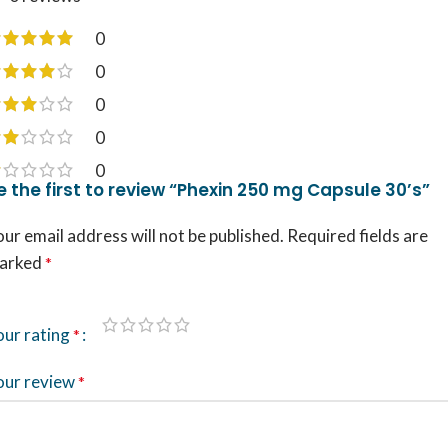
0
0
0
0
0
e the first to review “Phexin 250 mg Capsule 30’s”
ur email address will not be published.
Required fields are
arked
*
our rating
*
our review
*