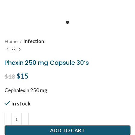
Home
Infection
Phexin 250 mg Capsule 30’s
Original price was: $18.
$
15
Current price is: $15.
$
18
Cephalexin 250 mg
In stock
ADD TO CART