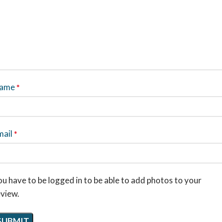
ame
*
mail
*
u have to be logged in to be able to add photos to your
eview.