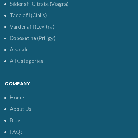
Sildenafil Citrate (Viagra)
Tadalafil (Cialis)
Vardenafil (Levitra)
Dapoxetine (Priligy)
Avanafil
All Categories
COMPANY
Home
About Us
Blog
FAQs