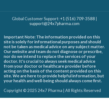
Global Customer Support:
+1 (516) 709-3588
|
support@24x7pharma.com
Important Note: The information provided on this
site is solely for informational purposes and should
not be taken as medical advice on any subject matter.
Our website and team do not diagnose or prescribe,
nor do we intend to replace the services of your
doctor. It's crucial to always seek medical advice
from your doctor or healthcare provider before
acting on the basis of the content provided on this
site. We are here to provide helpful information, but
your health and well-being should always come first.
Copyright © 2025 24x7 Pharma | All Rights Reserved