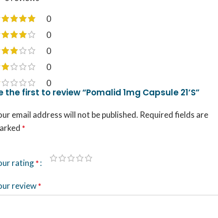
0
0
0
0
0
e the first to review “Pomalid 1mg Capsule 21’S”
ur email address will not be published.
Required fields are
arked
*
our rating
*
our review
*