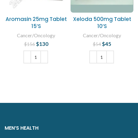
Aromasin 25mg Tablet
Xeloda 500mg Tablet
15’S
10’S
Cancer/Oncology
Cancer/Oncology
$
Original price
130
Current
$
Original price
45
Current
$
156
$
54
was: $156.
price is:
was: $54.
price is:
$130.
$45.
ADD TO CART
ADD TO CART
MEN’S HEALTH