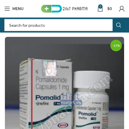
0
MENU
$
0
-17%