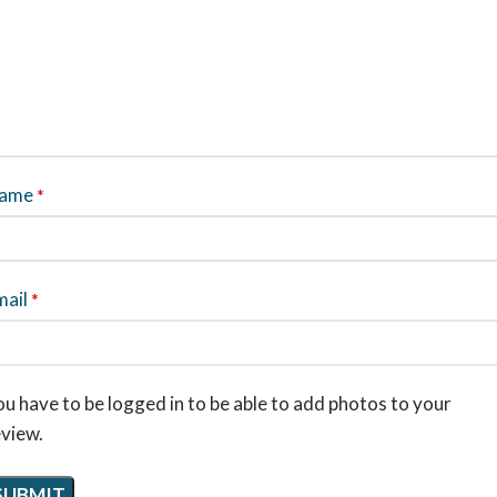
ame
*
mail
*
u have to be logged in to be able to add photos to your
eview.