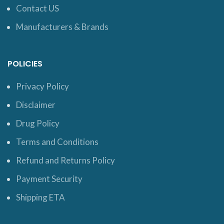
Contact US
Manufacturers & Brands
POLICIES
Privacy Policy
Disclaimer
Drug Policy
Terms and Conditions
Refund and Returns Policy
Payment Security
Shipping ETA