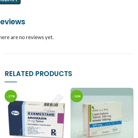
eviews
here are no reviews yet.
RELATED PRODUCTS
-17%
-16%