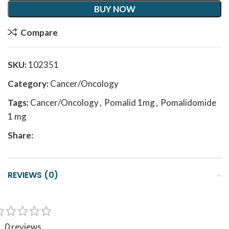
BUY NOW
Compare
SKU:
102351
Category:
Cancer/Oncology
Tags:
Cancer/Oncology
,
Pomalid 1mg
,
Pomalidomide
1 mg
Share:
REVIEWS (0)
0 reviews