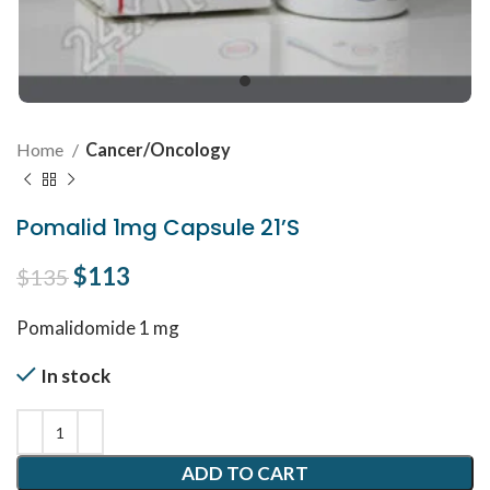
Home
Cancer/Oncology
Pomalid 1mg Capsule 21’S
Original price was: $135.
$
113
Current price is: $113.
$
135
Pomalidomide 1 mg
In stock
ADD TO CART