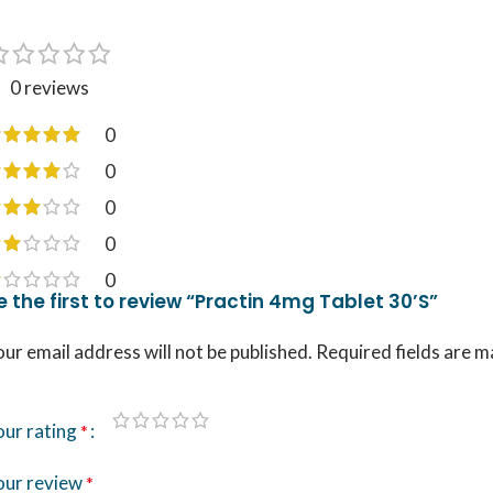
0 reviews
0
0
0
0
0
e the first to review “Practin 4mg Tablet 30’S”
ur email address will not be published.
Required fields are 
our rating
*
our review
*