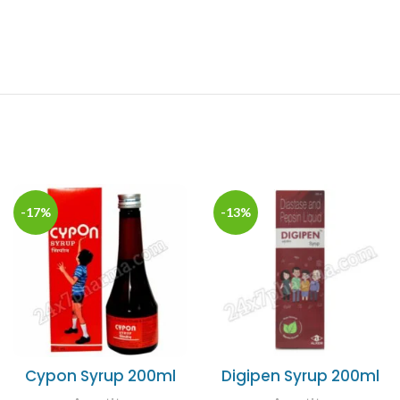
-17%
-13%
Cypon Syrup 200ml
Digipen Syrup 200ml