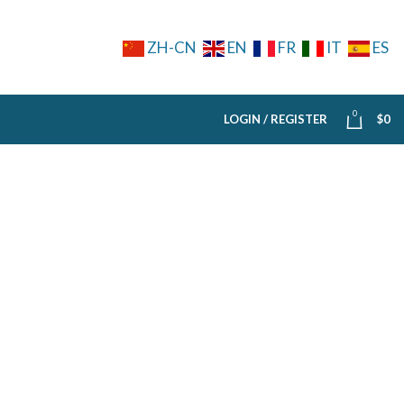
ZH-CN
EN
FR
IT
ES
0
LOGIN / REGISTER
$
0