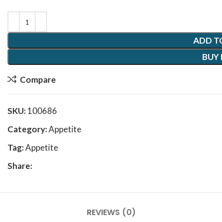
ADD T
BUY
Compare
SKU:
100686
Category:
Appetite
Tag:
Appetite
Share:
REVIEWS (0)