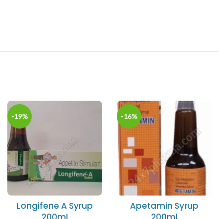
-19%
-16%
Longifene A Syrup
Apetamin Syrup
200ml
200ml