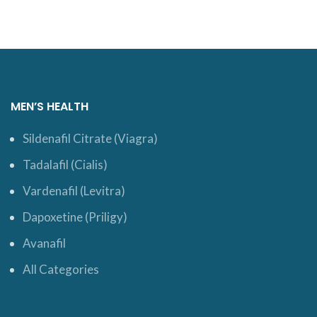
MEN’S HEALTH
Sildenafil Citrate (Viagra)
Tadalafil (Cialis)
Vardenafil (Levitra)
Dapoxetine (Priligy)
Avanafil
All Categories