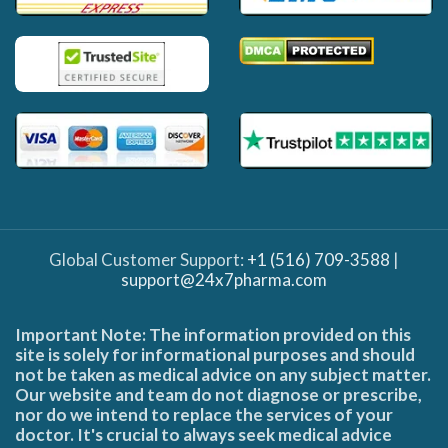
Global Customer Support:
+1 (516) 709-3588
|
support@24x7pharma.com
Important Note: The information provided on this
site is solely for informational purposes and should
not be taken as medical advice on any subject matter.
Our website and team do not diagnose or prescribe,
nor do we intend to replace the services of your
doctor. It's crucial to always seek medical advice