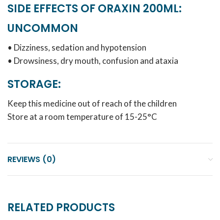
SIDE EFFECTS OF ORAXIN 200ML:
UNCOMMON
• Dizziness, sedation and hypotension
• Drowsiness, dry mouth, confusion and ataxia
STORAGE:
Keep this medicine out of reach of the children
Store at a room temperature of 15-25°C
REVIEWS (0)
RELATED PRODUCTS