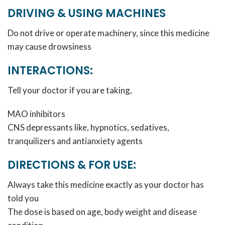
DRIVING & USING MACHINES
Do not drive or operate machinery, since this medicine
may cause drowsiness
INTERACTIONS:
Tell your doctor if you are taking,
MAO inhibitors
CNS depressants like, hypnotics, sedatives,
tranquilizers and antianxiety agents
DIRECTIONS & FOR USE:
Always take this medicine exactly as your doctor has
told you
The dose is based on age, body weight and disease