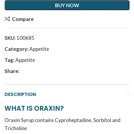
BUY NOW
Compare
SKU:
100685
Category:
Appetite
Tag:
Appetite
Share:
DESCRIPTION
WHAT IS ORAXIN?
Oraxin Syrup contains Cyproheptadine, Sorbitol and
Tricholine