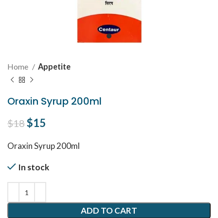
Home
Appetite
Oraxin Syrup 200ml
Original price was: $18.
$
15
Current price is: $15.
$
18
Oraxin Syrup 200ml
In stock
ADD TO CART