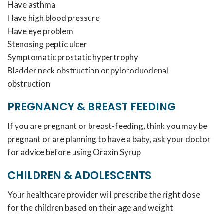
Have asthma
Have high blood pressure
Have eye problem
Stenosing peptic ulcer
Symptomatic prostatic hypertrophy
Bladder neck obstruction or pyloroduodenal
obstruction
PREGNANCY & BREAST FEEDING
If you are pregnant or breast-feeding, think you may be
pregnant or are planning to have a baby, ask your doctor
for advice before using Oraxin Syrup
CHILDREN & ADOLESCENTS
Your healthcare provider will prescribe the right dose
for the children based on their age and weight