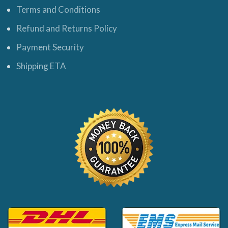
Terms and Conditions
Refund and Returns Policy
Payment Security
Shipping ETA