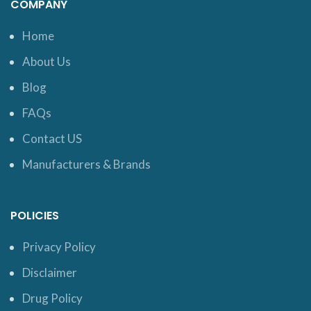
COMPANY
Home
About Us
Blog
FAQs
Contact US
Manufacturers & Brands
POLICIES
Privacy Policy
Disclaimer
Drug Policy