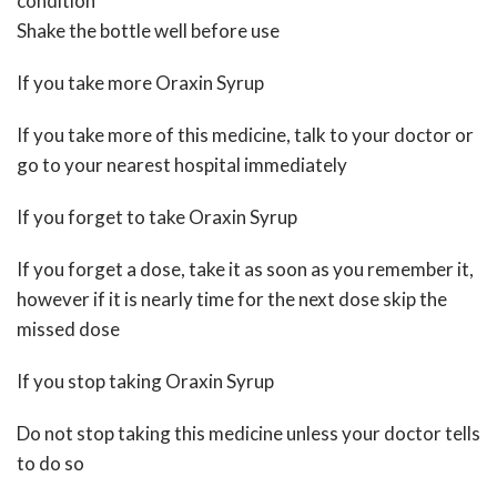
condition
Shake the bottle well before use
If you take more Oraxin Syrup
If you take more of this medicine, talk to your doctor or
go to your nearest hospital immediately
If you forget to take Oraxin Syrup
If you forget a dose, take it as soon as you remember it,
however if it is nearly time for the next dose skip the
missed dose
If you stop taking Oraxin Syrup
Do not stop taking this medicine unless your doctor tells
to do so