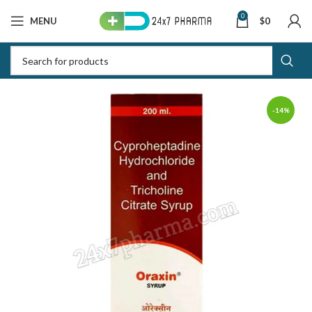
0
MENU
$
0
-14%