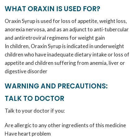
WHAT ORAXIN IS USED FOR?
Oraxin Syrup is used for loss of appetite, weight loss,
anorexia nervosa, and as an adjunct to anti-tubercular
and antiretroviral regimens for weight gain
In children, Oraxin Syrup is indicated in underweight
children who have inadequate dietary intake or loss of
appetite and children suffering from anemia, liver or
digestive disorder
WARNING AND PRECAUTIONS:
TALK TO DOCTOR
Talk to your doctor if you:
Are allergic to any other ingredients of this medicine
Have heart problem