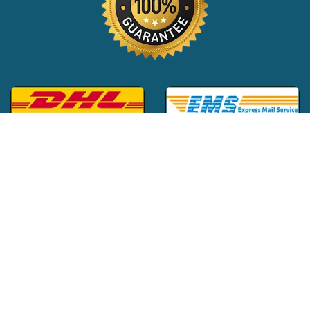
Global Customer Support:
+1 (516) 709-3588
|
support@24x7pharma.com