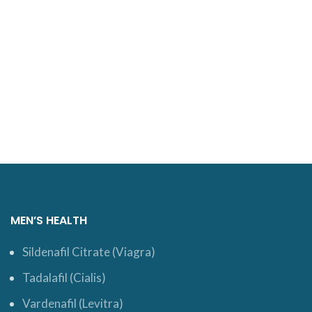
MEN’S HEALTH
Sildenafil Citrate (Viagra)
Tadalafil (Cialis)
Vardenafil (Levitra)