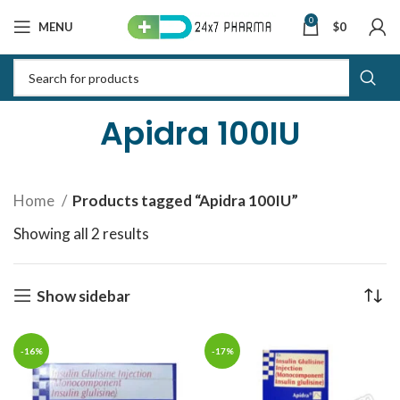
0
MENU
$
0
Apidra 100IU
Home
Products tagged “Apidra 100IU”
Showing all 2 results
Sorted by latest
Show sidebar
-16%
-17%