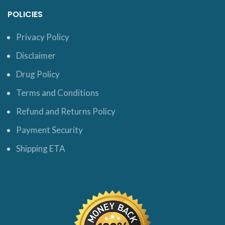
POLICIES
Privacy Policy
Disclaimer
Drug Policy
Terms and Conditions
Refund and Returns Policy
Payment Security
Shipping ETA