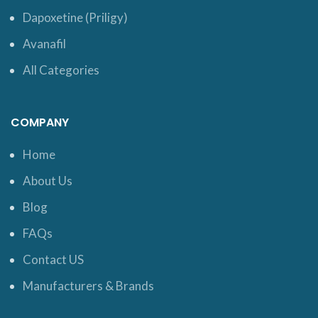
Dapoxetine (Priligy)
Avanafil
All Categories
COMPANY
Home
About Us
Blog
FAQs
Contact US
Manufacturers & Brands