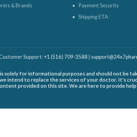
rers & Brands
Payment Security
Shipping ETA
 Customer Support:
+1 (516) 709-3588
|
support@24x7phar
is solely for informational purposes and should not be ta
e intend to replace the services of your doctor. It's cru
ontent provided on this site. We are here to provide help