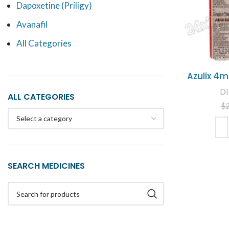
Dapoxetine (Priligy)
Avanafil
All Categories
Azulix 4m
Di
ALL CATEGORIES
$
Select a category
ADD
SEARCH MEDICINES