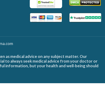
ma.com
ken as medical advice on any subject matter. Our
cial to always seek medical advice from your doctor or
ful information, but your health and well-being should