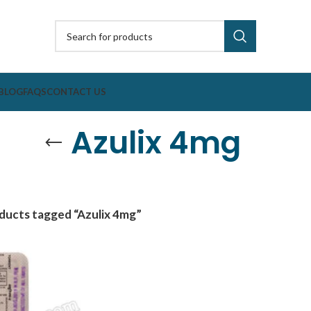
BLOG
FAQS
CONTACT US
Azulix 4mg
ducts tagged “Azulix 4mg”