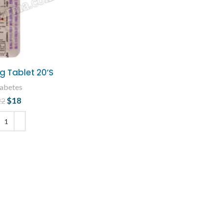
g Tablet 20’S
abetes
$
18
Original price
Current
22
was: $22.
price is: $18.
 TO CART