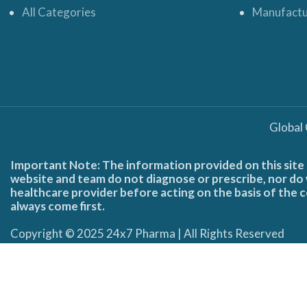
All Categories
Manufactu
Global
Important Note: The information provided on this site 
website and team do not diagnose or prescribe, nor do w
healthcare provider before acting on the basis of the c
always come first.
Copyright © 2025 24x7 Pharma | All Rights Reserved