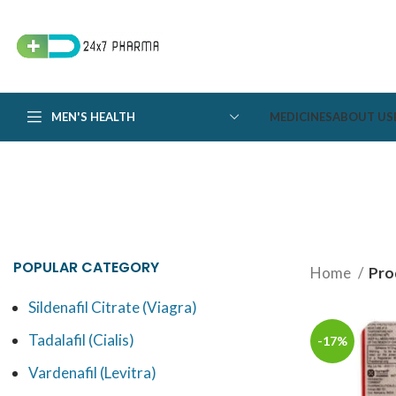
MEN'S HEALTH
MEDICINES
ABOUT US
POPULAR CATEGORY
Home
Pro
Sildenafil Citrate (Viagra)
Tadalafil (Cialis)
-17%
Vardenafil (Levitra)