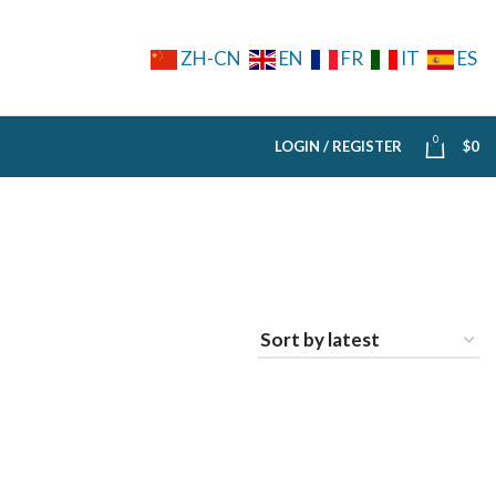
ZH-CN
EN
FR
IT
ES
0
LOGIN / REGISTER
$
0