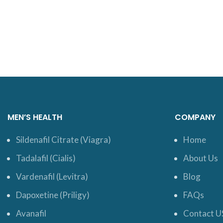
MEN’S HEALTH
COMPANY
Sildenafil Citrate (Viagra)
Home
Tadalafil (Cialis)
About Us
Vardenafil (Levitra)
Blog
Dapoxetine (Priligy)
FAQs
Avanafil
Contact U