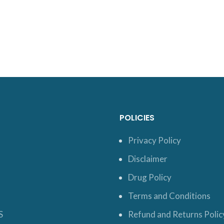
POLICIES
Privacy Policy
Disclaimer
Drug Policy
Terms and Conditions
S
Refund and Returns Polic