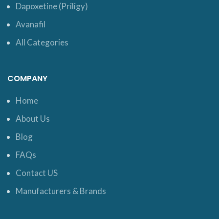
Dapoxetine (Priligy)
Avanafil
All Categories
COMPANY
Home
About Us
Blog
FAQs
Contact US
Manufacturers & Brands