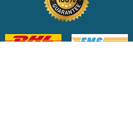
Global Customer Support:
+1 (516) 709-3588
|
support@24x7pharma.com