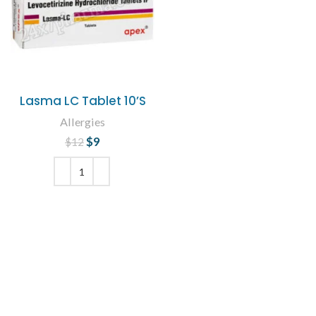
Lasma LC Tablet 10’S
Allergies
$
Original price
9
Current
$
12
was: $12.
price is: $9.
ADD TO CART