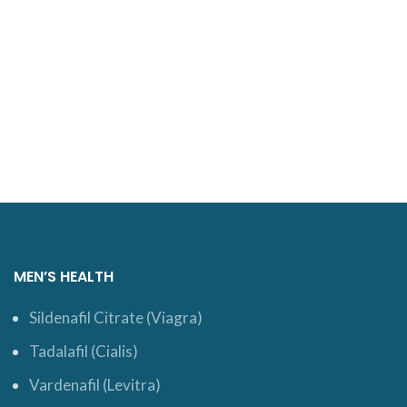
MEN’S HEALTH
Sildenafil Citrate (Viagra)
Tadalafil (Cialis)
Vardenafil (Levitra)