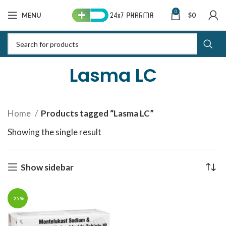
0
MENU
$
0
Lasma LC
Home
Products tagged “Lasma LC”
Showing the single result
Show sidebar
-25%