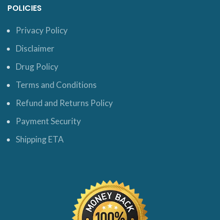
POLICIES
Privacy Policy
Disclaimer
Drug Policy
Terms and Conditions
Refund and Returns Policy
Payment Security
Shipping ETA