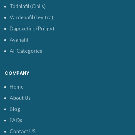
Tadalafil (Cialis)
Vardenafil (Levitra)
Dapoxetine (Priligy)
Avanafil
All Categories
COMPANY
Home
About Us
Blog
FAQs
Contact US