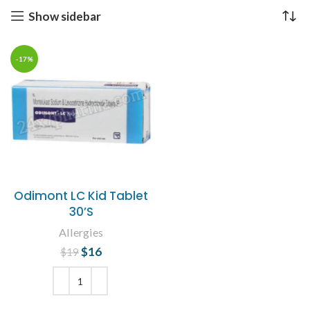
Show sidebar
-17%
Odimont LC Kid Tablet
30’S
Allergies
$
Original price
16
Current
$
19
was: $19.
price is:
$16.
ADD TO CART