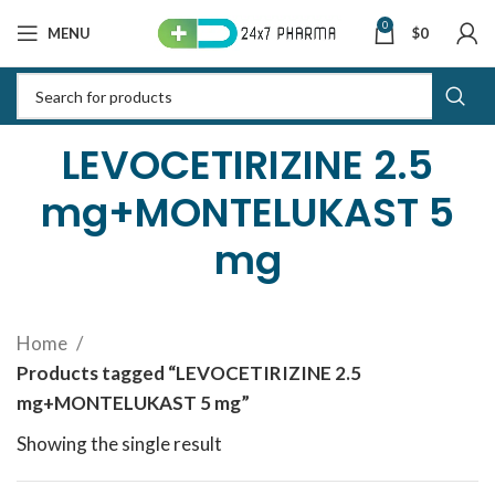
0
MENU
$
0
LEVOCETIRIZINE 2.5
mg+MONTELUKAST 5
mg
Home
Products tagged “LEVOCETIRIZINE 2.5
mg+MONTELUKAST 5 mg”
Showing the single result