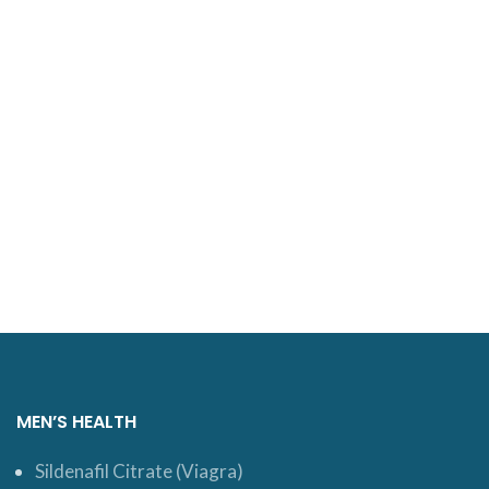
MEN’S HEALTH
Sildenafil Citrate (Viagra)