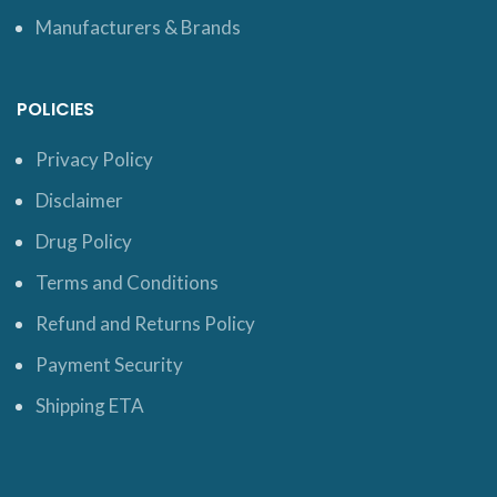
Manufacturers & Brands
POLICIES
Privacy Policy
Disclaimer
Drug Policy
Terms and Conditions
Refund and Returns Policy
Payment Security
Shipping ETA