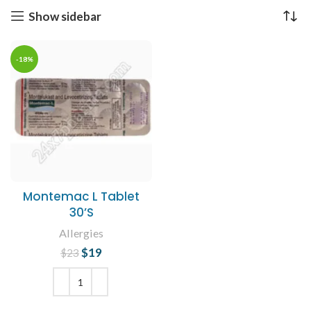
Show sidebar
-18%
Montemac L Tablet
30’S
Allergies
$
Original price
19
Current
$
23
was: $23.
price is:
$19.
ADD TO CART