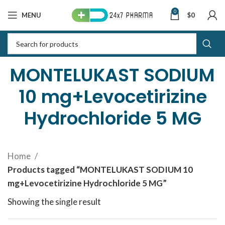
0
MENU
$
0
MONTELUKAST SODIUM
10 mg+Levocetirizine
Hydrochloride 5 MG
Home
Products tagged “MONTELUKAST SODIUM 10
mg+Levocetirizine Hydrochloride 5 MG”
Showing the single result