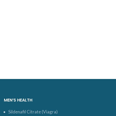
MEN’S HEALTH
Sildenafil Citrate (Viagra)