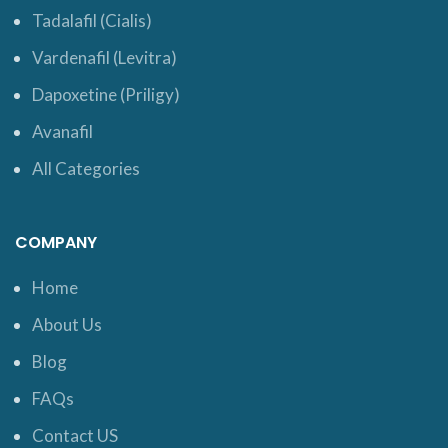
Tadalafil (Cialis)
Vardenafil (Levitra)
Dapoxetine (Priligy)
Avanafil
All Categories
COMPANY
Home
About Us
Blog
FAQs
Contact US