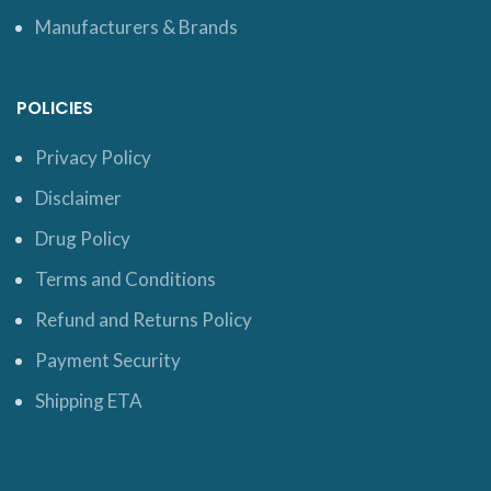
Manufacturers & Brands
POLICIES
Privacy Policy
Disclaimer
Drug Policy
Terms and Conditions
Refund and Returns Policy
Payment Security
Shipping ETA