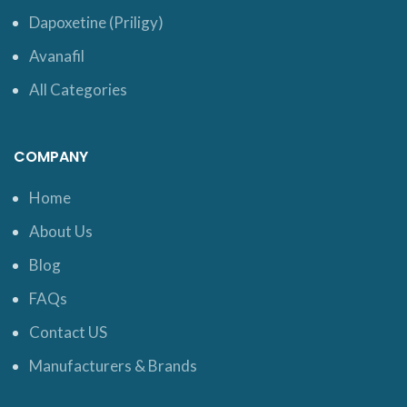
Dapoxetine (Priligy)
Avanafil
All Categories
COMPANY
Home
About Us
Blog
FAQs
Contact US
Manufacturers & Brands