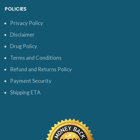
POLICIES
Privacy Policy
Disclaimer
Drug Policy
Terms and Conditions
Refund and Returns Policy
Payment Security
Shipping ETA