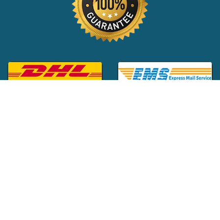
Global Customer Support:
+1 (516) 709-3588
|
support@24x7pharma.com