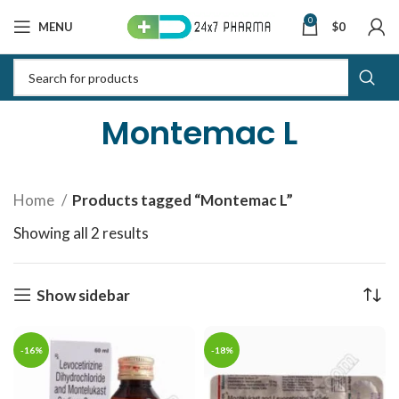
0
MENU
$
0
Montemac L
Home
Products tagged “Montemac L”
Showing all 2 results
Sorted by latest
Show sidebar
-16%
-18%