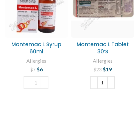
Montemac L Syrup
Montemac L Tablet
60ml
30’S
Allergies
Allergies
$
Original price
6
Current
$
Original price
19
Current
$
7
$
23
price is: $6.
was: $7.
was: $23.
price is:
$19.
ADD TO CART
ADD TO CART