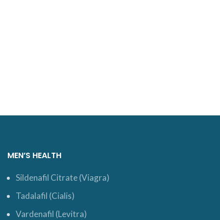
MEN’S HEALTH
Sildenafil Citrate (Viagra)
Tadalafil (Cialis)
Vardenafil (Levitra)