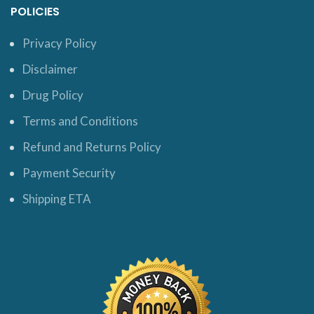
POLICIES
Privacy Policy
Disclaimer
Drug Policy
Terms and Conditions
Refund and Returns Policy
Payment Security
Shipping ETA