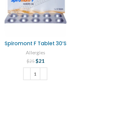
Spiromont F Tablet 30’S
Allergies
$
Original price
21
Current
$
25
was: $25.
price is:
$21.
ADD TO CART