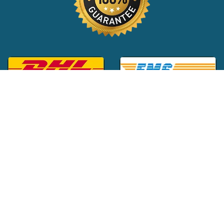
Global Customer Support:
+1 (516) 709-3588
|
support@24x7pharma.com