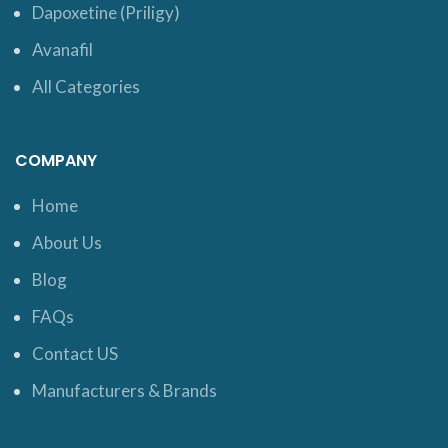
Dapoxetine (Priligy)
Avanafil
All Categories
COMPANY
Home
About Us
Blog
FAQs
Contact US
Manufacturers & Brands