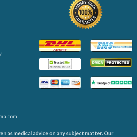
y
ma.com
ken as medical advice on any subject matter. Our