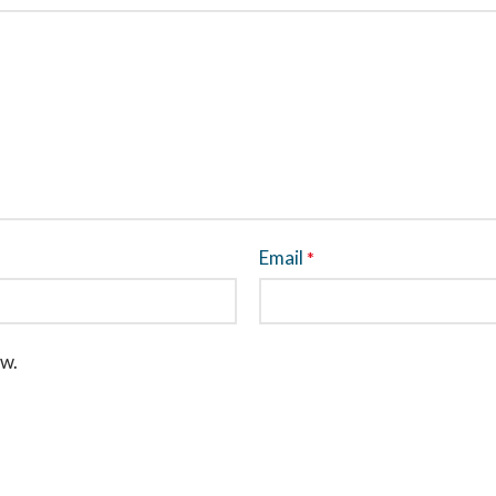
Email
*
ew.