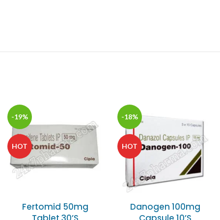
-19%
-18%
HOT
HOT
Fertomid 50mg
Danogen 100mg
Tablet 30’S
Capsule 10’S