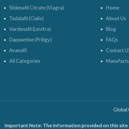
Sildenafil Citrate (Viagra)
Home
Tadalafil (Cialis)
About Us
Vardenafil (Levitra)
Blog
Dapoxetine (Priligy)
FAQs
Avanafil
Contact U
All Categories
Manufactu
Global
Important Note: The information provided on this site 