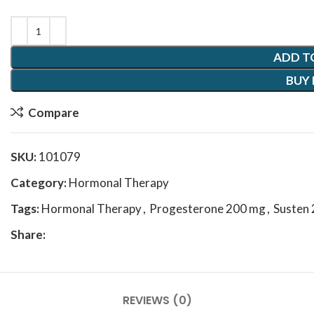
ADD T
BUY
Compare
SKU:
101079
Category:
Hormonal Therapy
Tags:
Hormonal Therapy
,
Progesterone 200 mg
,
Susten
Share:
REVIEWS (0)