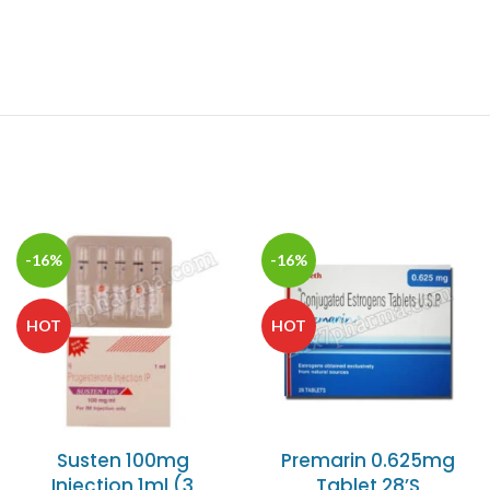
-16%
-16%
HOT
HOT
Susten 100mg
Premarin 0.625mg
Injection 1ml (3
Tablet 28’S