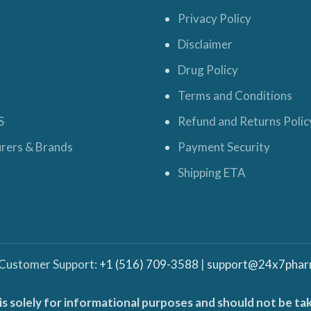
Privacy Policy
Disclaimer
Drug Policy
Terms and Conditions
S
Refund and Returns Polic
rers & Brands
Payment Security
Shipping ETA
 Customer Support:
+1 (516) 709-3588
|
support@24x7phar
is solely for informational purposes and should not be ta