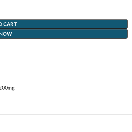
O CART
 NOW
 200mg