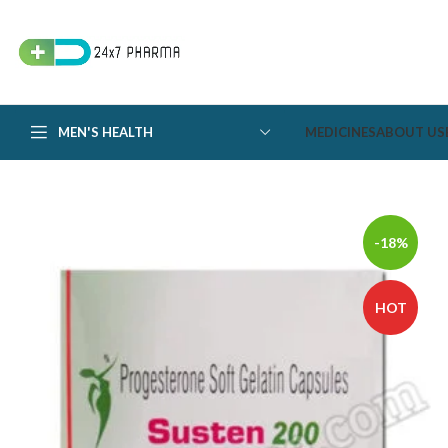
MEN'S HEALTH
MEDICINES
ABOUT US
-18%
HOT