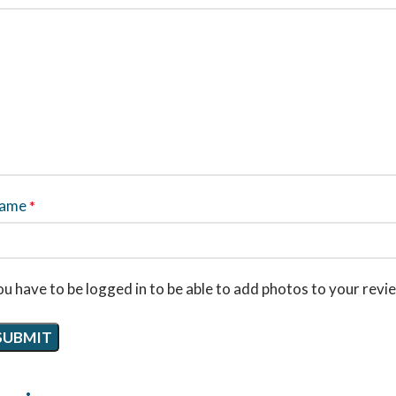
ame
*
u have to be logged in to be able to add photos to your revi