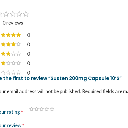
0 reviews
0
0
0
0
0
e the first to review “Susten 200mg Capsule 10’S”
ur email address will not be published.
Required fields are 
our rating
*
our review
*