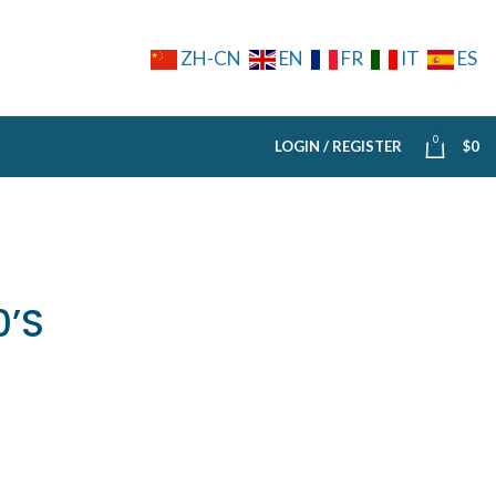
ZH-CN
EN
FR
IT
ES
0
LOGIN / REGISTER
$
0
0’S