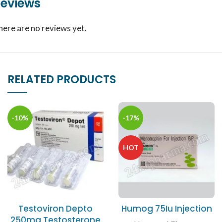
eviews
here are no reviews yet.
RELATED PRODUCTS
-10%
-17%
HOT
Testoviron Depto
Humog 75Iu Injection
250mg Testosterone