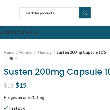
BLOG
FAQS
CONTACT US
Home
Hormonal Therapy
Susten 200mg Capsule 10’S
Susten 200mg Capsule 1
Original price was: $18.
$
15
Current price is: $15.
$
18
Progesterone 200 mg
In stock