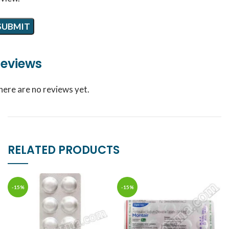
eviews
here are no reviews yet.
RELATED PRODUCTS
-15%
-15%