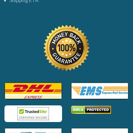
Shipping ETA