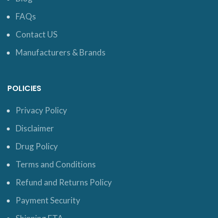
FAQs
Contact US
Manufacturers & Brands
POLICIES
Privacy Policy
Disclaimer
Drug Policy
Terms and Conditions
Refund and Returns Policy
Payment Security