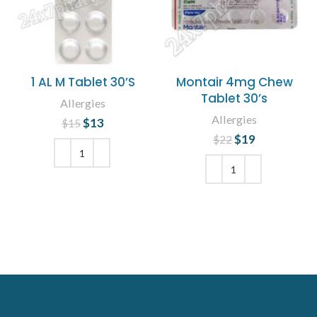
1 AL M Tablet 30’S
Montair 4mg Chew
Tablet 30’s
Allergies
Allergies
$
Original price
13
Current
$
15
was: $15.
price is:
$
Original price
19
Current
$
22
$13.
was: $22.
price is:
$19.
ADD TO CART
ADD TO CART