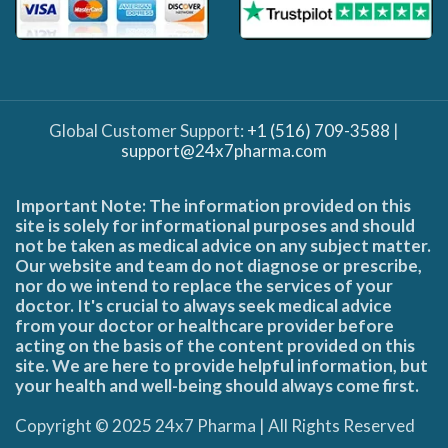
Global Customer Support:
+1 (516) 709-3588
|
support@24x7pharma.com
Important Note: The information provided on this
site is solely for informational purposes and should
not be taken as medical advice on any subject matter.
Our website and team do not diagnose or prescribe,
nor do we intend to replace the services of your
doctor. It's crucial to always seek medical advice
from your doctor or healthcare provider before
acting on the basis of the content provided on this
site. We are here to provide helpful information, but
your health and well-being should always come first.
Copyright © 2025 24x7 Pharma | All Rights Reserved