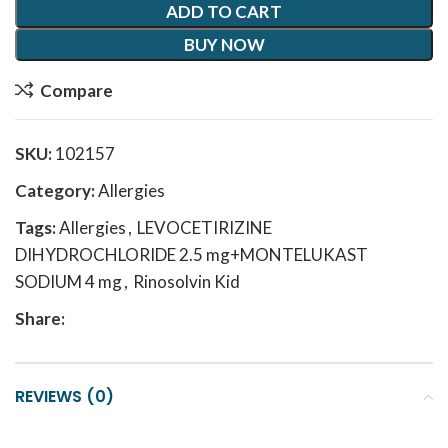
ADD TO CART
BUY NOW
Compare
SKU:
102157
Category:
Allergies
Tags:
Allergies
,
LEVOCETIRIZINE
DIHYDROCHLORIDE 2.5 mg+MONTELUKAST
SODIUM 4 mg
,
Rinosolvin Kid
Share:
REVIEWS (0)