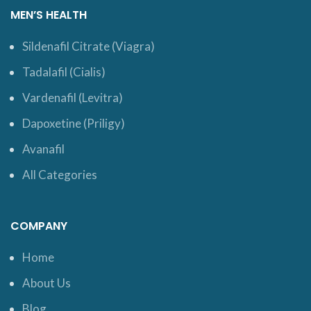
MEN’S HEALTH
Sildenafil Citrate (Viagra)
Tadalafil (Cialis)
Vardenafil (Levitra)
Dapoxetine (Priligy)
Avanafil
All Categories
COMPANY
Home
About Us
Blog