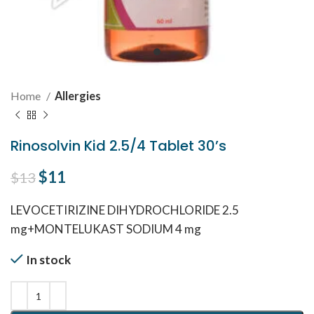
Home
Allergies
Rinosolvin Kid 2.5/4 Tablet 30’s
Original price was: $13.
$
11
Current price is: $11.
$
13
LEVOCETIRIZINE DIHYDROCHLORIDE 2.5
mg+MONTELUKAST SODIUM 4 mg
In stock