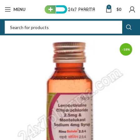
0
MENU
$
0
-18%