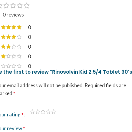
0 reviews
0
0
0
0
0
e the first to review “Rinosolvin Kid 2.5/4 Tablet 30’
ur email address will not be published.
Required fields are
arked
*
our rating
*
our review
*