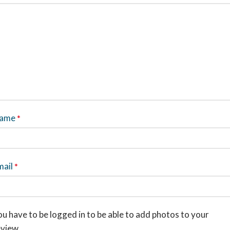
ame
*
mail
*
u have to be logged in to be able to add photos to your
eview.