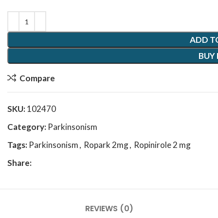
ADD T
BUY
Compare
SKU:
102470
Category:
Parkinsonism
Tags:
Parkinsonism
,
Ropark 2mg
,
Ropinirole 2 mg
Share:
REVIEWS (0)