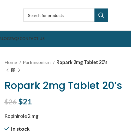
BLOG
FAQS
CONTACT US
Home
Parkinsonism
Ropark 2mg Tablet 20’s
Ropark 2mg Tablet 20’s
Original price was: $26.
$
21
Current price is: $21.
$
26
Ropinirole 2 mg
In stock