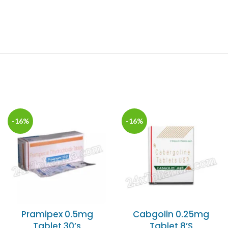
-16%
-16%
Pramipex 0.5mg
Cabgolin 0.25mg
Tablet 30’s
Tablet 8’S