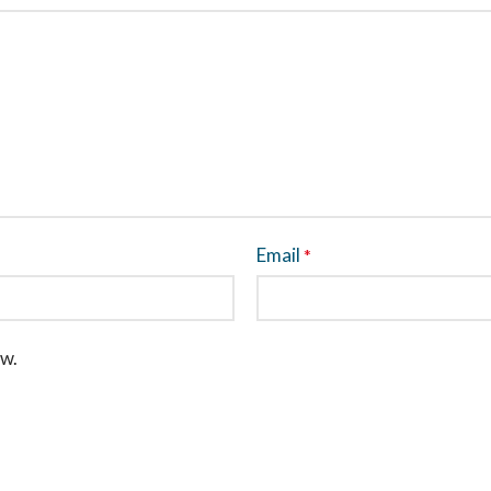
Email
*
ew.