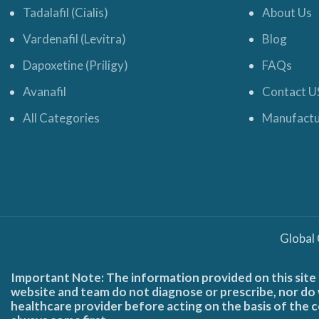
Tadalafil (Cialis)
About Us
Vardenafil (Levitra)
Blog
Dapoxetine (Priligy)
FAQs
Avanafil
Contact U
All Categories
Manufactu
Global
Important Note: The information provided on this site 
website and team do not diagnose or prescribe, nor do w
healthcare provider before acting on the basis of the c