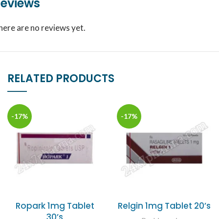
eviews
here are no reviews yet.
RELATED PRODUCTS
-17%
-17%
Ropark 1mg Tablet
Relgin 1mg Tablet 20’s
30’s