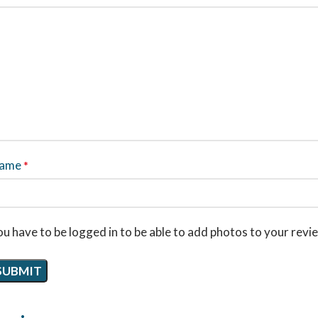
ame
*
u have to be logged in to be able to add photos to your revi