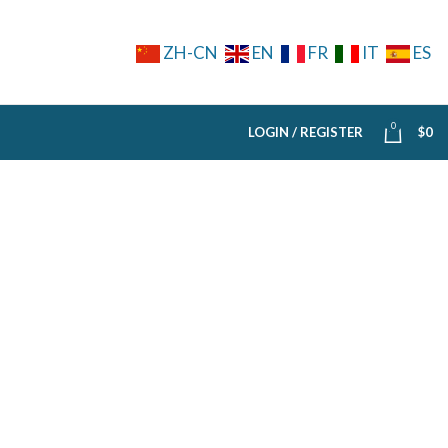
ZH-CN
EN
FR
IT
ES
0
LOGIN / REGISTER
$
0