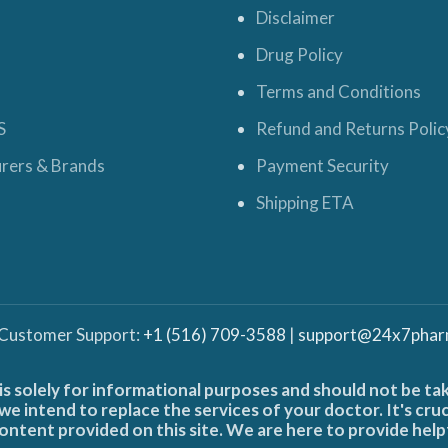
Disclaimer
Drug Policy
Terms and Conditions
S
Refund and Returns Polic
rers & Brands
Payment Security
Shipping ETA
 Customer Support:
+1 (516) 709-3588
|
support@24x7phar
is solely for informational purposes and should not be ta
e intend to replace the services of your doctor. It's cru
ontent provided on this site. We are here to provide help