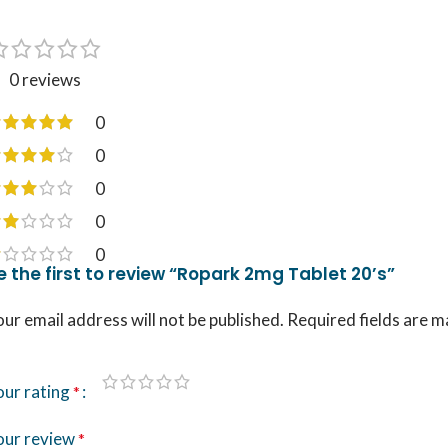
0 reviews
0
0
0
0
0
e the first to review “Ropark 2mg Tablet 20’s”
ur email address will not be published.
Required fields are 
our rating
*
our review
*