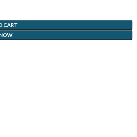
O CART
 NOW