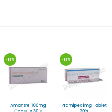
-18%
-18%
Amantrel 100mg
Pramipex 1mg Tablet
Capsule 30’s
20’s