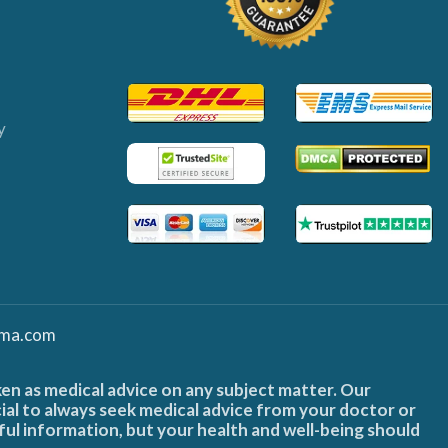
y
ma.com
ken as medical advice on any subject matter. Our
cial to always seek medical advice from your doctor or
ful information, but your health and well-being should