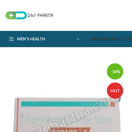
MEN'S HEALTH
MEDICINES
ABOUT US
-18%
HOT