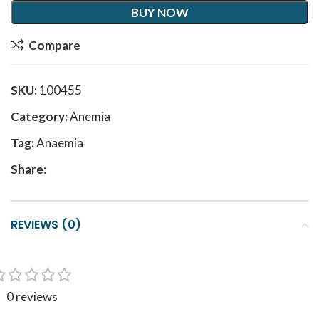
BUY NOW
Compare
SKU:
100455
Category:
Anemia
Tag:
Anaemia
Share:
REVIEWS (0)
0 reviews