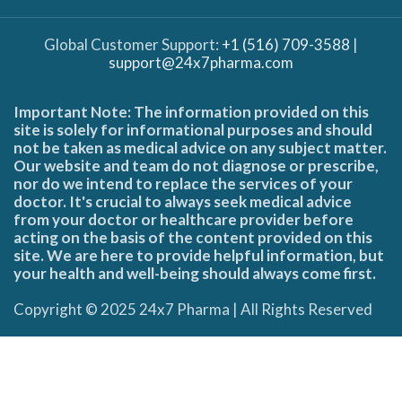
Global Customer Support:
+1 (516) 709-3588
|
support@24x7pharma.com
Important Note: The information provided on this
site is solely for informational purposes and should
not be taken as medical advice on any subject matter.
Our website and team do not diagnose or prescribe,
nor do we intend to replace the services of your
doctor. It's crucial to always seek medical advice
from your doctor or healthcare provider before
acting on the basis of the content provided on this
site. We are here to provide helpful information, but
your health and well-being should always come first.
Copyright © 2025 24x7 Pharma | All Rights Reserved