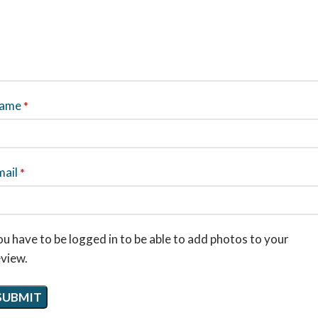
ame
*
mail
*
u have to be logged in to be able to add photos to your
eview.