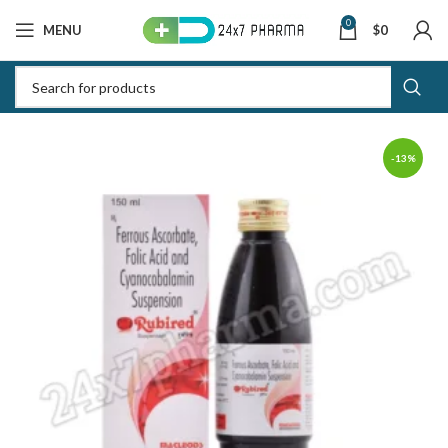
0
MENU
$
0
-13%