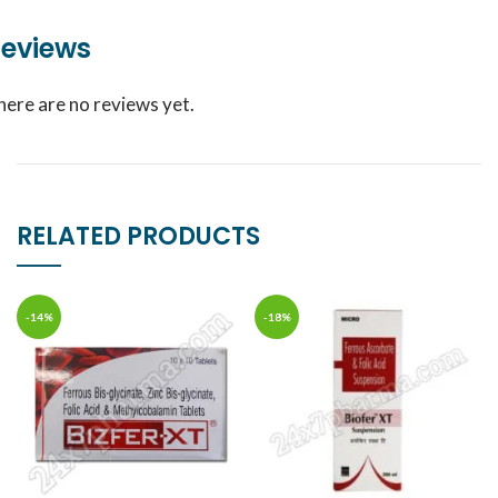
eviews
here are no reviews yet.
RELATED PRODUCTS
-14%
-18%