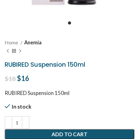
Home
Anemia
RUBIRED Suspension 150ml
Original price was: $18.
$
16
Current price is: $16.
$
18
RUBIRED Suspension 150ml
In stock
ADD TO CART