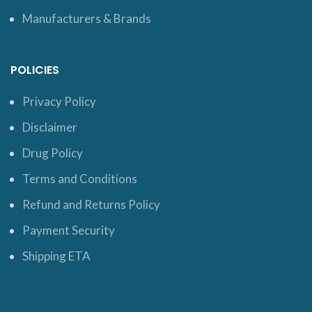
Manufacturers & Brands
POLICIES
Privacy Policy
Disclaimer
Drug Policy
Terms and Conditions
Refund and Returns Policy
Payment Security
Shipping ETA