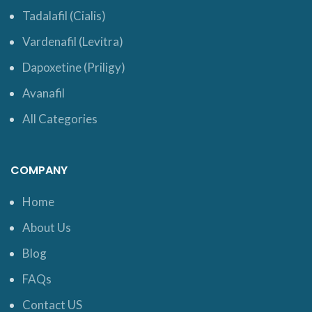
Tadalafil (Cialis)
Vardenafil (Levitra)
Dapoxetine (Priligy)
Avanafil
All Categories
COMPANY
Home
About Us
Blog
FAQs
Contact US