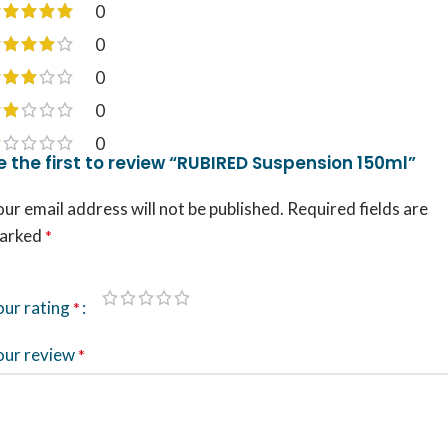
0
0
0
0
0
e the first to review “RUBIRED Suspension 150ml”
ur email address will not be published.
Required fields are
arked
*
our rating
*
our review
*