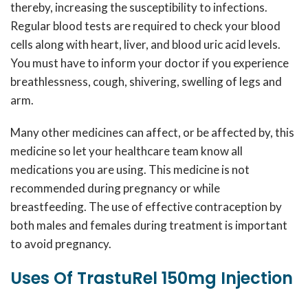
thereby, increasing the susceptibility to infections.
Regular blood tests are required to check your blood
cells along with heart, liver, and blood uric acid levels.
You must have to inform your doctor if you experience
breathlessness, cough, shivering, swelling of legs and
arm.
Many other medicines can affect, or be affected by, this
medicine so let your healthcare team know all
medications you are using. This medicine is not
recommended during pregnancy or while
breastfeeding. The use of effective contraception by
both males and females during treatment is important
to avoid pregnancy.
Uses Of TrastuRel 150mg Injection