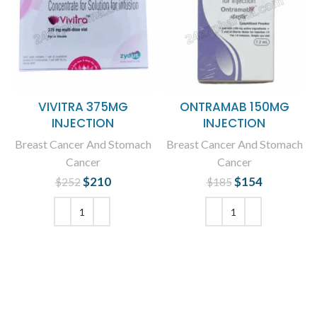
VIVITRA 375MG
ONTRAMAB 150MG
INJECTION
INJECTION
Breast Cancer And Stomach
Breast Cancer And Stomach
Cancer
Cancer
$
Original price
210
Current
$
Original price
154
Current
$
252
$
185
was: $252.
price is:
was: $185.
price is:
$210.
$154.
ADD TO CART
ADD TO CART