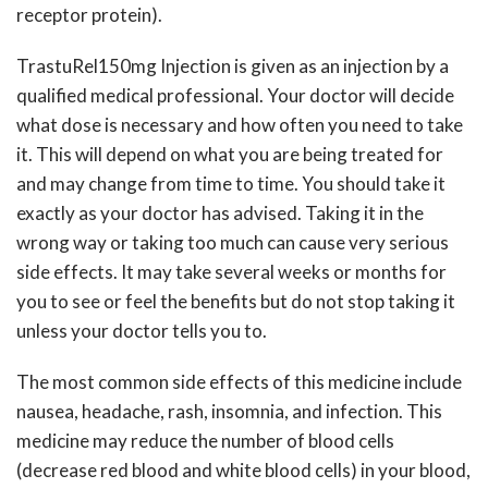
receptor protein).
TrastuRel150mg Injection is given as an injection by a
qualified medical professional. Your doctor will decide
what dose is necessary and how often you need to take
it. This will depend on what you are being treated for
and may change from time to time. You should take it
exactly as your doctor has advised. Taking it in the
wrong way or taking too much can cause very serious
side effects. It may take several weeks or months for
you to see or feel the benefits but do not stop taking it
unless your doctor tells you to.
The most common side effects of this medicine include
nausea, headache, rash, insomnia, and infection. This
medicine may reduce the number of blood cells
(decrease red blood and white blood cells) in your blood,