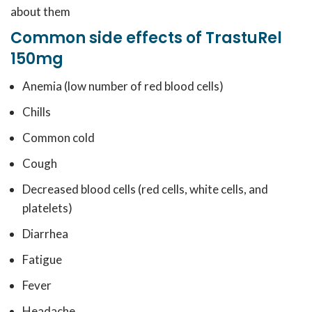
about them
Common side effects of TrastuRel
150mg
Anemia (low number of red blood cells)
Chills
Common cold
Cough
Decreased blood cells (red cells, white cells, and
platelets)
Diarrhea
Fatigue
Fever
Headache