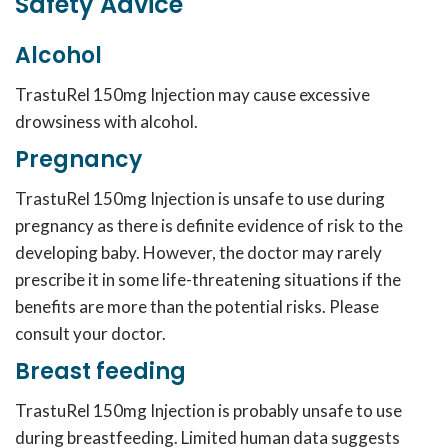
Safety Advice
Alcohol
TrastuRel 150mg Injection may cause excessive
drowsiness with alcohol.
Pregnancy
TrastuRel 150mg Injection is unsafe to use during
pregnancy as there is definite evidence of risk to the
developing baby. However, the doctor may rarely
prescribe it in some life-threatening situations if the
benefits are more than the potential risks. Please
consult your doctor.
Breast feeding
TrastuRel 150mg Injection is probably unsafe to use
during breastfeeding. Limited human data suggests