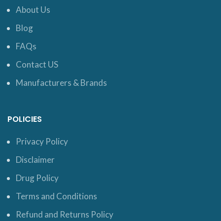
About Us
Blog
FAQs
Contact US
Manufacturers & Brands
POLICIES
Privacy Policy
Disclaimer
Drug Policy
Terms and Conditions
Refund and Returns Policy