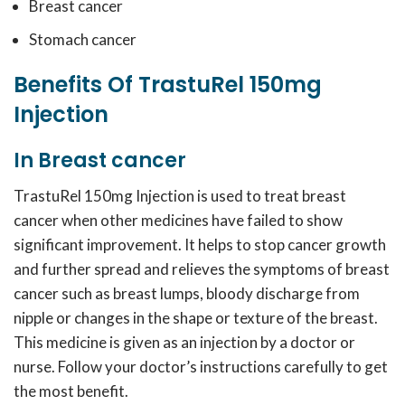
Breast cancer
Stomach cancer
Benefits Of TrastuRel 150mg
Injection
In Breast cancer
TrastuRel 150mg Injection is used to treat breast
cancer when other medicines have failed to show
significant improvement. It helps to stop cancer growth
and further spread and relieves the symptoms of breast
cancer such as breast lumps, bloody discharge from
nipple or changes in the shape or texture of the breast.
This medicine is given as an injection by a doctor or
nurse. Follow your doctor’s instructions carefully to get
the most benefit.