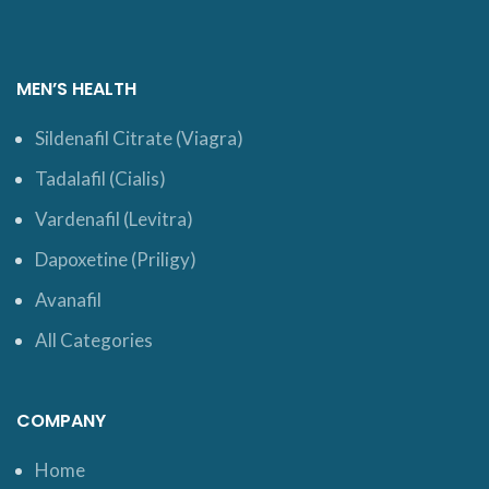
MEN’S HEALTH
Sildenafil Citrate (Viagra)
Tadalafil (Cialis)
Vardenafil (Levitra)
Dapoxetine (Priligy)
Avanafil
All Categories
COMPANY
Home