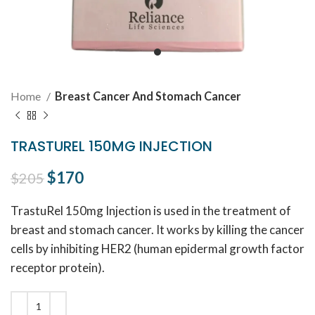
Home
Breast Cancer And Stomach Cancer
TRASTUREL 150MG INJECTION
Original price was: $205.
$
170
Current price is: $170.
$
205
TrastuRel 150mg Injection is used in the treatment of
breast and stomach cancer. It works by killing the cancer
cells by inhibiting HER2 (human epidermal growth factor
receptor protein).