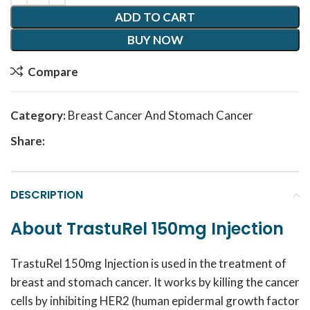
ADD TO CART
BUY NOW
Compare
Category:
Breast Cancer And Stomach Cancer
Share:
DESCRIPTION
About TrastuRel 150mg Injection
TrastuRel 150mg Injection is used in the treatment of
breast and stomach cancer. It works by killing the cancer
cells by inhibiting HER2 (human epidermal growth factor