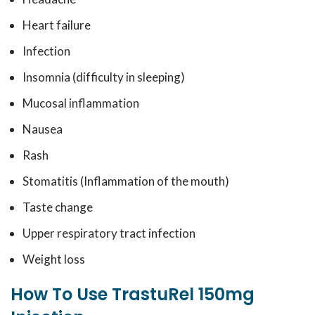
Heart failure
Infection
Insomnia (difficulty in sleeping)
Mucosal inflammation
Nausea
Rash
Stomatitis (Inflammation of the mouth)
Taste change
Upper respiratory tract infection
Weight loss
How To Use TrastuRel 150mg