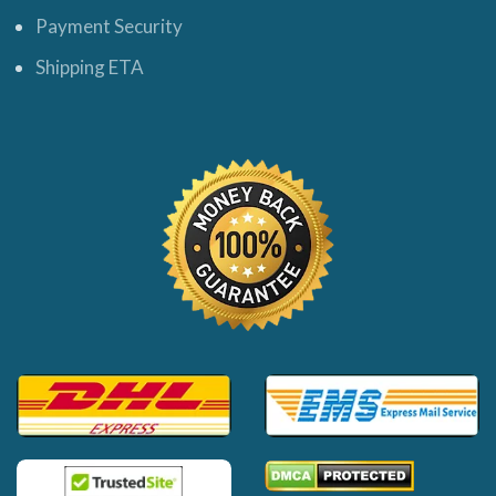
Payment Security
Shipping ETA