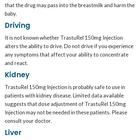
that the drug may pass into the breastmilk and harm the
baby.
Driving
It is not known whether TrastuRel 150mg Injection
alters the ability to drive. Do not drive if you experience
any symptoms that affect your ability to concentrate
and react.
Kidney
TrastuRel 150mg Injection is probably safe to use in
patients with kidney disease. Limited data available
suggests that dose adjustment of TrastuRel 150mg
Injection may not be needed in these patients. Please
consult your doctor.
Liver