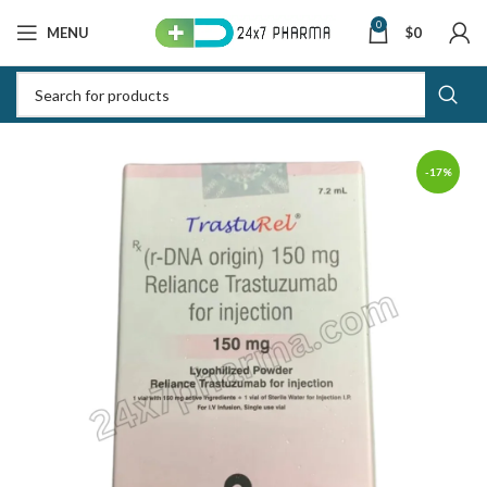
0
MENU
$
0
-17%