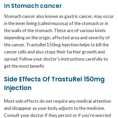
In Stomach cancer
Stomach cancer also known as gastric cancer, may occur
in the inner lining (called mucosa) of the stomach or in
the walls of the stomach. These are of various kinds
depending on the origin, affected area and severity of
the cancer. TrastuRel 150mg Injection helps to kill the
cancer cells and also stops their further growth and
spread. Follow your doctor’s instructions carefully to
get the most benefit.
Side Effects Of TrastuRel 150mg
Injection
Most side effects do not require any medical attention
and disappear as your body adjusts to the medicine.
Consult your doctor if they persist or if you’re worried