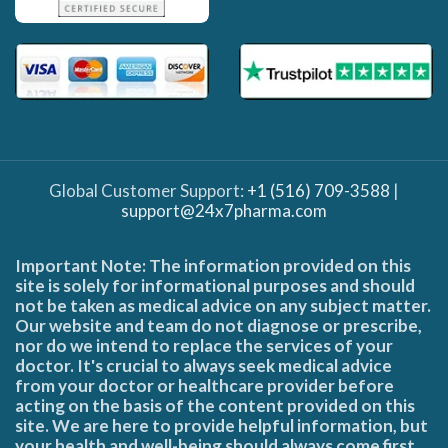
Global Customer Support:
+1 (516) 709-3588
|
support@24x7pharma.com
Important Note: The information provided on this
site is solely for informational purposes and should
not be taken as medical advice on any subject matter.
Our website and team do not diagnose or prescribe,
nor do we intend to replace the services of your
doctor. It's crucial to always seek medical advice
from your doctor or healthcare provider before
acting on the basis of the content provided on this
site. We are here to provide helpful information, but
your health and well-being should always come first.