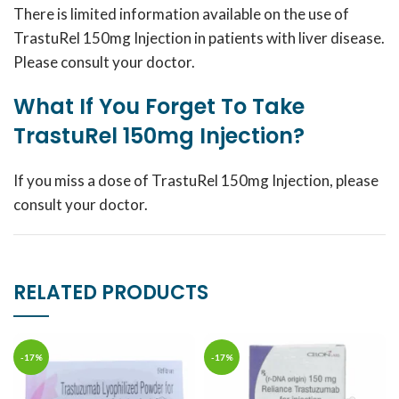
There is limited information available on the use of
TrastuRel 150mg Injection in patients with liver disease.
Please consult your doctor.
What If You Forget To Take
TrastuRel 150mg Injection?
If you miss a dose of TrastuRel 150mg Injection, please
consult your doctor.
RELATED PRODUCTS
-17%
-17%