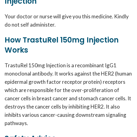
Injection
Your doctor or nurse will give you this medicine. Kindly
do not self administer.
How TrastuRel 150mg Injection
Works
TrastuRel 150mg Injection is a recombinant IgG1
monoclonal antibody. It works against the HER2 (human
epidermal growth factor receptor protein) receptors
which are responsible for the over-proliferation of
cancer cells in breast cancer and stomach cancer cells. It
destroys the cancer cells by inhibiting HER2. It also
inhibits various cancer-causing downstream signaling
pathways.