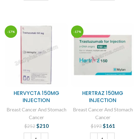
ADD TO CART
ADD TO CART
-17%
-17%
HERVYCTA 150MG
HERTRAZ 150MG
INJECTION
INJECTION
Breast Cancer And Stomach
Breast Cancer And Stomach
Cancer
Cancer
$
Original price
210
Current
$
Original price
161
Current
$
252
$
193
was: $252.
price is:
was: $193.
price is: