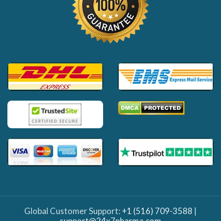
Global Customer Support:
+1 (516) 709-3588
|
support@24x7pharma.com