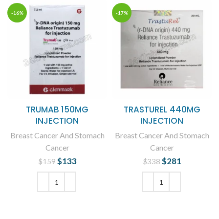
-16%
-17%
TRUMAB 150MG
TRASTUREL 440MG
INJECTION
INJECTION
Breast Cancer And Stomach
Breast Cancer And Stomach
Cancer
Cancer
$
Original price
133
Current
$
Original price
281
Current
$
159
$
338
was: $159.
price is:
was: $338.
price is:
$133.
$281.
ADD TO CART
ADD TO CART