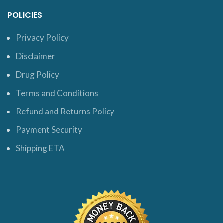
POLICIES
Privacy Policy
Disclaimer
Drug Policy
Terms and Conditions
Refund and Returns Policy
Payment Security
Shipping ETA