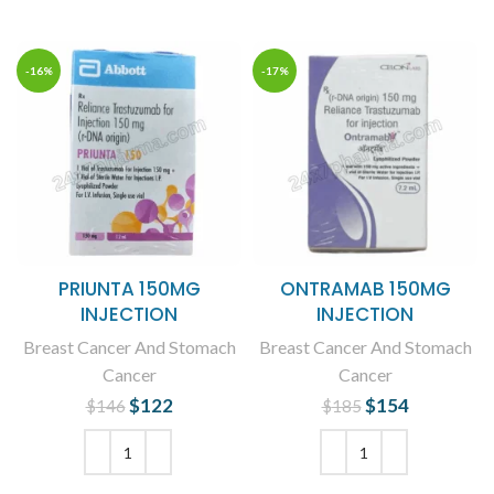
-16%
-17%
PRIUNTA 150MG
ONTRAMAB 150MG
INJECTION
INJECTION
Breast Cancer And Stomach
Breast Cancer And Stomach
Cancer
Cancer
$
Original price
122
Current
$
Original price
154
Current
$
146
$
185
was: $146.
price is:
was: $185.
price is:
$122.
$154.