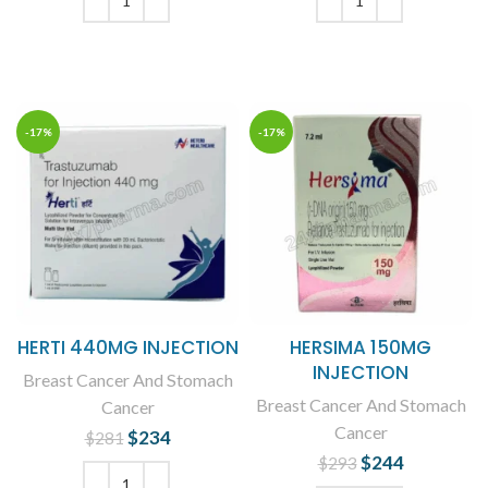
$210.
$161.
ADD TO CART
ADD TO CART
-17%
-17%
HERTI 440MG INJECTION
HERSIMA 150MG
INJECTION
Breast Cancer And Stomach
Breast Cancer And Stomach
Cancer
Cancer
$
Original price
234
Current
$
281
was: $281.
price is:
$
Original price
244
Current
$
293
$234.
was: $293.
price is: