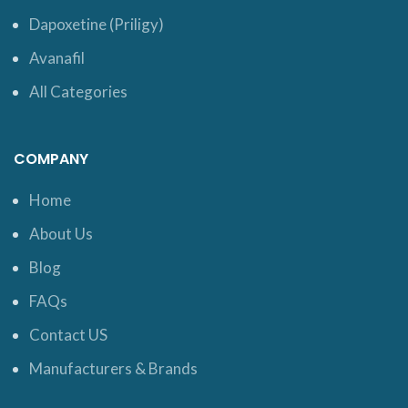
Dapoxetine (Priligy)
Avanafil
All Categories
COMPANY
Home
About Us
Blog
FAQs
Contact US
Manufacturers & Brands