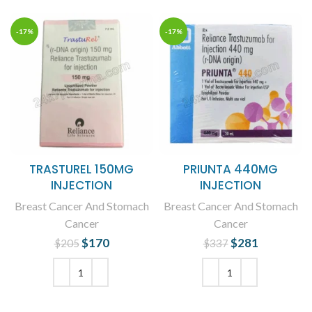
-17%
-17%
TRASTUREL 150MG
PRIUNTA 440MG
INJECTION
INJECTION
Breast Cancer And Stomach
Breast Cancer And Stomach
Cancer
Cancer
$
Original price
170
Current
$
Original price
281
Current
$
205
$
337
was: $205.
price is:
was: $337.
price is:
$170.
$281.
ADD TO CART
ADD TO CART