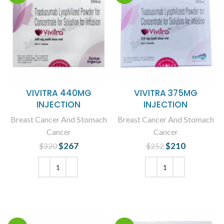
VIVITRA 440MG
VIVITRA 375MG
INJECTION
INJECTION
Breast Cancer And Stomach
Breast Cancer And Stomach
Cancer
Cancer
$
Original price
267
Current
$
Original price
210
Current
$
320
$
252
was: $320.
price is:
was: $252.
price is:
$267.
$210.
ADD TO CART
ADD TO CART