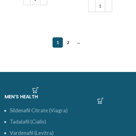
$244.
ADD TO CART
ADD TO CART
1
2
→
MEN’S HEALTH
Sildenafil Citrate (Viagra)
Tadalafil (Cialis)
Vardenafil (Levitra)