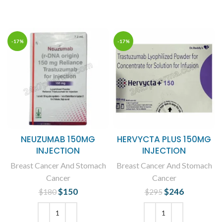
ADD TO CART
ADD TO CART
-17%
-17%
NEUZUMAB 150MG
HERVYCTA PLUS 150MG
INJECTION
INJECTION
Breast Cancer And Stomach
Breast Cancer And Stomach
Cancer
Cancer
$
Original price
150
Current
$
Original price
246
Current
$
180
$
295
was: $180.
price is:
was: $295.
price is:
$150.
$246.