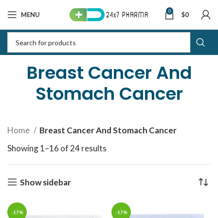
0
MENU
$
0
Breast Cancer And
Stomach Cancer
Home
Breast Cancer And Stomach Cancer
Showing 1–16 of 24 results
Sorted by latest
Show sidebar
-17%
-17%