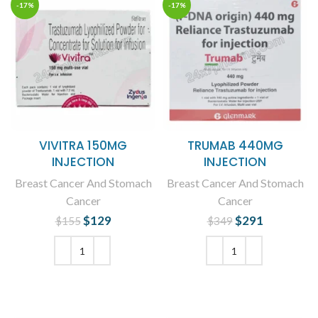
-17%
-17%
VIVITRA 150MG
TRUMAB 440MG
INJECTION
INJECTION
Breast Cancer And Stomach
Breast Cancer And Stomach
Cancer
Cancer
$
Original price
129
Current
$
Original price
291
Current
$
155
$
349
was: $155.
price is:
was: $349.
price is:
$129.
$291.
ADD TO CART
ADD TO CART